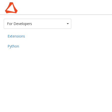
Toggle Dropdown
For Developers
Extensions
Python