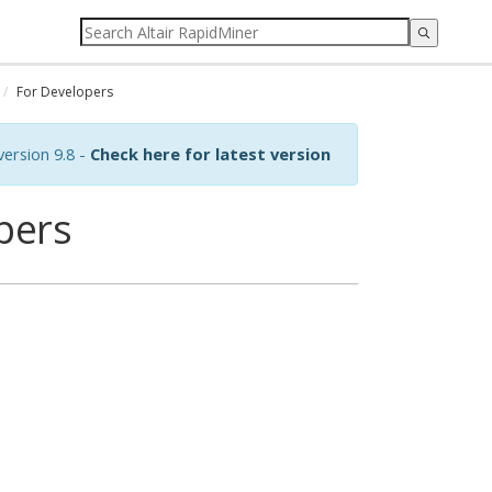
For Developers
ersion 9.8 -
Check here for latest version
pers