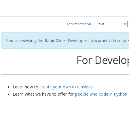
Documentation
You are viewing the RapidMiner Developers documentation for v
For Develo
Learn how to
create your own extensions
Learn what we have to offer for
people who code in Python