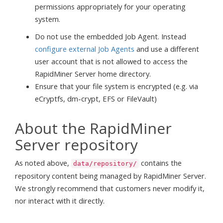
permissions appropriately for your operating
system.
Do not use the embedded Job Agent. Instead
configure external Job Agents
and use a different
user account that is not allowed to access the
RapidMiner Server home directory.
Ensure that your file system is encrypted (e.g. via
eCryptfs, dm-crypt, EFS or FileVault)
About the RapidMiner
Server repository
As noted above,
contains the
data/repository/
repository content being managed by RapidMiner Server.
We strongly recommend that customers never modify it,
nor interact with it directly.