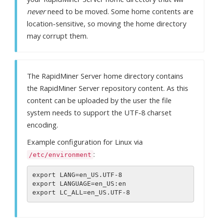
never
need to be moved. Some home contents are
location-sensitive, so moving the home directory
may corrupt them.
The RapidMiner Server home directory contains
the RapidMiner Server repository content. As this
content can be uploaded by the user the file
system needs to support the UTF-8 charset
encoding.
Example configuration for Linux via
:
/etc/environment
export LANG=en_US.UTF-8

export LANGUAGE=en_US:en
