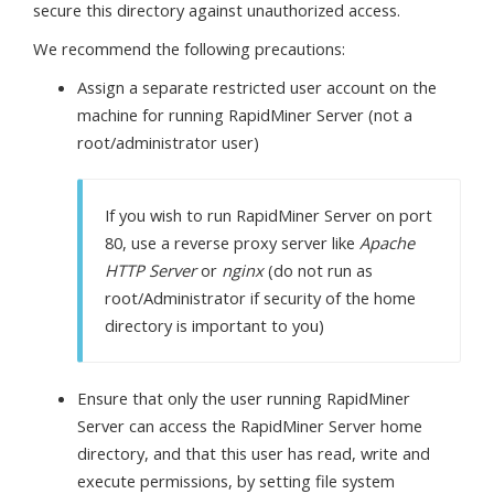
secure this directory against unauthorized access.
We recommend the following precautions:
Assign a separate restricted user account on the
machine for running RapidMiner Server (not a
root/administrator user)
If you wish to run RapidMiner Server on port
80, use a reverse proxy server like
Apache
HTTP Server
or
nginx
(do not run as
root/Administrator if security of the home
directory is important to you)
Ensure that only the user running RapidMiner
Server can access the RapidMiner Server home
directory, and that this user has read, write and
execute permissions, by setting file system