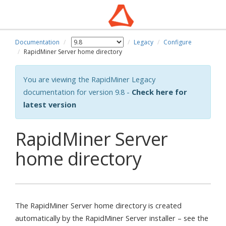
Documentation
Legacy
Configure
wn
RapidMiner Server home directory
You are viewing the RapidMiner Legacy
documentation for version 9.8 -
Check here for
latest version
RapidMiner Server
home directory
The RapidMiner Server home directory is created
automatically by the RapidMiner Server installer – see the