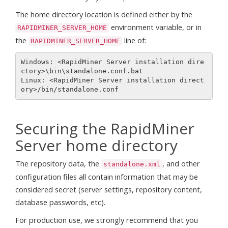
The home directory location is defined either by the
environment variable, or in
RAPIDMINER_SERVER_HOME
the
line of:
RAPIDMINER_SERVER_HOME
Windows: <RapidMiner Server installation dire
ctory>\bin\standalone.conf.bat

Linux: <RapidMiner Server installation direct
Securing the RapidMiner
Server home directory
The repository data, the
, and other
standalone.xml
configuration files all contain information that may be
considered secret (server settings, repository content,
database passwords, etc).
For production use, we strongly recommend that you