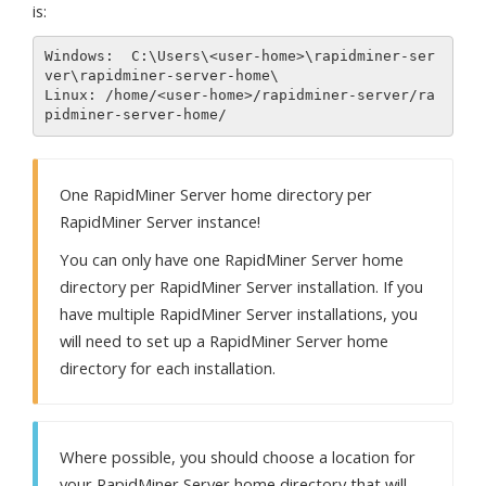
is:
Windows:  C:\Users\<user-home>\rapidminer-ser
ver\rapidminer-server-home\

Linux: /home/<user-home>/rapidminer-server/ra
One RapidMiner Server home directory per
RapidMiner Server instance!
You can only have one RapidMiner Server home
directory per RapidMiner Server installation. If you
have multiple RapidMiner Server installations, you
will need to set up a RapidMiner Server home
directory for each installation.
Where possible, you should choose a location for
your RapidMiner Server home directory that will