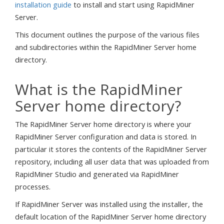
installation guide
to install and start using RapidMiner
Server.
This document outlines the purpose of the various files
and subdirectories within the RapidMiner Server home
directory.
What is the RapidMiner
Server home directory?
The RapidMiner Server home directory is where your
RapidMiner Server configuration and data is stored. In
particular it stores the contents of the RapidMiner Server
repository, including all user data that was uploaded from
RapidMiner Studio and generated via RapidMiner
processes.
If RapidMiner Server was installed using the installer, the
default location of the RapidMiner Server home directory