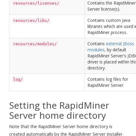
Contains the RapidMiner
resources/licenses/
Server license(s).
Contains custom Java
resources/libs/
libraries which are used i
RapidMiner process.
Contains
external JBoss
resources/modules/
modules
, by default
RapidMiner Server's JDB
driver is placed within thi
directory.
Contains log files for
log/
RapidMiner Server.
Setting the RapidMiner
Server home directory
Note that the RapidMiner Server home directory is
created automatically by the RapidMiner Server installer.