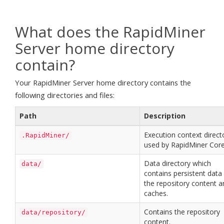
What does the RapidMiner
Server home directory
contain?
Your RapidMiner Server home directory contains the
following directories and files:
Path
Description
Execution context direct
.RapidMiner/
used by RapidMiner Core
Data directory which
data/
contains persistent data 
the repository content a
caches.
Contains the repository
data/repository/
content.