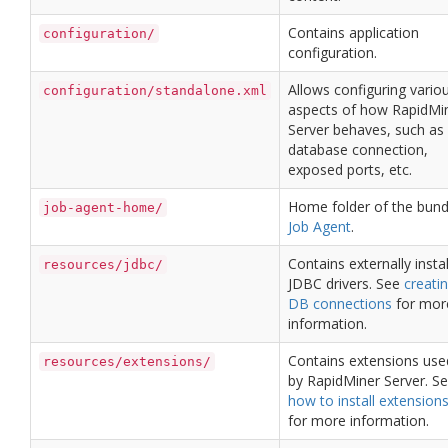
Contains application
configuration/
configuration.
Allows configuring vario
configuration/standalone.xml
aspects of how RapidMi
Server behaves, such as 
database connection,
exposed ports, etc.
Home folder of the bund
job-agent-home/
Job Agent
.
Contains externally insta
resources/jdbc/
JDBC drivers. See
creati
DB connections
for mor
information.
Contains extensions use
resources/extensions/
by RapidMiner Server. S
how to install extension
for more information.