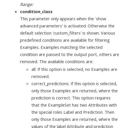
Range:
condition_class
This parameter only appears when the 'show
advanced parameters' is activated. Otherwise the
default selection 'custom_filters' is shown. Various
predefined conditions are available for filtering
Examples. Examples matching the selected
condition are passed to the output port, others are
removed. The available conditions are:
all: If this option is selected, no Examples are
removed.
correct_predictions: If this option is selected,
only those Examples are returned, where the
prediction is correct. This option requires
that the ExampleSet has two Attributes with
the special roles Label and Prediction. Then
only those Examples are returned, where the
values of the label Attribute and prediction