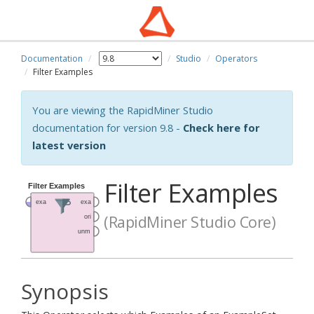
Documentation
Studio
Operators
Filter Examples
You are viewing the RapidMiner Studio
documentation for version 9.8 -
Check here for
latest version
Filter Examples
(RapidMiner Studio Core)
Synopsis