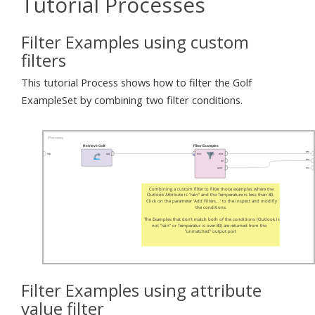
Tutorial Processes
Filter Examples using custom
filters
This tutorial Process shows how to filter the Golf
ExampleSet by combining two filter conditions.
Filter Examples using attribute
value filter