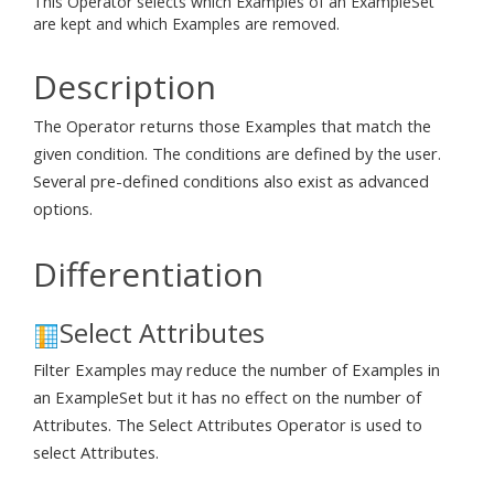
This Operator selects which Examples of an ExampleSet
are kept and which Examples are removed.
Description
The Operator returns those Examples that match the
given condition. The conditions are defined by the user.
Several pre-defined conditions also exist as advanced
options.
Differentiation
Select Attributes
Filter Examples may reduce the number of Examples in
an ExampleSet but it has no effect on the number of
Attributes. The Select Attributes Operator is used to
select Attributes.