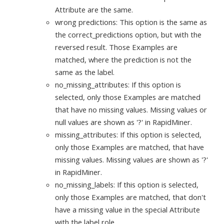
Attribute are the same.
wrong predictions: This option is the same as
the correct_predictions option, but with the
reversed result. Those Examples are
matched, where the prediction is not the
same as the label.
no_missing_attributes: If this option is
selected, only those Examples are matched
that have no missing values. Missing values or
null values are shown as '?' in RapidMiner.
missing_attributes: If this option is selected,
only those Examples are matched, that have
missing values. Missing values are shown as '?'
in RapidMiner.
no_missing_labels: If this option is selected,
only those Examples are matched, that don't
have a missing value in the special Attribute
with the label role.