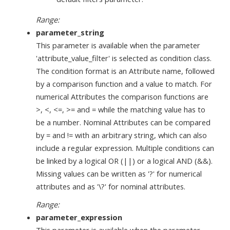
Range:
parameter_string
This parameter is available when the parameter
'attribute_value_filter' is selected as condition class.
The condition format is an Attribute name, followed
by a comparison function and a value to match. For
numerical Attributes the comparison functions are
>, <, <=, >= and = while the matching value has to
be a number. Nominal Attributes can be compared
by = and != with an arbitrary string, which can also
include a regular expression. Multiple conditions can
be linked by a logical OR (||) or a logical AND (&&).
Missing values can be written as '?' for numerical
attributes and as '\?' for nominal attributes.
Range:
parameter_expression
This parameter is available when the parameter