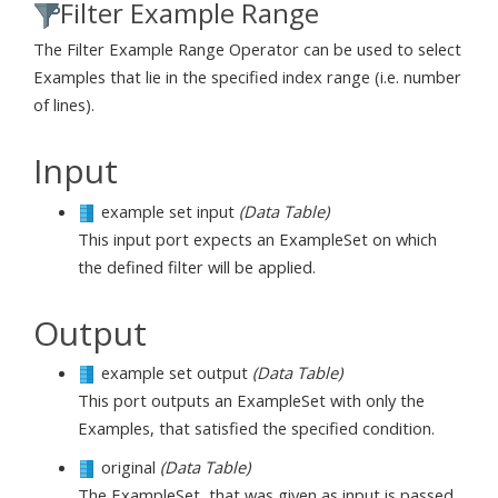
Filter Example Range
The Filter Example Range Operator can be used to select
Examples that lie in the specified index range (i.e. number
of lines).
Input
example set input
(Data Table)
This input port expects an ExampleSet on which
the defined filter will be applied.
Output
example set output
(Data Table)
This port outputs an ExampleSet with only the
Examples, that satisfied the specified condition.
original
(Data Table)
The ExampleSet, that was given as input is passed