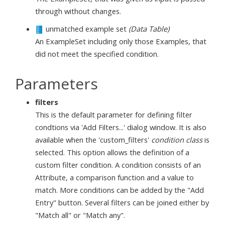
through without changes.
unmatched example set
(Data Table)
An ExampleSet including only those Examples, that
did not meet the specified condition.
Parameters
filters
This is the default parameter for defining filter
condtions via 'Add Filters...' dialog window. It is also
available when the 'custom_filters'
condition class
is
selected. This option allows the definition of a
custom filter condition. A condition consists of an
Attribute, a comparison function and a value to
match. More conditions can be added by the "Add
Entry" button. Several filters can be joined either by
"Match all" or "Match any".