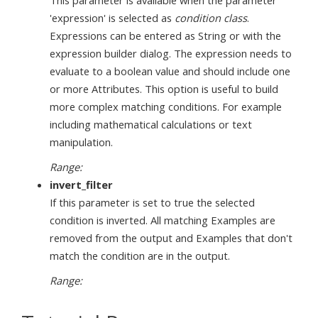
'expression' is selected as
condition class
.
Expressions can be entered as String or with the
expression builder dialog. The expression needs to
evaluate to a boolean value and should include one
or more Attributes. This option is useful to build
more complex matching conditions. For example
including mathematical calculations or text
manipulation.
Range:
invert_filter
If this parameter is set to true the selected
condition is inverted. All matching Examples are
removed from the output and Examples that don't
match the condition are in the output.
Range: