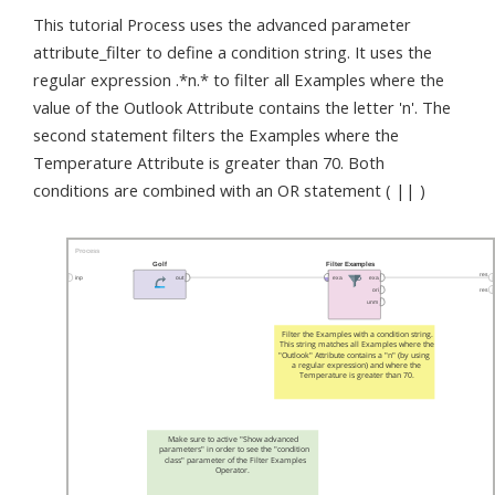
This tutorial Process uses the advanced parameter
attribute_filter to define a condition string. It uses the
regular expression .*n.* to filter all Examples where the
value of the Outlook Attribute contains the letter 'n'. The
second statement filters the Examples where the
Temperature Attribute is greater than 70. Both
conditions are combined with an OR statement ( || )