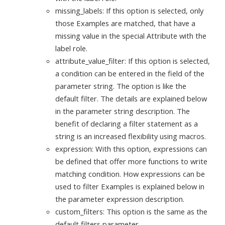
missing_labels: If this option is selected, only
those Examples are matched, that have a
missing value in the special Attribute with the
label role.
attribute_value_filter: If this option is selected,
a condition can be entered in the field of the
parameter string. The option is like the
default filter. The details are explained below
in the parameter string description. The
benefit of declaring a filter statement as a
string is an increased flexibility using macros.
expression: With this option, expressions can
be defined that offer more functions to write
matching condition. How expressions can be
used to filter Examples is explained below in
the parameter expression description.
custom_filters: This option is the same as the
default filters parameter.