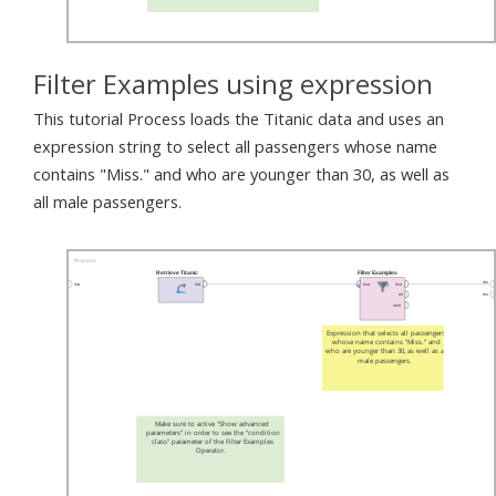
Filter Examples using expression
This tutorial Process loads the Titanic data and uses an
expression string to select all passengers whose name
contains "Miss." and who are younger than 30, as well as
all male passengers.