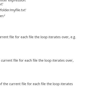
xt'
folder/myfile.txt'
er/'
nt file for each file the loop iterates over, e.g.
urrent file for each file the loop iterates over,
the current file for each file the loop iterates