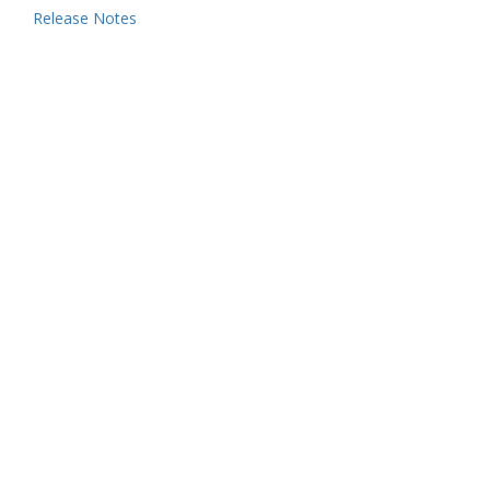
Release Notes