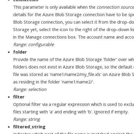
This parameter is only available when the
connection sourc
details for the Azure Blob Storage connection have to be spe
Blob Storage connection, you can select it from the drop-dow
Storage yet, select the icon to the right of the drop-down l
in the Manage connections box. The account name and accou
Range: configurable
folder
Provide the name of the Azure Blob Storage 'folder' over wh
folders does not exist in Azure Blob Storage, so the default d
file was stored as 'name1/name2/my_file.xls' on Azure Blob St
as residing in the folder 'name1/name2/'.
Range: selection
filter
Optional filter via a regular expression which is used to exclu
files starting with 'a' and ending with 'b'. Ignored if empty.
Range: string
filtered_string
Indicates which part of the file name is matched against the 