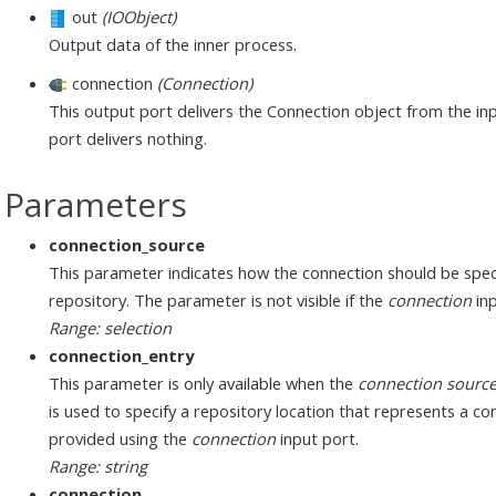
out
(IOObject)
Output data of the inner process.
connection
(Connection)
This output port delivers the Connection object from the inp
port delivers nothing.
Parameters
connection_source
This parameter indicates how the connection should be speci
repository. The parameter is not visible if the
connection
inp
Range: selection
connection_entry
This parameter is only available when the
connection sourc
is used to specify a repository location that represents a c
provided using the
connection
input port.
Range: string
connection