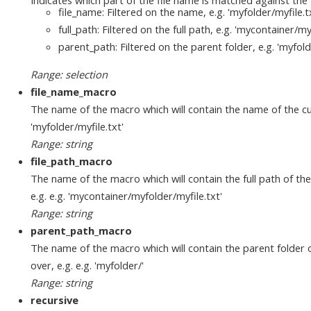
file_name: Filtered on the name, e.g. 'myfolder/myfile.t
full_path: Filtered on the full path, e.g. 'mycontainer/my
parent_path: Filtered on the parent folder, e.g. 'myfold
Range: selection
file_name_macro
The name of the macro which will contain the name of the curre
'myfolder/myfile.txt'
Range: string
file_path_macro
The name of the macro which will contain the full path of the c
e.g. e.g. 'mycontainer/myfolder/myfile.txt'
Range: string
parent_path_macro
The name of the macro which will contain the parent folder of 
over, e.g. e.g. 'myfolder/'
Range: string
recursive