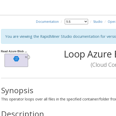
Documentation
Studio
Oper
You are viewing the RapidMiner Studio documentation for versi
Loop Azure 
(Cloud Con
Synopsis
This operator loops over all files in the specified container/folder 
Description