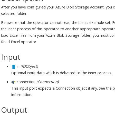
After you have configured your Azure Blob Storage account, you ca
selected folder.
Be aware that the operator cannot read the file as example set. Fo
the inner process of this operator to another appropriate operator
load Excel files from your Azure Blob Storage folder, you must conn
Read Excel operator.
Input
in
(IOObject)
Optional input data which is delivered to the inner process.
connection
(Connection)
This input port expects a Connection object if any. See the
information.
Output