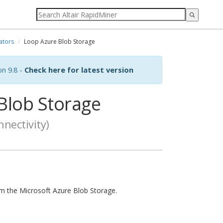
ators
Loop Azure Blob Storage
on 9.8 -
Check here for latest version
Blob Storage
nectivity)
from the Microsoft Azure Blob Storage.