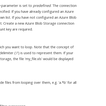
e
parameter is set to
predefined
. The connection
cified. If you have already configured an Azure
n list. If you have not configured an Azure Blob
ist. Create a new Azure Blob Storage connection
nt key are required.
ich you want to loop. Note that the concept of
elimiter ('/') is used to represent them. If your
orage, the file 'my_file.xls' would be displayed
de files from looping over them, e.g. 'a.*b' for all
filter expression.