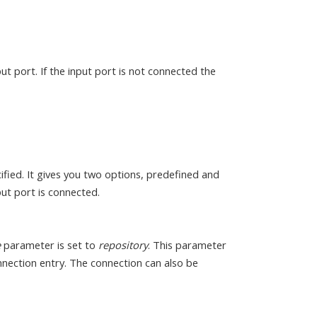
ut port. If the input port is not connected the
fied. It gives you two options, predefined and
ut port is connected.
e
parameter is set to
repository
. This parameter
onnection entry. The connection can also be