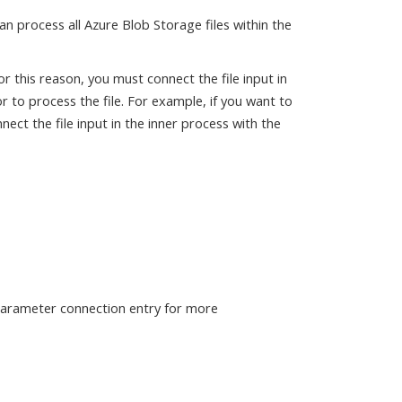
n process all Azure Blob Storage files within the
r this reason, you must connect the file input in
 to process the file. For example, if you want to
ect the file input in the inner process with the
 parameter connection entry for more