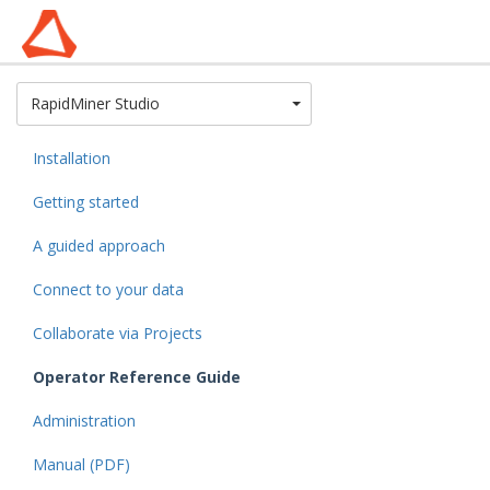
Toggle Dropdown
RapidMiner Studio
Installation
Getting started
A guided approach
Connect to your data
Collaborate via Projects
Operator Reference Guide
Administration
Manual (PDF)