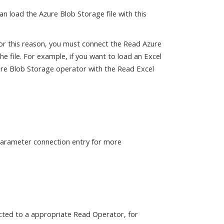
n load the Azure Blob Storage file with this
For this reason, you must connect the Read Azure
 file. For example, if you want to load an Excel
ure Blob Storage operator with the Read Excel
 parameter connection entry for more
cted to a appropriate Read Operator, for