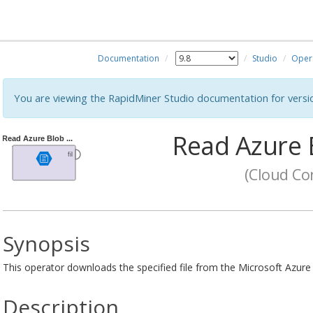
Documentation
Studio
Oper
You are viewing the RapidMiner Studio documentation for versi
Read Azure 
(Cloud Con
Synopsis
This operator downloads the specified file from the Microsoft Azure
Description