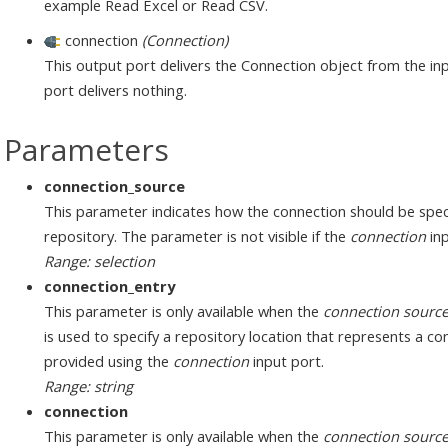
example Read Excel or Read CSV.
connection
(Connection)
This output port delivers the Connection object from the inp
port delivers nothing.
Parameters
connection_source
This parameter indicates how the connection should be speci
repository. The parameter is not visible if the
connection
inp
Range: selection
connection_entry
This parameter is only available when the
connection sourc
is used to specify a repository location that represents a c
provided using the
connection
input port.
Range: string
connection
This parameter is only available when the
connection sourc