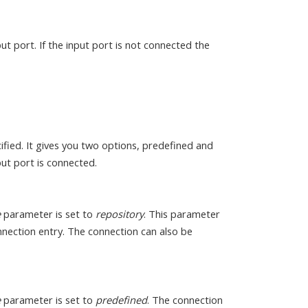
ut port. If the input port is not connected the
fied. It gives you two options, predefined and
ut port is connected.
e
parameter is set to
repository
. This parameter
onnection entry. The connection can also be
e
parameter is set to
predefined
. The connection