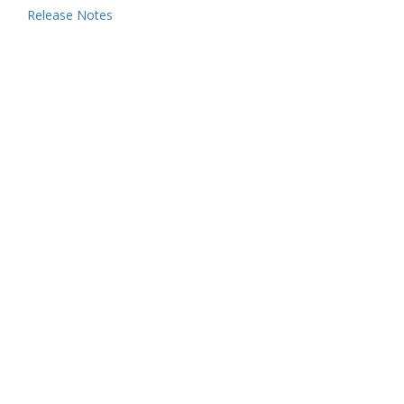
Release Notes