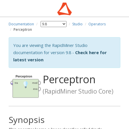
Documentation
Studio
Operators
Perceptron
You are viewing the RapidMiner Studio
documentation for version 9.8 -
Check here for
latest version
Perceptron
(RapidMiner Studio Core)
Synopsis