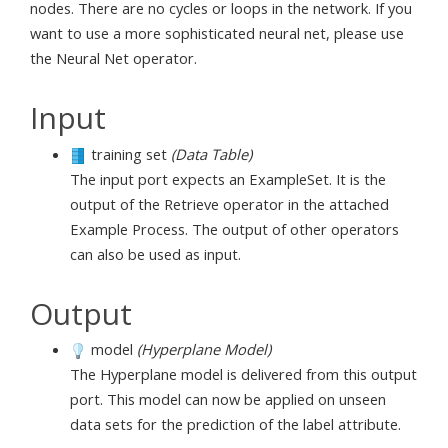
nodes. There are no cycles or loops in the network. If you
want to use a more sophisticated neural net, please use
the Neural Net operator.
Input
training set
(Data Table)
The input port expects an ExampleSet. It is the
output of the Retrieve operator in the attached
Example Process. The output of other operators
can also be used as input.
Output
model
(Hyperplane Model)
The Hyperplane model is delivered from this output
port. This model can now be applied on unseen
data sets for the prediction of the label attribute.