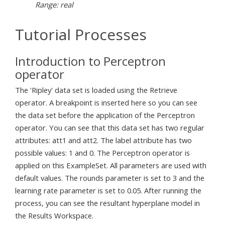
Range: real
Tutorial Processes
Introduction to Perceptron
operator
The 'Ripley' data set is loaded using the Retrieve
operator. A breakpoint is inserted here so you can see
the data set before the application of the Perceptron
operator. You can see that this data set has two regular
attributes: att1 and att2. The label attribute has two
possible values: 1 and 0. The Perceptron operator is
applied on this ExampleSet. All parameters are used with
default values. The rounds parameter is set to 3 and the
learning rate parameter is set to 0.05. After running the
process, you can see the resultant hyperplane model in
the Results Workspace.