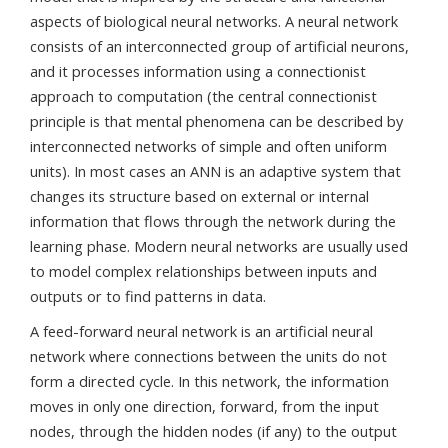
aspects of biological neural networks. A neural network
consists of an interconnected group of artificial neurons,
and it processes information using a connectionist
approach to computation (the central connectionist
principle is that mental phenomena can be described by
interconnected networks of simple and often uniform
units). In most cases an ANN is an adaptive system that
changes its structure based on external or internal
information that flows through the network during the
learning phase. Modern neural networks are usually used
to model complex relationships between inputs and
outputs or to find patterns in data.
A feed-forward neural network is an artificial neural
network where connections between the units do not
form a directed cycle. In this network, the information
moves in only one direction, forward, from the input
nodes, through the hidden nodes (if any) to the output