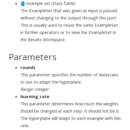
example set
(Data Table)
The ExampleSet that was given as input is passed
without changing to the output through this port.
This is usually used to reuse the same ExampleSet
in further operators or to view the ExampleSet in
the Results Workspace.
Parameters
rounds
This parameter specifies the number of datascans
to use to adapt the hyperplane.
Range: integer
learning_rate
This parameter determines how much the weights
should be changed at each step. It should not be 0.
The hyperplane will adapt to each example with this
rate.