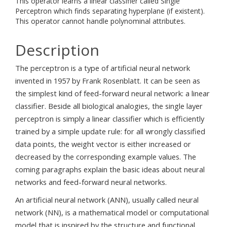
This operator learns a linear classifier called Single
Perceptron which finds separating hyperplane (if existent).
This operator cannot handle polynominal attributes.
Description
The perceptron is a type of artificial neural network
invented in 1957 by Frank Rosenblatt. It can be seen as
the simplest kind of feed-forward neural network: a linear
classifier. Beside all biological analogies, the single layer
perceptron is simply a linear classifier which is efficiently
trained by a simple update rule: for all wrongly classified
data points, the weight vector is either increased or
decreased by the corresponding example values. The
coming paragraphs explain the basic ideas about neural
networks and feed-forward neural networks.
An artificial neural network (ANN), usually called neural
network (NN), is a mathematical model or computational
model that is inspired by the structure and functional