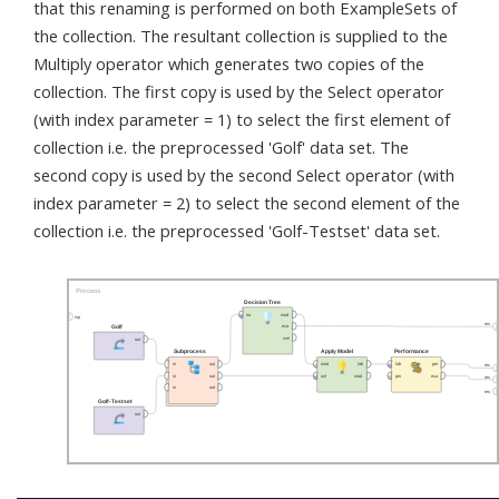
that this renaming is performed on both ExampleSets of
the collection. The resultant collection is supplied to the
Multiply operator which generates two copies of the
collection. The first copy is used by the Select operator
(with index parameter = 1) to select the first element of
collection i.e. the preprocessed 'Golf' data set. The
second copy is used by the second Select operator (with
index parameter = 2) to select the second element of the
collection i.e. the preprocessed 'Golf-Testset' data set.