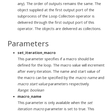
any). The order of outputs remains the same. The
object supplied at the first output port of the
subprocess of the Loop Collection operator is
delivered through the first output port of this
operator. The objects are delivered as collections.
Parameters
set_iteration_macro
This parameter specifies if a macro should be
defined for the loop. The macro value will increment
after every iteration. The name and start value of
the macro can be specified by the
macro name
and
macro start value
parameters respectively.
Range: boolean
macro_name
This parameter is only available when the
set
iteration macro
parameter is set to true. This