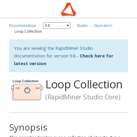
Documentation
Studio
Operators
Loop Collection
You are viewing the RapidMiner Studio
documentation for version 9.8 -
Check here for
latest version
Loop Collection
(RapidMiner Studio Core)
Synopsis