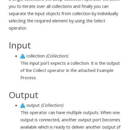
you to iterate over all collections and finally you can
separate the input objects from collection by individually
selecting the required element by using the Select
operator.
Input
collection
(Collection)
This input port expects a collection. It is the output
of the Collect operator in the attached Example
Process.
Output
output
(Collection)
This operator can have multiple outputs. When one
output is connected, another output port becomes
available which is ready to deliver another output (if