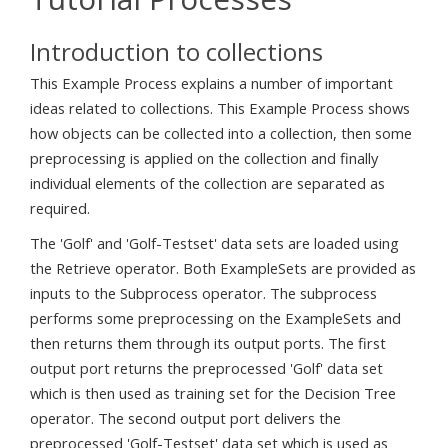
Introduction to collections
This Example Process explains a number of important
ideas related to collections. This Example Process shows
how objects can be collected into a collection, then some
preprocessing is applied on the collection and finally
individual elements of the collection are separated as
required.
The 'Golf' and 'Golf-Testset' data sets are loaded using
the Retrieve operator. Both ExampleSets are provided as
inputs to the Subprocess operator. The subprocess
performs some preprocessing on the ExampleSets and
then returns them through its output ports. The first
output port returns the preprocessed 'Golf' data set
which is then used as training set for the Decision Tree
operator. The second output port delivers the
preprocessed 'Golf-Testset' data set which is used as