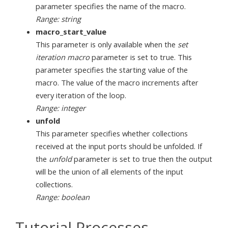
parameter specifies the name of the macro.
Range: string
macro_start_value
This parameter is only available when the
set
iteration macro
parameter is set to true. This
parameter specifies the starting value of the
macro. The value of the macro increments after
every iteration of the loop.
Range: integer
unfold
This parameter specifies whether collections
received at the input ports should be unfolded. If
the
unfold
parameter is set to true then the output
will be the union of all elements of the input
collections.
Range: boolean
Tutorial Processes