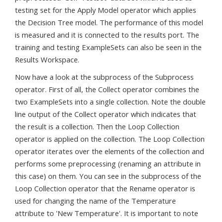
testing set for the Apply Model operator which applies
the Decision Tree model. The performance of this model
is measured and it is connected to the results port. The
training and testing ExampleSets can also be seen in the
Results Workspace.
Now have a look at the subprocess of the Subprocess
operator. First of all, the Collect operator combines the
two ExampleSets into a single collection. Note the double
line output of the Collect operator which indicates that
the result is a collection. Then the Loop Collection
operator is applied on the collection. The Loop Collection
operator iterates over the elements of the collection and
performs some preprocessing (renaming an attribute in
this case) on them. You can see in the subprocess of the
Loop Collection operator that the Rename operator is
used for changing the name of the Temperature
attribute to 'New Temperature'. It is important to note