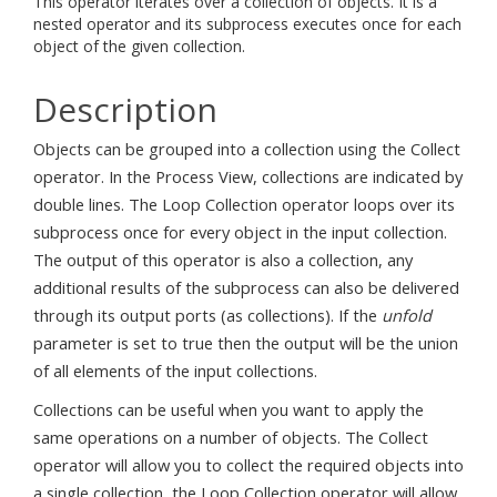
This operator iterates over a collection of objects. It is a
nested operator and its subprocess executes once for each
object of the given collection.
Description
Objects can be grouped into a collection using the Collect
operator. In the Process View, collections are indicated by
double lines. The Loop Collection operator loops over its
subprocess once for every object in the input collection.
The output of this operator is also a collection, any
additional results of the subprocess can also be delivered
through its output ports (as collections). If the
unfold
parameter is set to true then the output will be the union
of all elements of the input collections.
Collections can be useful when you want to apply the
same operations on a number of objects. The Collect
operator will allow you to collect the required objects into
a single collection, the Loop Collection operator will allow