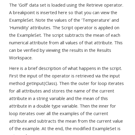
The 'Golf' data set is loaded using the Retrieve operator.
A breakpoint is inserted here so that you can view the
ExampleSet. Note the values of the 'Temperature' and
'Humidity' attributes. The Script operator is applied on
the ExampleSet. The script subtracts the mean of each
numerical attribute from all values of that attribute. This
can be verified by viewing the results in the Results
Workspace.
Here is a brief description of what happens in the script.
First the input of the operator is retrieved via the input
method getInput(Class). Then the outer for loop iterates
for all attributes and stores the name of the current
attribute in a string variable and the mean of this
attribute in a double type variable. Then the inner for
loop iterates over all the examples of the current
attribute and subtracts the mean from the current value
of the example. At the end, the modified ExampleSet is