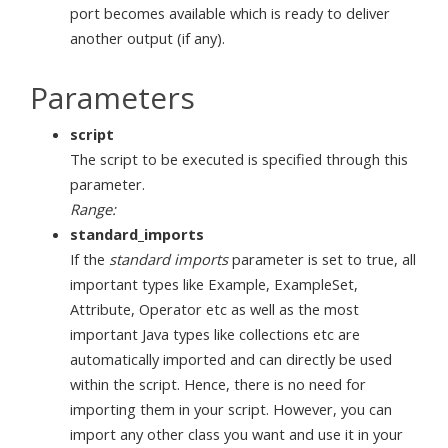
port becomes available which is ready to deliver
another output (if any).
Parameters
script
The script to be executed is specified through this
parameter.
Range:
standard_imports
If the
standard imports
parameter is set to true, all
important types like Example, ExampleSet,
Attribute, Operator etc as well as the most
important Java types like collections etc are
automatically imported and can directly be used
within the script. Hence, there is no need for
importing them in your script. However, you can
import any other class you want and use it in your