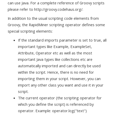
can use Java. For a complete reference of Groovy scripts
please refer to http://groovy.codehaus.org/.
In addition to the usual scripting code elements from
Groovy, the RapidMiner scripting operator defines some
special scripting elements:
If the standard imports parameter is set to true, all
important types like Example, ExampleSet,
Attribute, Operator etc as well as the most
important Java types like collections etc are
automatically imported and can directly be used
within the script. Hence, there is no need for
importing them in your script. However, you can
import any other class you want and use it in your
script.
The current operator (the scripting operator for
which you define the script) is referenced by
operator. Example: operator.log("text")