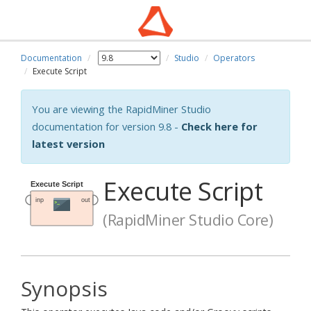
Documentation
Studio
Operators
Execute Script
You are viewing the RapidMiner Studio
documentation for version 9.8 -
Check here for
latest version
Execute Script
(RapidMiner Studio Core)
Synopsis