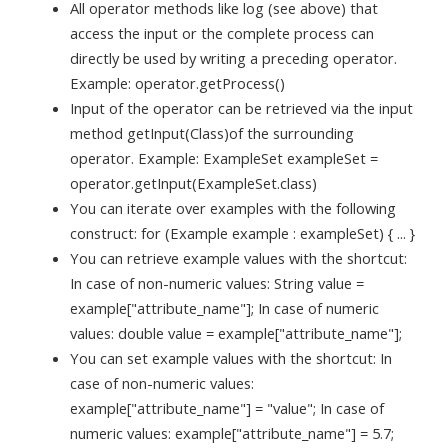
All operator methods like log (see above) that
access the input or the complete process can
directly be used by writing a preceding operator.
Example: operator.getProcess()
Input of the operator can be retrieved via the input
method getInput(Class)of the surrounding
operator. Example: ExampleSet exampleSet =
operator.getInput(ExampleSet.class)
You can iterate over examples with the following
construct: for (Example example : exampleSet) { ... }
You can retrieve example values with the shortcut:
In case of non-numeric values: String value =
example["attribute_name"]; In case of numeric
values: double value = example["attribute_name"];
You can set example values with the shortcut: In
case of non-numeric values:
example["attribute_name"] = "value"; In case of
numeric values: example["attribute_name"] = 5.7;