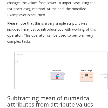
changes the values from lower to upper case using the
toUpperCase() method. At the end, the modified
ExampleSet is returned.
Please note that this is a very simple script, it was
included here just to introduce you with working of this
operator. This operator can be used to perform very
complex tasks.
Subtracting mean of numerical
attributes from attribute values