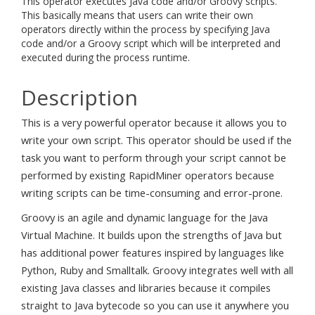
This operator executes Java code and/or Groovy scripts.
This basically means that users can write their own
operators directly within the process by specifying Java
code and/or a Groovy script which will be interpreted and
executed during the process runtime.
Description
This is a very powerful operator because it allows you to
write your own script. This operator should be used if the
task you want to perform through your script cannot be
performed by existing RapidMiner operators because
writing scripts can be time-consuming and error-prone.
Groovy is an agile and dynamic language for the Java
Virtual Machine. It builds upon the strengths of Java but
has additional power features inspired by languages like
Python, Ruby and Smalltalk. Groovy integrates well with all
existing Java classes and libraries because it compiles
straight to Java bytecode so you can use it anywhere you