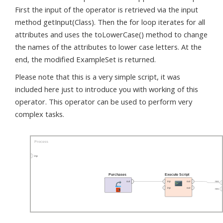
First the input of the operator is retrieved via the input
method getInput(Class). Then the for loop iterates for all
attributes and uses the toLowerCase() method to change
the names of the attributes to lower case letters. At the
end, the modified ExampleSet is returned.
Please note that this is a very simple script, it was
included here just to introduce you with working of this
operator. This operator can be used to perform very
complex tasks.