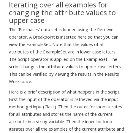
Iterating over all examples for
changing the attribute values to
upper case
The 'Purchases' data set is loaded using the Retrieve
operator. A Breakpoint is inserted here so that you can
view the ExampleSet. Note that the values of all
attributes of the ExampleSet are in lower case letters.
The Script operator is applied on the ExampleSet. The
script changes the attribute values to upper case letters.
This can be verified by viewing the results in the Results
Workspace.
Here is a brief description of what happens in the script.
First the input of the operator is retrieved via the input
method getInput(Class). Then the outer for loop iterates
for all attributes and stores the name of the current
attribute in a string variable. Then the inner for loop
iterates over all the examples of the current attribute and