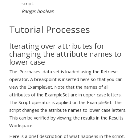
script.
Range: boolean
Tutorial Processes
Iterating over attributes for
changing the attribute names to
lower case
The 'Purchases' data set is loaded using the Retrieve
operator. A breakpoint is inserted here so that you can
view the ExampleSet. Note that the names of all
attributes of the ExampleSet are in upper case letters.
The Script operator is applied on the ExampleSet. The
script changes the attribute names to lower case letters.
This can be verified by viewing the results in the Results
Workspace.
Here is a brief description of what happens in the script.