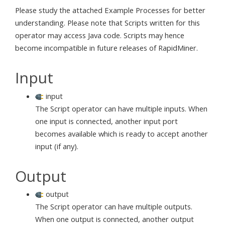
Please study the attached Example Processes for better
understanding. Please note that Scripts written for this
operator may access Java code. Scripts may hence
become incompatible in future releases of RapidMiner.
Input
input
The Script operator can have multiple inputs. When
one input is connected, another input port
becomes available which is ready to accept another
input (if any).
Output
output
The Script operator can have multiple outputs.
When one output is connected, another output