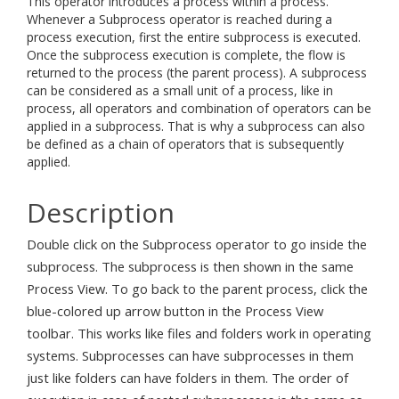
This operator introduces a process within a process.
Whenever a Subprocess operator is reached during a
process execution, first the entire subprocess is executed.
Once the subprocess execution is complete, the flow is
returned to the process (the parent process). A subprocess
can be considered as a small unit of a process, like in
process, all operators and combination of operators can be
applied in a subprocess. That is why a subprocess can also
be defined as a chain of operators that is subsequently
applied.
Description
Double click on the Subprocess operator to go inside the
subprocess. The subprocess is then shown in the same
Process View. To go back to the parent process, click the
blue-colored up arrow button in the Process View
toolbar. This works like files and folders work in operating
systems. Subprocesses can have subprocesses in them
just like folders can have folders in them. The order of