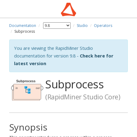
Documentation
Studio
Operators
Subprocess
You are viewing the RapidMiner Studio
documentation for version 9.8 -
Check here for
latest version
Subprocess
(RapidMiner Studio Core)
Synopsis