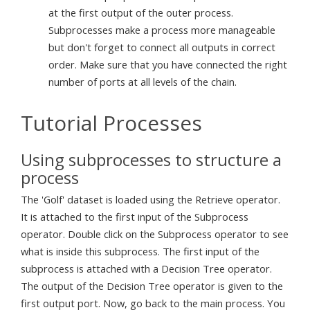
at the first output of the outer process.
Subprocesses make a process more manageable
but don't forget to connect all outputs in correct
order. Make sure that you have connected the right
number of ports at all levels of the chain.
Tutorial Processes
Using subprocesses to structure a
process
The 'Golf' dataset is loaded using the Retrieve operator.
It is attached to the first input of the Subprocess
operator. Double click on the Subprocess operator to see
what is inside this subprocess. The first input of the
subprocess is attached with a Decision Tree operator.
The output of the Decision Tree operator is given to the
first output port. Now, go back to the main process. You