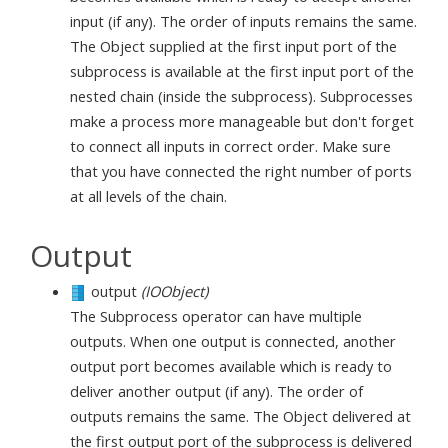
input (if any). The order of inputs remains the same.
The Object supplied at the first input port of the
subprocess is available at the first input port of the
nested chain (inside the subprocess). Subprocesses
make a process more manageable but don't forget
to connect all inputs in correct order. Make sure
that you have connected the right number of ports
at all levels of the chain.
Output
output
(IOObject)
The Subprocess operator can have multiple
outputs. When one output is connected, another
output port becomes available which is ready to
deliver another output (if any). The order of
outputs remains the same. The Object delivered at
the first output port of the subprocess is delivered