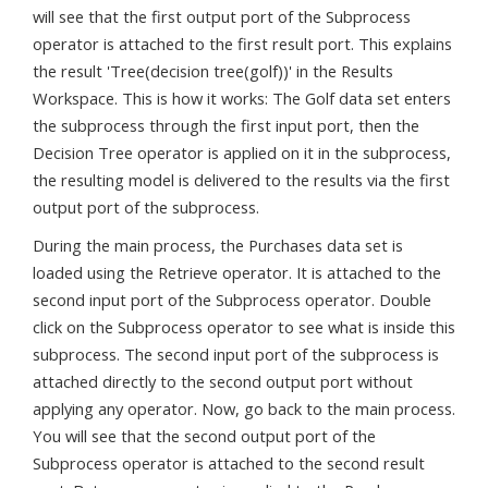
will see that the first output port of the Subprocess
operator is attached to the first result port. This explains
the result 'Tree(decision tree(golf))' in the Results
Workspace. This is how it works: The Golf data set enters
the subprocess through the first input port, then the
Decision Tree operator is applied on it in the subprocess,
the resulting model is delivered to the results via the first
output port of the subprocess.
During the main process, the Purchases data set is
loaded using the Retrieve operator. It is attached to the
second input port of the Subprocess operator. Double
click on the Subprocess operator to see what is inside this
subprocess. The second input port of the subprocess is
attached directly to the second output port without
applying any operator. Now, go back to the main process.
You will see that the second output port of the
Subprocess operator is attached to the second result