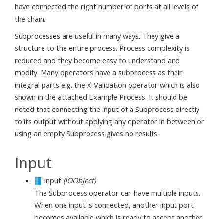
have connected the right number of ports at all levels of
the chain.
Subprocesses are useful in many ways. They give a
structure to the entire process. Process complexity is
reduced and they become easy to understand and
modify. Many operators have a subprocess as their
integral parts e.g. the X-Validation operator which is also
shown in the attached Example Process. It should be
noted that connecting the input of a Subprocess directly
to its output without applying any operator in between or
using an empty Subprocess gives no results.
Input
input
(IOObject)
The Subprocess operator can have multiple inputs.
When one input is connected, another input port
becomes available which is ready to accept another