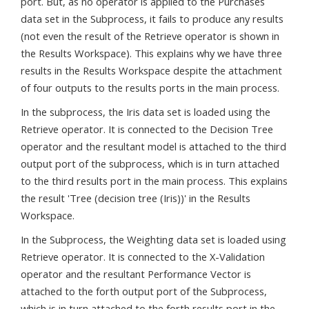
port. But, as no operator is applied to the Purchases
data set in the Subprocess, it fails to produce any results
(not even the result of the Retrieve operator is shown in
the Results Workspace). This explains why we have three
results in the Results Workspace despite the attachment
of four outputs to the results ports in the main process.
In the subprocess, the Iris data set is loaded using the
Retrieve operator. It is connected to the Decision Tree
operator and the resultant model is attached to the third
output port of the subprocess, which is in turn attached
to the third results port in the main process. This explains
the result 'Tree (decision tree (Iris))' in the Results
Workspace.
In the Subprocess, the Weighting data set is loaded using
Retrieve operator. It is connected to the X-Validation
operator and the resultant Performance Vector is
attached to the forth output port of the Subprocess,
which is in turn attached to the forth results port in the