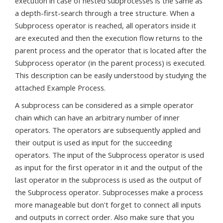
execution in case of nested subprocesses is the same as
a depth-first-search through a tree structure. When a
Subprocess operator is reached, all operators inside it
are executed and then the execution flow returns to the
parent process and the operator that is located after the
Subprocess operator (in the parent process) is executed.
This description can be easily understood by studying the
attached Example Process.
A subprocess can be considered as a simple operator
chain which can have an arbitrary number of inner
operators. The operators are subsequently applied and
their output is used as input for the succeeding
operators. The input of the Subprocess operator is used
as input for the first operator in it and the output of the
last operator in the subprocess is used as the output of
the Subprocess operator. Subprocesses make a process
more manageable but don't forget to connect all inputs
and outputs in correct order. Also make sure that you