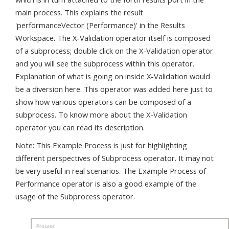
main process. This explains the result
'performanceVector (Performance)' in the Results
Workspace. The X-Validation operator itself is composed
of a subprocess; double click on the X-Validation operator
and you will see the subprocess within this operator.
Explanation of what is going on inside X-Validation would
be a diversion here. This operator was added here just to
show how various operators can be composed of a
subprocess. To know more about the X-Validation
operator you can read its description.
Note: This Example Process is just for highlighting
different perspectives of Subprocess operator. It may not
be very useful in real scenarios. The Example Process of
Performance operator is also a good example of the
usage of the Subprocess operator.