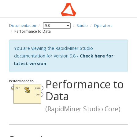
Documentation
Studio
Operators
Performance to Data
You are viewing the RapidMiner Studio
documentation for version 9.8 -
Check here for
latest version
Performance to
Data
(RapidMiner Studio Core)