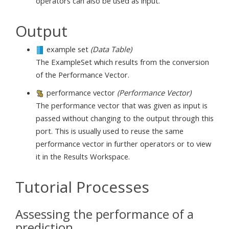
operators can also be used as input.
Output
example set
(Data Table)
The ExampleSet which results from the conversion
of the Performance Vector.
performance vector
(Performance Vector)
The performance vector that was given as input is
passed without changing to the output through this
port. This is usually used to reuse the same
performance vector in further operators or to view
it in the Results Workspace.
Tutorial Processes
Assessing the performance of a
prediction