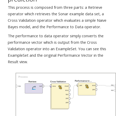
This process is composed from three parts: a Retrieve
operator which retrieves the Sonar example data set, a
Cross Validation operator which evaluates a simple Naive
Bayes model, and the Performance to Data operator.
The performance to data operator simply converts the
performance vector which is output from the Cross
Validation operator into an ExampleSet. You can see this
ExampleSet and the original Performance Vector in the
Result view.