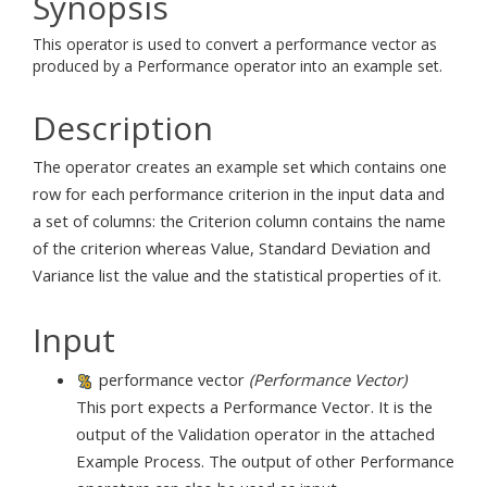
Synopsis
This operator is used to convert a performance vector as
produced by a Performance operator into an example set.
Description
The operator creates an example set which contains one
row for each performance criterion in the input data and
a set of columns: the Criterion column contains the name
of the criterion whereas Value, Standard Deviation and
Variance list the value and the statistical properties of it.
Input
performance vector
(Performance Vector)
This port expects a Performance Vector. It is the
output of the Validation operator in the attached
Example Process. The output of other Performance