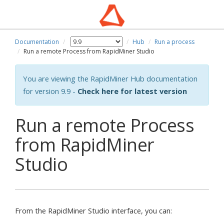
Documentation
Hub
Run a process
Run a remote Process from RapidMiner Studio
You are viewing the RapidMiner Hub documentation
for version 9.9 -
Check here for latest version
Run a remote Process
from RapidMiner
Studio
From the RapidMiner Studio interface, you can: