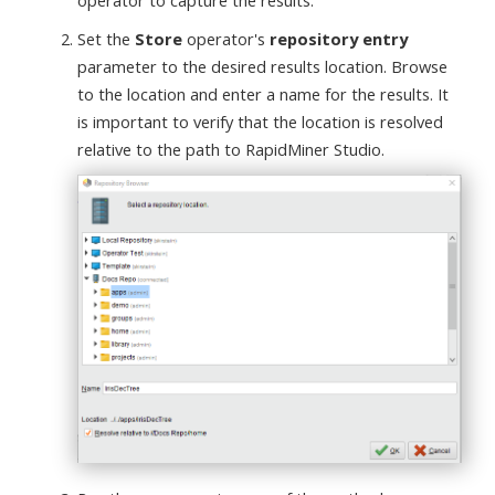
operator to capture the results.
Set the
Store
operator's
repository entry
parameter to the desired results location. Browse
to the location and enter a name for the results. It
is important to verify that the location is resolved
relative to the path to RapidMiner Studio.