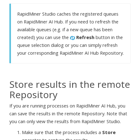
RapidMiner Studio caches the registered queues
on RapidMiner AI Hub. If you need to refresh the
available queues (e.g. if a new queue has been
created) you can use the
Refresh
button in the
queue selection dialog or you can simply refresh
your corresponding RapidMiner AI Hub Repository.
Store results in the remote
Repository
If you are running processes on RapidMiner AI Hub, you
can save the results in the remote Repository. Note that
you can only view the results from RapidMiner Studio.
Make sure that the process includes a
Store