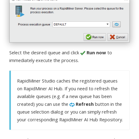
Select the desired queue and click
Run now
to
immediately execute the process.
RapidMiner Studio caches the registered queues
on RapidMiner AI Hub. If you need to refresh the
available queues (e.g. if a new queue has been
created) you can use the
Refresh
button in the
queue selection dialog or you can simply refresh
your corresponding RapidMiner AI Hub Repository.