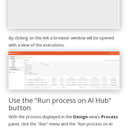
By clicking on this link a browser window will be opened
with a view of the executions:
Use the "Run process on AI Hub"
button
With the process displayed in the
Design
view's
Process
panel, click the "Run" menu and the "Run process on AI