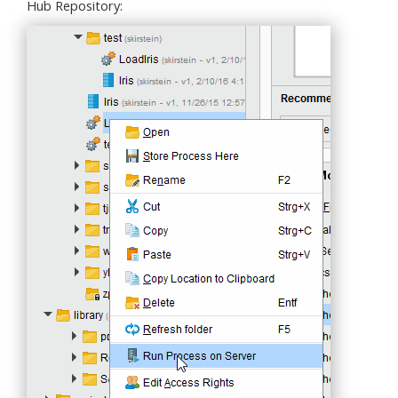
Hub Repository: