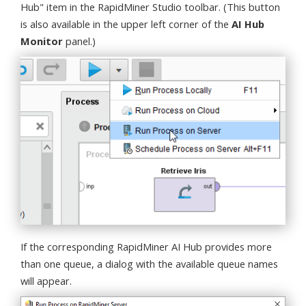
Hub" item in the RapidMiner Studio toolbar. (This button
is also available in the upper left corner of the
AI Hub
Monitor
panel.)
If the corresponding RapidMiner AI Hub provides more
than one queue, a dialog with the available queue names
will appear.