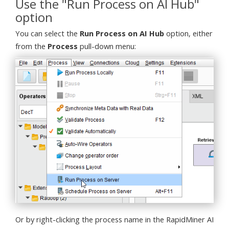
Use the "Run Process on AI Hub"
option
You can select the
Run Process on AI Hub
option, either
from the
Process
pull-down menu:
Or by right-clicking the process name in the RapidMiner AI