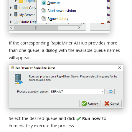
If the corresponding RapidMiner AI Hub provides more
than one queue, a dialog with the available queue names
will appear.
Select the desired queue and click
Run now
to
immediately execute the process.