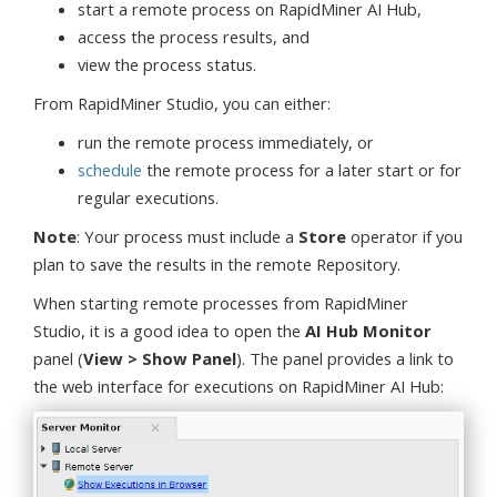
start a remote process on RapidMiner AI Hub,
access the process results, and
view the process status.
From RapidMiner Studio, you can either:
run the remote process immediately, or
schedule
the remote process for a later start or for
regular executions.
Note
: Your process must include a
Store
operator if you
plan to save the results in the remote Repository.
When starting remote processes from RapidMiner
Studio, it is a good idea to open the
AI Hub Monitor
panel (
View > Show Panel
). The panel provides a link to
the web interface for executions on RapidMiner AI Hub: