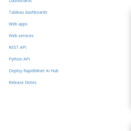
Dashboards
Tableau dashboards
Web apps
Web services
REST API
Python API
Deploy RapidMiner AI Hub
Release Notes