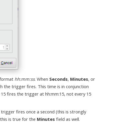
 format
hh:mm:ss
. When
Seconds
,
Minutes
, or
h the trigger fires. This time is in conjunction
 15 fires the trigger at hh:mm:15, not every 15
e trigger fires once a second (this is strongly
this is true for the
Minutes
field as well.