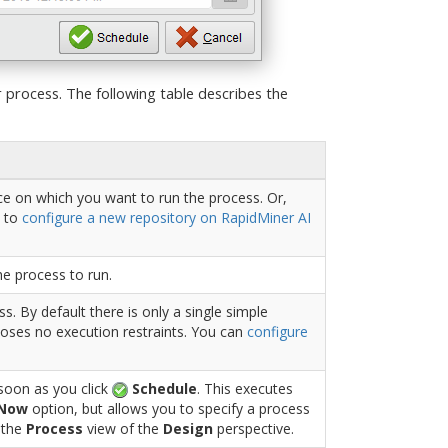
 process. The following table describes the
ce on which you want to run the process. Or,
 to
configure a new repository on RapidMiner AI
he process to run.
s. By default there is only a single simple
oses no execution restraints. You can
configure
 soon as you click
Schedule
. This executes
 Now
option, but allows you to specify a process
n the
Process
view of the
Design
perspective.