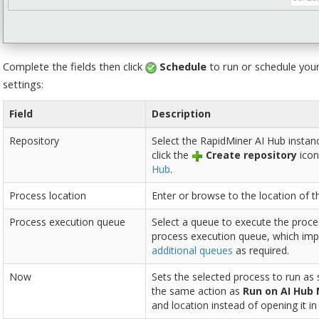
Complete the fields then click
Schedule
to run or schedule your
settings:
Field
Description
Repository
Select the RapidMiner AI Hub instan
click the
Create repository
icon
Hub
.
Process location
Enter or browse to the location of t
Process execution queue
Select a queue to execute the proces
process execution queue, which imp
additional queues
as required.
Now
Sets the selected process to run as
the same action as
Run on AI Hub
and location instead of opening it i