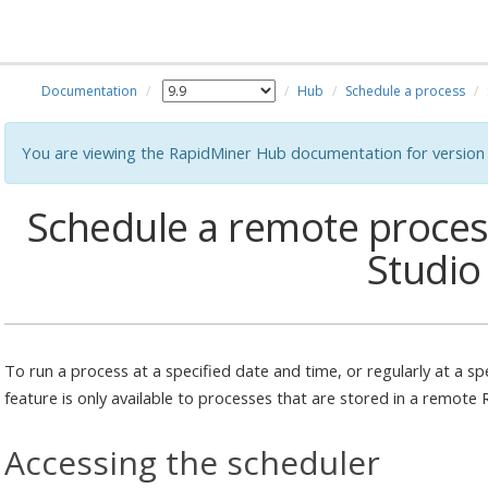
Documentation
Hub
Schedule a process
You are viewing the RapidMiner Hub documentation for version 
Schedule a remote proce
Studio
To run a process at a specified date and time, or regularly at a sp
feature is only available to processes that are stored in a remote
Accessing the scheduler