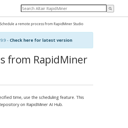
Schedule a remote process from RapidMiner Studio
9.9 -
Check here for latest version
ss from RapidMiner
ecified time, use the scheduling feature. This
 Repository on RapidMiner AI Hub.