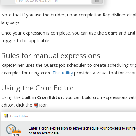
Note that if you use the builder, upon completion RapidMiner displ
language.
Once your expression is complete, you can use the
Start
and
End
trigger to be applicable.
Rules for manual expressions
RapidMiner uses the Quartz job scheduler to create scheduling tr
examples for using cron.
This utility
provides a visual tool for creat
Using the Cron Editor
Using the built-in
Cron Editor
, you can build cron expressions wit
editor, click the
icon.