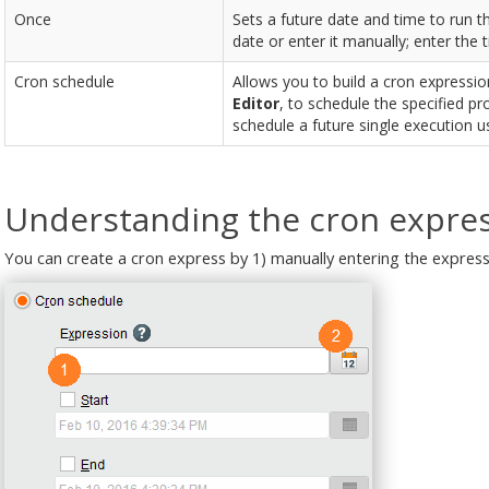
Once
Sets a future date and time to run t
date or enter it manually; enter the 
Cron schedule
Allows you to build a cron expression
Editor
, to schedule the specified p
schedule a future single execution u
Understanding the cron expres
You can create a cron express by 1) manually entering the expressi