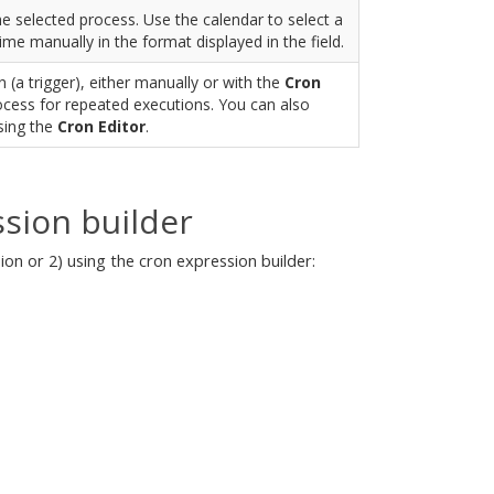
he selected process. Use the calendar to select a
time manually in the format displayed in the field.
 (a trigger), either manually or with the
Cron
rocess for repeated executions. You can also
sing the
Cron Editor
.
sion builder
on or 2) using the cron expression builder: