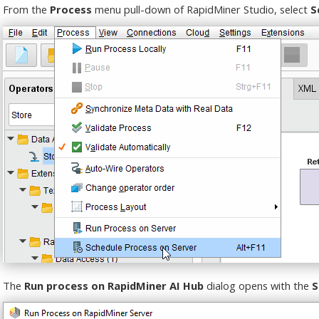
From the
Process
menu pull-down of RapidMiner Studio, select
S
The
Run process on RapidMiner AI Hub
dialog opens with the
S