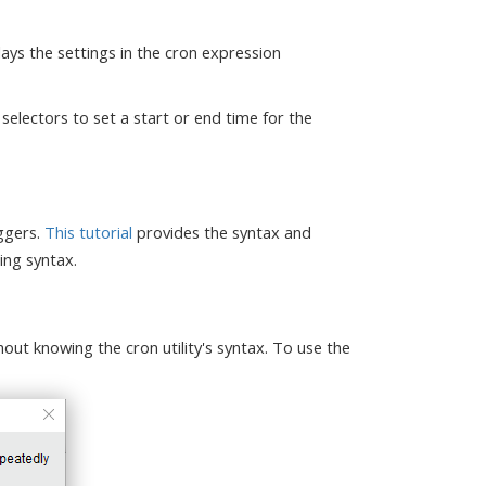
ays the settings in the cron expression
selectors to set a start or end time for the
iggers.
This tutorial
provides the syntax and
ing syntax.
hout knowing the cron utility's syntax. To use the