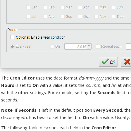
The
Cron Editor
uses the date format
dd-mm-yyyy
and the time
Hours
is set to
On
with a value, it sets the
ss
,
mm
, and
hh
at whic
with the other settings. For example, setting the
Seconds
field to
seconds.
Note
: If
Seconds
is left in the default position
Every Second
, th
discouraged). It is best to set the field to
On
with a value. Usually, 
The following table describes each field in the
Cron Editor
: