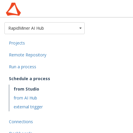
Toggle Dropdown
RapidMiner AI Hub
Projects
Remote Repository
Run a process
Schedule a process
from Studio
from AI Hub
external trigger
Connections