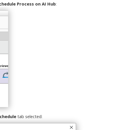
chedule Process on AI Hub
:
chedule
tab selected: