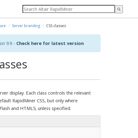
ure
Server branding
CSS classes
on 9.9 -
Check here for latest version
lasses
ver display. Each class controls the relevant
 default RapidMiner CSS, but only where
h Flash and HTML5, unless specified.