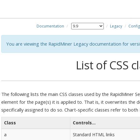
Documentation
Legacy
Config
You are viewing the RapidMiner Legacy documentation for versi
List of CSS c
The following lists the main CSS classes used by the RapidMiner Ser
element for the page(s) it is applied to. That is, it overwrites the
specifically assigned to do so. Chart-specific classes refer to bot
Class
Controls...
a
Standard HTML links