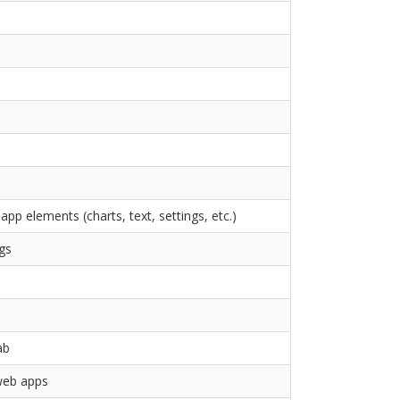
app elements (charts, text, settings, etc.)
gs
ab
 web apps