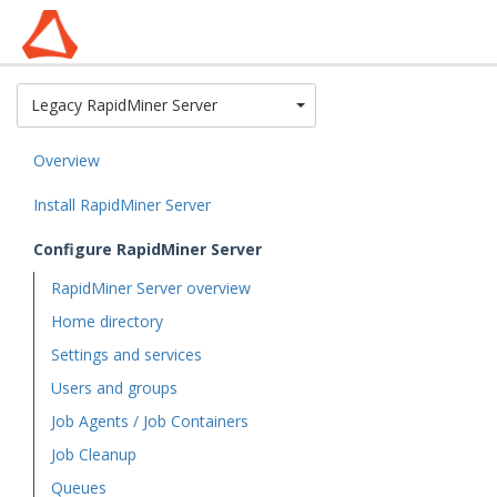
Toggle Dropdown
Legacy RapidMiner Server
Overview
Install RapidMiner Server
Configure RapidMiner Server
RapidMiner Server overview
Home directory
Settings and services
Users and groups
Job Agents / Job Containers
Job Cleanup
Queues