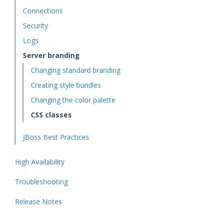
Connections
Security
Logs
Server branding
Changing standard branding
Creating style bundles
Changing the color palette
CSS classes
JBoss Best Practices
High Availability
Troubleshooting
Release Notes