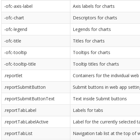
-ofc-axis-label
Axis labels for charts
-ofc-chart
Descriptors for charts
-ofc-legend
Legends for charts
-ofc-title
Titles for charts
-ofc-tooltip
Tooltips for charts
-ofc-tooltip-title
Tooltip titles for charts
.reportlet
Containers for the individual web 
.reportSubmitButton
Submit buttons in web app settin
.reportSubmitButtonText
Text inside Submit buttons
.reportTabLabel
Labels for tabs
.reportTabLabelActive
Label for the currently selected t
.reportTabList
Navigation tab list at the top of