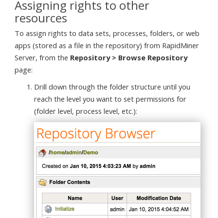
Assigning rights to other
resources
To assign rights to data sets, processes, folders, or web
apps (stored as a file in the repository) from RapidMiner
Server, from the
Repository > Browse Repository
page:
Drill down through the folder structure until you
reach the level you want to set permissions for
(folder level, process level, etc.):