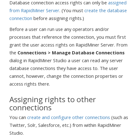
Database connection access rights can only be
assigned
from RapidMiner Server
. (You must
create the database
connection
before assigning rights.)
Before a user can run use any operators and/or
processes that reference the connection, you must first
grant the user access rights on RapidMiner Server. From
the
Connections > Manage Database Connections
dialog in RapidMiner Studio a user can read any server
database connections they have access to. The user
cannot, however, change the connection properties or
access rights there.
Assigning rights to other
connections
You can
create and configure other connections
(such as
Twitter, Solr, Salesforce, etc.) from within RapidMiner
Studio.