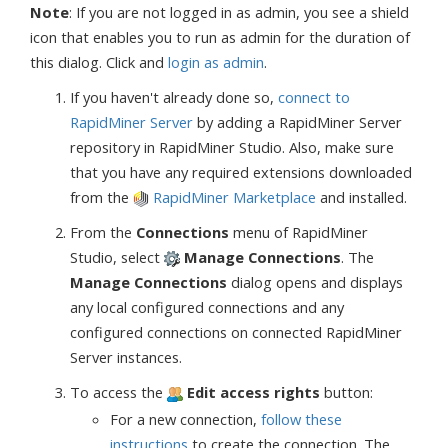
Note
: If you are not logged in as admin, you see a shield
icon that enables you to run as admin for the duration of
this dialog. Click and
login as admin
.
If you haven't already done so,
connect to
RapidMiner Server
by adding a RapidMiner Server
repository in RapidMiner Studio. Also, make sure
that you have any required extensions downloaded
from the
RapidMiner Marketplace
and installed.
From the
Connections
menu of RapidMiner
Studio, select
Manage Connections
. The
Manage Connections
dialog opens and displays
any local configured connections and any
configured connections on connected RapidMiner
Server instances.
To access the
Edit access rights
button:
For a new connection,
follow these
instructions
to create the connection. The