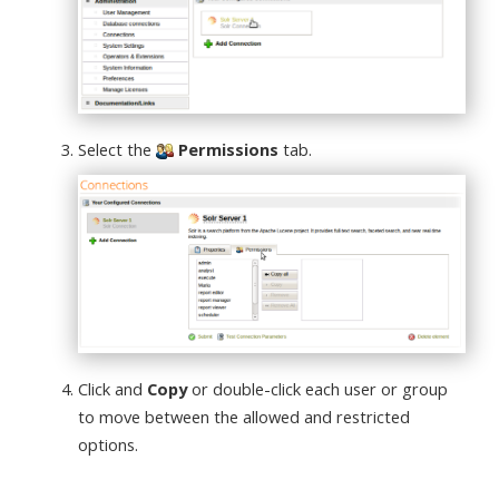
Select the
Permissions
tab.
Click and
Copy
or double-click each user or group
to move between the allowed and restricted
options.