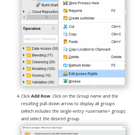
Click
Add Row
. Click on the Group name and the
resulting pull-down arrow to display all groups
(which includes the single-entry <username> group)
and select the desired group.