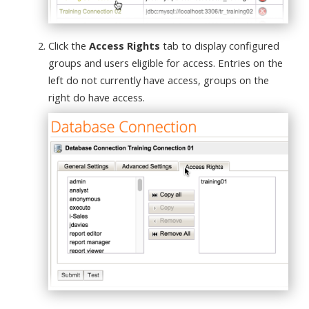
Click the
Access Rights
tab to display configured
groups and users eligible for access. Entries on the
left do not currently have access, groups on the
right do have access.