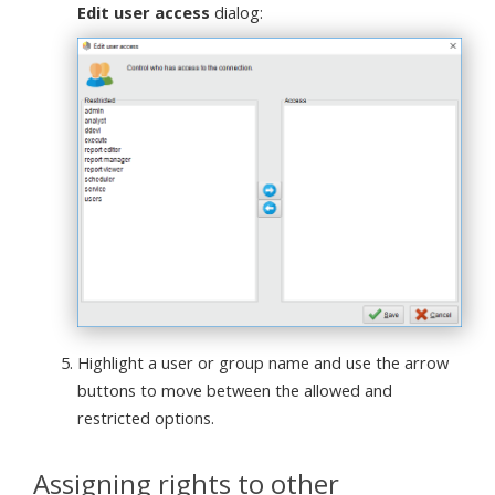
Edit user access
dialog:
Highlight a user or group name and use the arrow
buttons to move between the allowed and
restricted options.
Assigning rights to other