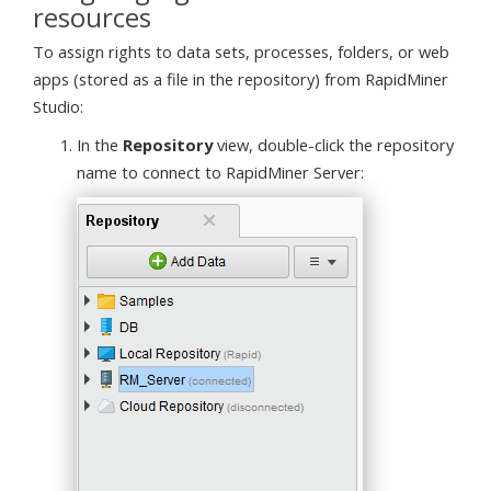
resources
To assign rights to data sets, processes, folders, or web
apps (stored as a file in the repository) from RapidMiner
Studio:
In the
Repository
view, double-click the repository
name to connect to RapidMiner Server: