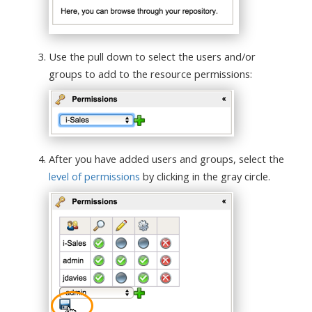
Use the pull down to select the users and/or
groups to add to the resource permissions:
After you have added users and groups, select the
level of permissions
by clicking in the gray circle.