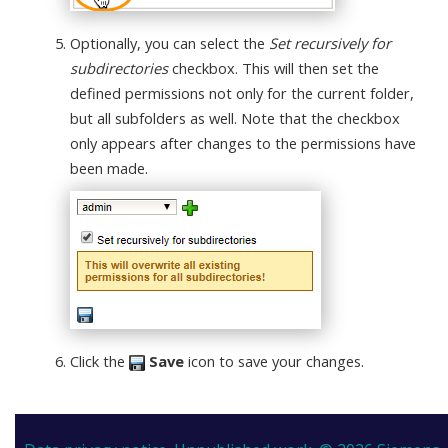
Optionally, you can select the
Set recursively for
subdirectories
checkbox. This will then set the
defined permissions not only for the current folder,
but all subfolders as well. Note that the checkbox
only appears after changes to the permissions have
been made.
Click the
Save
icon to save your changes.