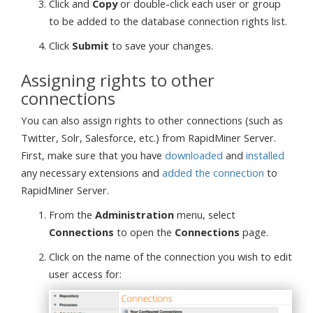
Click and
Copy
or double-click each user or group
to be added to the database connection rights list.
Click
Submit
to save your changes.
Assigning rights to other
connections
You can also assign rights to other connections (such as
Twitter, Solr, Salesforce, etc.) from RapidMiner Server.
First, make sure that you have
downloaded
and
installed
any necessary extensions and
added the connection
to
RapidMiner Server.
From the
Administration
menu, select
Connections
to open the
Connections
page.
Click on the name of the connection you wish to edit
user access for: