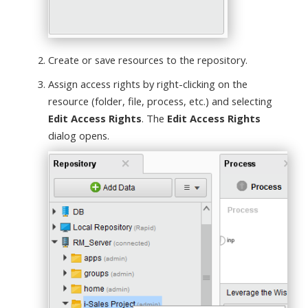
Create or save resources to the repository.
Assign access rights by right-clicking on the
resource (folder, file, process, etc.) and selecting
Edit Access Rights
. The
Edit Access Rights
dialog opens.