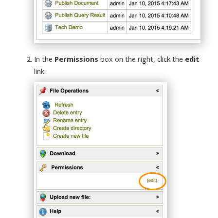
In the
Permissions
box on the right, click the
edit
link: