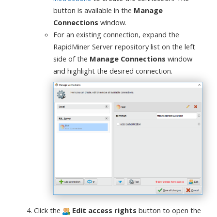
button is available in the
Manage
Connections
window.
For an existing connection, expand the
RapidMiner Server repository list on the left
side of the
Manage Connections
window
and highlight the desired connection.
Click the
Edit access rights
button to open the