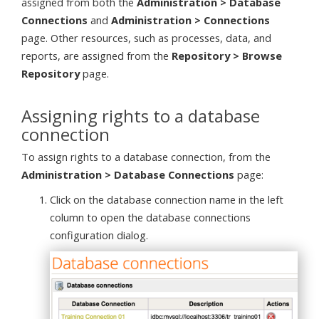
assigned from both the
Administration > Database
Connections
and
Administration > Connections
page. Other resources, such as processes, data, and
reports, are assigned from the
Repository > Browse
Repository
page.
Assigning rights to a database
connection
To assign rights to a database connection, from the
Administration > Database Connections
page:
Click on the database connection name in the left
column to open the database connections
configuration dialog.