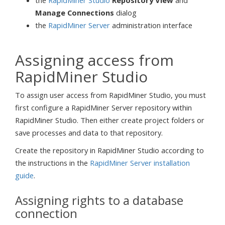
the
RapidMiner Studio
Repository View
and
Manage Connections
dialog
the
RapidMiner Server
administration interface
Assigning access from
RapidMiner Studio
To assign user access from RapidMiner Studio, you must
first configure a RapidMiner Server repository within
RapidMiner Studio. Then either create project folders or
save processes and data to that repository.
Create the repository in RapidMiner Studio according to
the instructions in the
RapidMiner Server installation
guide
.
Assigning rights to a database
connection