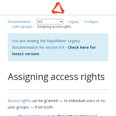
Documentation
Legacy
Configure
wn
Users groups
Assigning access rights
You are viewing the RapidMiner Legacy
documentation for version 9.9 -
Check here for
latest version
Assigning access rights
Access rights
can be granted — to individual users or to
user groups — from both: