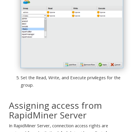
Set the Read, Write, and Execute privileges for the
group.
Assigning access from
RapidMiner Server
In RapidMiner Server, connection access rights are