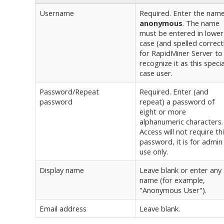
Username
Required. Enter the nam
anonymous
. The name
must be entered in lower
case (and spelled correct
for RapidMiner Server to
recognize it as this specia
case user.
Password/Repeat
Required. Enter (and
password
repeat) a password of
eight or more
alphanumeric characters.
Access will not require th
password, it is for admin
use only.
Display name
Leave blank or enter any
name (for example,
"Anonymous User").
Email address
Leave blank.