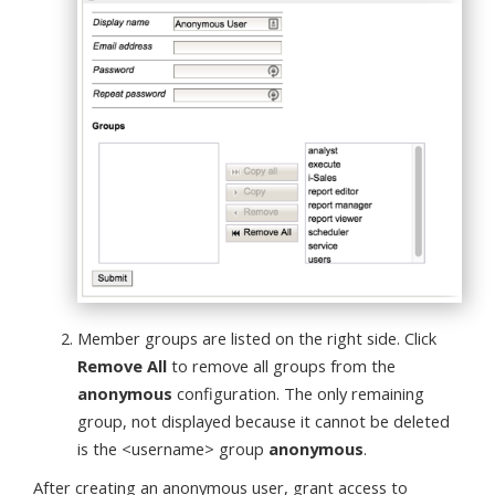
Member groups are listed on the right side. Click
Remove All
to remove all groups from the
anonymous
configuration. The only remaining
group, not displayed because it cannot be deleted
is the <username> group
anonymous
.
After creating an anonymous user, grant access to