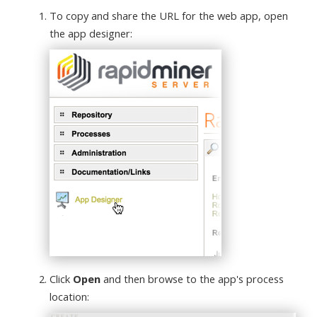
To copy and share the URL for the web app, open
the app designer:
Click
Open
and then browse to the app's process
location: