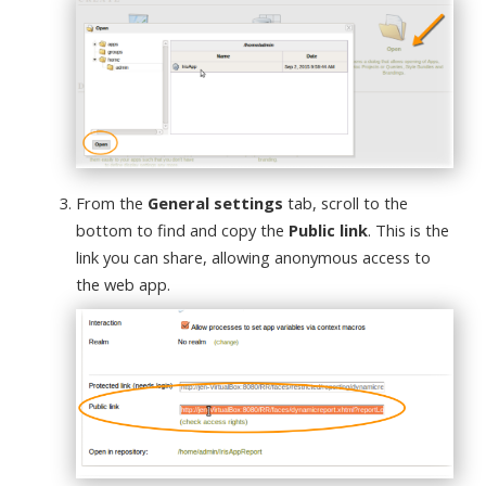
From the
General settings
tab, scroll to the
bottom to find and copy the
Public link
. This is the
link you can share, allowing anonymous access to
the web app.