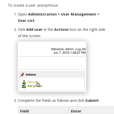
To create a user
anonymous
:
Open
Administration > User Management >
User List
.
Click
Add user
in the
Actions
box on the right side
of the screen.
Complete the fields as follows and click
Submit
:
Field
Enter