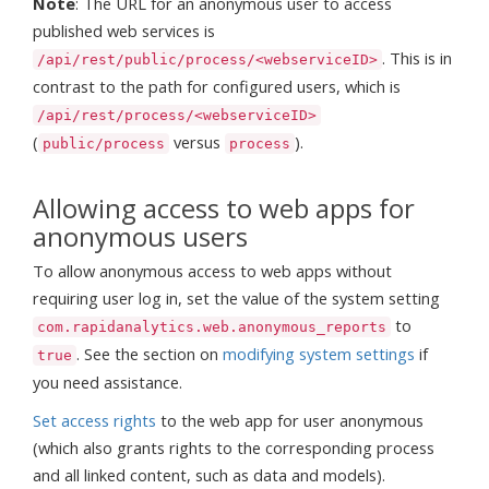
Note
: The URL for an anonymous user to access
published web services is
. This is in
/api/rest/public/process/<webserviceID>
contrast to the path for configured users, which is
/api/rest/process/<webserviceID>
(
versus
).
public/process
process
Allowing access to web apps for
anonymous users
To allow anonymous access to web apps without
requiring user log in, set the value of the system setting
to
com.rapidanalytics.web.anonymous_reports
. See the section on
modifying system settings
if
true
you need assistance.
Set access rights
to the web app for user anonymous
(which also grants rights to the corresponding process
and all linked content, such as data and models).