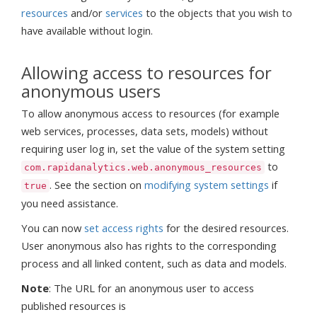
resources
and/or
services
to the objects that you wish to
have available without login.
Allowing access to resources for
anonymous users
To allow anonymous access to resources (for example
web services, processes, data sets, models) without
requiring user log in, set the value of the system setting
to
com.rapidanalytics.web.anonymous_resources
. See the section on
modifying system settings
if
true
you need assistance.
You can now
set access rights
for the desired resources.
User anonymous also has rights to the corresponding
process and all linked content, such as data and models.
Note
: The URL for an anonymous user to access
published resources is