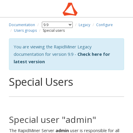
Documentation
Legacy
Configure
wn
Users groups
Special users
You are viewing the RapidMiner Legacy
documentation for version 9.9 -
Check here for
latest version
Special Users
Special user "admin"
The RapidMiner Server
admin
user is responsible for all