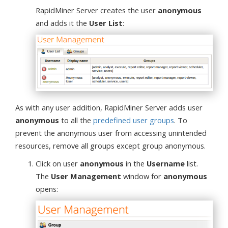
RapidMiner Server creates the user
anonymous
and adds it the
User List
:
As with any user addition, RapidMiner Server adds user
anonymous
to all the
predefined user groups
. To
prevent the anonymous user from accessing unintended
resources, remove all groups except group anonymous.
Click on user
anonymous
in the
Username
list.
The
User Management
window for
anonymous
opens: