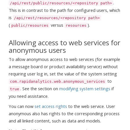
.
/api/rest/public/resources/<repository path>
This is in contrast to the path for configured users, which
is
/api/rest/resources/<repository path>
(
versus
).
public/resources
resources
Allowing access to web services for
anonymous users
To allow anonymous access to web services (for example
a message board or product availability service) without
requiring user log in, set the value of the system setting
to
com.rapidanalytics.web.anonymous_services
. See the section on
modifying system settings
if
true
you need assistance.
You can now
set access rights
to the web service. User
anonymous also has rights to the corresponding process
and all linked content, such as data and models.