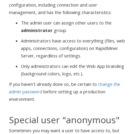
configuration, including connection and user
management, and has the following characteristics:
The admin user can assign other users to the
administrator
group.
Administrators have access to everything (files, web
apps, connections, configuration) on RapidMiner
Server, regardless of settings.
Only administrators can edit the Web App branding
(background colors, logo, etc.).
If you haven't already done so, be certain to
change the
admin password
before setting up a production
environment.
Special user "anonymous"
Sometimes you may want a user to have access to, but