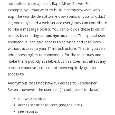
not authenticate against, RapidMiner Server. For
example, you may want to build a company-wide web
app (like worldwide software downloads of your product).
Or, you may need a web service everybody can contribute
to, like a message board. You can provide these kinds of
access by creating an
anonymous
user. The special user,
anonymous, can gain access to services and resources
without access to your IT infrastructure. That is, you can
add access rights to anonymous for those entities and
make them publicly available, but this does not affect any
resource anonymous has not been explicitly granted
access to.
Anonymous does not have full access to RapidMiner
Server, however, the user can (if configured to do so):
run web services
access static resources (images, etc.)
see reports