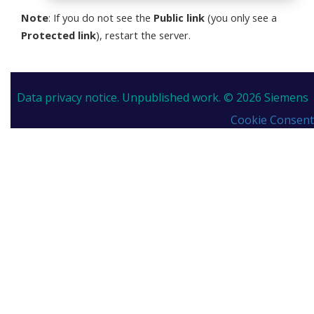
Note
: If you do not see the
Public link
(you only see a
Protected link
), restart the server.
Data privacy notice.
Unpublished work. © 2026 Siemens
Cookie Consent