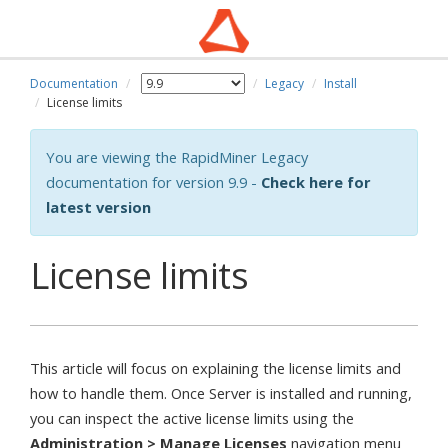
Documentation
Legacy
Install
wn
License limits
You are viewing the RapidMiner Legacy
documentation for version 9.9 -
Check here for
latest version
License limits
This article will focus on explaining the license limits and
how to handle them. Once Server is installed and running,
you can inspect the active license limits using the
Administration > Manage Licenses
navigation menu