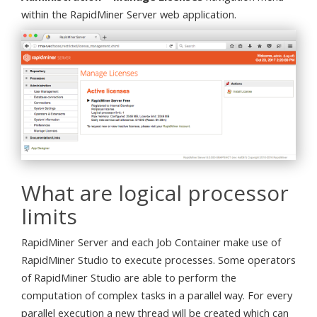
within the RapidMiner Server web application.
What are logical processor
limits
RapidMiner Server and each Job Container make use of
RapidMiner Studio to execute processes. Some operators
of RapidMiner Studio are able to perform the
computation of complex tasks in a parallel way. For every
parallel execution a new thread will be created which can