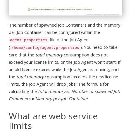
The number of spawned Job Containers and the memory
per Job Container can be configured within the
file of the Job Agent
agent.properties
(
). You need to take
/home/config/agent.properties
care that the
total memory
consumption does not
exceed your license limits, or the Job Agent won't start. If
an old license expires while the Job Agent is running, and
the
total memory
consumption exceeds the new license
limits, the Job Agent will drop jobs. The formula for
calculating the
total memory
is:
Number of spawned Job
Containers
x
Memory per Job Container
.
What are web service
limits