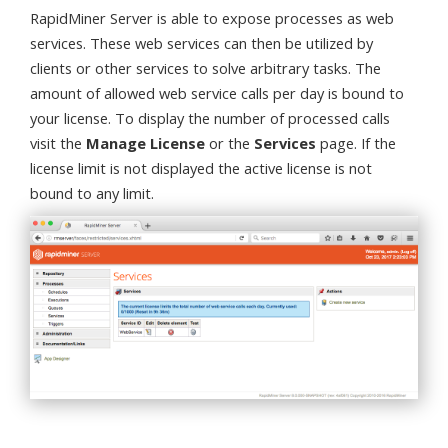
RapidMiner Server is able to expose processes as web
services. These web services can then be utilized by
clients or other services to solve arbitrary tasks. The
amount of allowed web service calls per day is bound to
your license. To display the number of processed calls
visit the
Manage License
or the
Services
page. If the
license limit is not displayed the active license is not
bound to any limit.