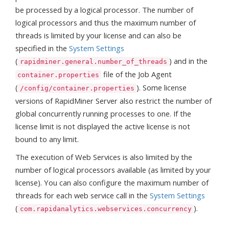
be processed by a logical processor. The number of
logical processors and thus the maximum number of
threads is limited by your license and can also be
specified in the
System Settings
(
) and in the
rapidminer.general.number_of_threads
file of the Job Agent
container.properties
(
). Some license
/config/container.properties
versions of RapidMiner Server also restrict the number of
global concurrently running processes to one. If the
license limit is not displayed the active license is not
bound to any limit.
The execution of Web Services is also limited by the
number of logical processors available (as limited by your
license). You can also configure the maximum number of
threads for each web service call in the
System Settings
(
).
com.rapidanalytics.webservices.concurrency