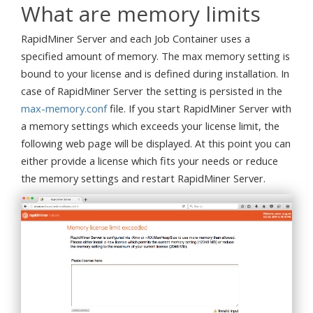
What are memory limits
RapidMiner Server and each Job Container uses a
specified amount of memory. The max memory setting is
bound to your license and is defined during installation. In
case of RapidMiner Server the setting is persisted in the
max-memory.conf
file. If you start RapidMiner Server with
a memory settings which exceeds your license limit, the
following web page will be displayed. At this point you can
either provide a license which fits your needs or reduce
the memory settings and restart RapidMiner Server.