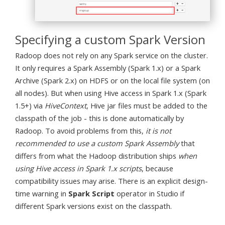
Specifying a custom Spark Version
Radoop does not rely on any Spark service on the cluster.
It only requires a Spark Assembly (Spark 1.x) or a Spark
Archive (Spark 2.x) on HDFS or on the local file system (on
all nodes). But when using Hive access in Spark 1.x (Spark
1.5+) via
HiveContext
, Hive jar files must be added to the
classpath of the job - this is done automatically by
Radoop. To avoid problems from this,
it is not
recommended to use a custom Spark Assembly
that
differs from what the Hadoop distribution ships
when
using Hive access in Spark 1.x scripts
, because
compatibility issues may arise. There is an explicit design-
time warning in
Spark Script
operator in Studio if
different Spark versions exist on the classpath.