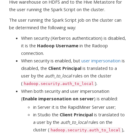
Hive warehouse on HDFS and to the Hive Metastore for
the user running the Spark Script on the cluster.
The user running the Spark Script job on the cluster can
be determined the following way:
When security (Kerberos authentication) is disabled,
it is the
Hadoop Username
in the Radoop
connection.
When security is enabled, but
user impersonation
is
disabled, the
Client Principal
is translated to a
user by the
auth_to_local
rules on the cluster
(
).
hadoop.security.auth_to_local
When both security and user impersonation
(
Enable impersonation on server
) is enabled:
in Server it is the RapidMiner Server user;
in Studio the
Client Principal
is translated to
a user by the
auth_to_local
rules on the
cluster (
),
hadoop.security.auth_to_local