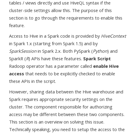
tables / views directly and use HiveQL syntax if the
cluster-side settings allow this. The purpose of this
section is to go through the requirements to enable this
feature.
Access to Hive in a Spark code is provided by
HiveContext
in Spark 1.x (starting from Spark 1.5) and by
SparkSession
in Spark 2.x. Both PySpark (
Python
) and
SparkR (
R
) APIs have these features.
Spark Script
Radoop operator has a parameter called
enable Hive
access
that needs to be explicitly checked to enable
these APIs in the script.
However, sharing data between the Hive warehouse and
Spark requires appropriate security settings on the
cluster. The component responsible for authorizing
access may be different between these two components.
This section is an overview on solving this issue.
Technically speaking, you need to setup the access to the