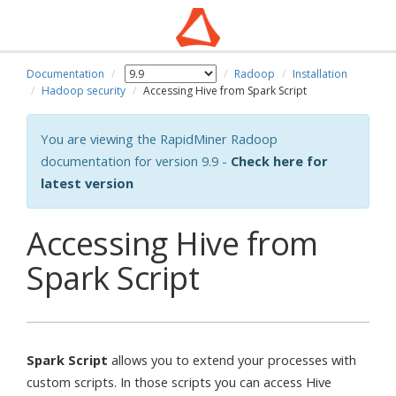
Documentation
Radoop
Installation
Hadoop security
Accessing Hive from Spark Script
You are viewing the RapidMiner Radoop
documentation for version 9.9 -
Check here for
latest version
Accessing Hive from
Spark Script
Spark Script
allows you to extend your processes with
custom scripts. In those scripts you can access Hive