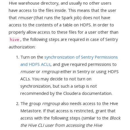
Hive warehouse directory, and usually no other users
have access to the files inside. This means that the user
that
rmuser
(that runs the Spark job) does not have
access to the contents of a table on HDFS. In order to
properly allow access to these files for a user other than
, the following steps are required in case of Sentry
hive
authorization:
Turn on the
synchronization of Sentry Permissions
and HDFS ACLs
, and give required permissions to
rmuser
or
rmgroup
either in Sentry or using HDFS
ACLs. You may decide to not turn on
synchronization, but such a setup is not
recommended by the Cloudera documentation.
The group
rmgroup
also needs access to the Hive
Metastore. If that access is restricted, grant that
access with the following steps (similar to the
Block
the Hive CLI user from accessing the Hive