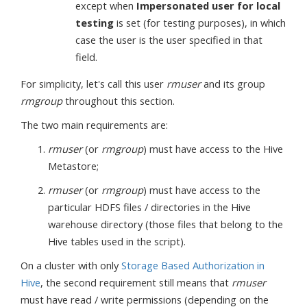
except when
Impersonated user for local
testing
is set (for testing purposes), in which
case the user is the user specified in that
field.
For simplicity, let's call this user
rmuser
and its group
rmgroup
throughout this section.
The two main requirements are:
rmuser
(or
rmgroup
) must have access to the Hive
Metastore;
rmuser
(or
rmgroup
) must have access to the
particular HDFS files / directories in the Hive
warehouse directory (those files that belong to the
Hive tables used in the script).
On a cluster with only
Storage Based Authorization in
Hive
, the second requirement still means that
rmuser
must have read / write permissions (depending on the