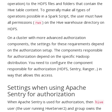
operation) to the HDFS files and folders that contain the
Hive table content. To generally make all types of
operations possible in a Spark Script, the user must have
all permissions (
) on the Hive warehouse directory on
rwx
HDFS.
On a cluster with more advanced authorization
components, the settings for these requirements depend
on the authorization setup. The components responsible
for authorization depend on the specific Hadoop
distribution. You need to configure the component
responsible for authorization (HDFS, Sentry, Ranger...) in
way that allows this access.
Settings when using Apache
Sentry for authorization
When Apache Sentry is used for authorization, then
hive
user (the user running HiveServer2) and group owns the