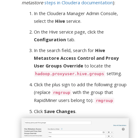
metastore
steps in Cloudera documentation
):
In the Cloudera Manager Admin Console,
select the
Hive
service.
On the Hive service page, click the
Configuration
tab.
In the search field, search for
Hive
Metastore Access Control and Proxy
User Groups Override
to locate the
setting.
hadoop.proxyuser.hive.groups
Click the plus sign to add the following group
(replace
with the group that
rmgroup
RapidMiner users belong to):
rmgroup
Click
Save Changes
.