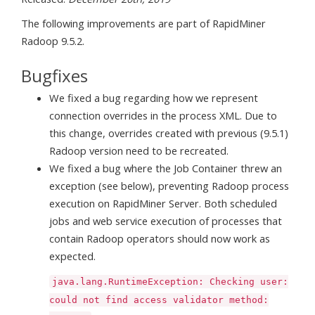
The following improvements are part of RapidMiner
Radoop 9.5.2.
Bugfixes
We fixed a bug regarding how we represent
connection overrides in the process XML. Due to
this change, overrides created with previous (9.5.1)
Radoop version need to be recreated.
We fixed a bug where the Job Container threw an
exception (see below), preventing Radoop process
execution on RapidMiner Server. Both scheduled
jobs and web service execution of processes that
contain Radoop operators should now work as
expected.
java.lang.RuntimeException: Checking user:
could not find access validator method: