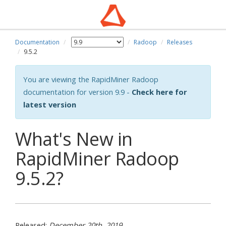
Documentation
Radoop
Releases
9.5.2
You are viewing the RapidMiner Radoop
documentation for version 9.9 -
Check here for
latest version
What's New in
RapidMiner Radoop
9.5.2?
Released:
December 20th, 2019