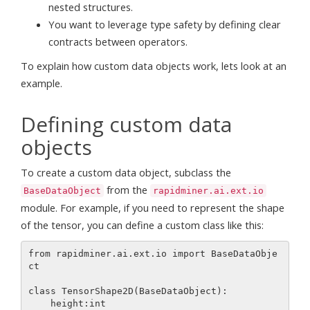
nested structures.
You want to leverage type safety by defining clear
contracts between operators.
To explain how custom data objects work, lets look at an
example.
Defining custom data
objects
To create a custom data object, subclass the
from the
BaseDataObject
rapidminer.ai.ext.io
module. For example, if you need to represent the shape
of the tensor, you can define a custom class like this:
from rapidminer.ai.ext.io import BaseDataObje
ct

class TensorShape2D(BaseDataObject):

    height:int
