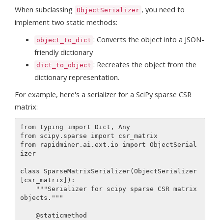
When subclassing
, you need to
ObjectSerializer
implement two static methods:
: Converts the object into a JSON-
object_to_dict
friendly dictionary
: Recreates the object from the
dict_to_object
dictionary representation.
For example, here's a serializer for a SciPy sparse CSR
matrix:
from typing import Dict, Any

from scipy.sparse import csr_matrix

from rapidminer.ai.ext.io import ObjectSerial
izer

class SparseMatrixSerializer(ObjectSerializer
[csr_matrix]):

    """Serializer for scipy sparse CSR matrix 
objects."""

    @staticmethod
