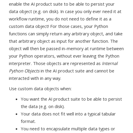
enable the AI product suite to be able to persist your
data object (e.g. on disk). In case you only ever need it at
workflow runtime, you do not need to define it as a
custom data object! For those cases, your Python
functions can simply return any arbitrary object, and take
that arbitrary object as input for another function. The
object will then be passed in-memory at runtime between
your Python operators, without ever leaving the Python
interpreter. Those objects are represented as
Internal
Python Objects
in the AI product suite and cannot be
interacted with in any way.
Use custom data objects when:
You want the AI product suite to be able to persist
the data (e.g. on disk).
Your data does not fit well into a typical tabular
format.
You need to encapsulate multiple data types or