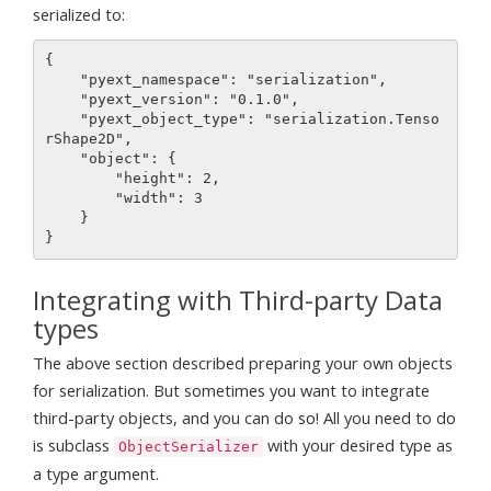
serialized to:
{

    "pyext_namespace": "serialization",

    "pyext_version": "0.1.0",

    "pyext_object_type": "serialization.Tenso
rShape2D",

    "object": {

        "height": 2,

        "width": 3

    }

Integrating with Third-party Data
types
The above section described preparing your own objects
for serialization. But sometimes you want to integrate
third-party objects, and you can do so! All you need to do
is subclass
with your desired type as
ObjectSerializer
a type argument.