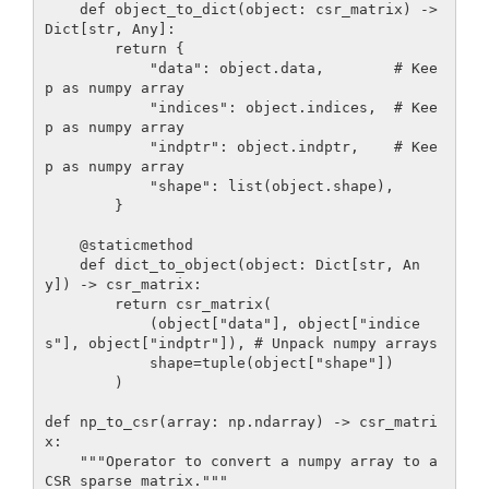
    def object_to_dict(object: csr_matrix) -> 
Dict[str, Any]:

        return {

            "data": object.data,        # Kee
p as numpy array

            "indices": object.indices,  # Kee
p as numpy array

            "indptr": object.indptr,    # Kee
p as numpy array

            "shape": list(object.shape),

        }

    @staticmethod

    def dict_to_object(object: Dict[str, An
y]) -> csr_matrix:

        return csr_matrix(

            (object["data"], object["indice
s"], object["indptr"]), # Unpack numpy arrays

            shape=tuple(object["shape"]) 

        )

def np_to_csr(array: np.ndarray) -> csr_matri
x:

    """Operator to convert a numpy array to a 
CSR sparse matrix."""
