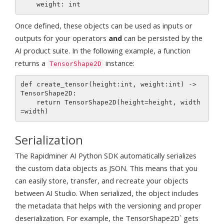
Once defined, these objects can be used as inputs or
outputs for your operators
and
can be persisted by the
AI product suite. In the following example, a function
returns a
instance:
TensorShape2D
def create_tensor(height:int, weight:int) -> 
TensorShape2D:

    return TensorShape2D(height=height, width
Serialization
The Rapidminer AI Python SDK automatically serializes
the custom data objects as JSON. This means that you
can easily store, transfer, and recreate your objects
between AI Studio. When serialized, the object includes
the metadata that helps with the versioning and proper
deserialization. For example, the TensorShape2D` gets