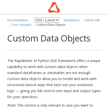
Documentation
Developers
Python sdk
Core concepts
Custom Data Objects
Custom Data Objects
The Rapidminer AI Python SDK framework offers a unique
capability to work with custom data objects when
standard dataframes or datatables are not enough.
Custom data objects allow you to model and work with
structured data in ways that best suit your extension
logic — giving you full control over input and output types
for your operators.
Note
: This section is only relevant in case you want to