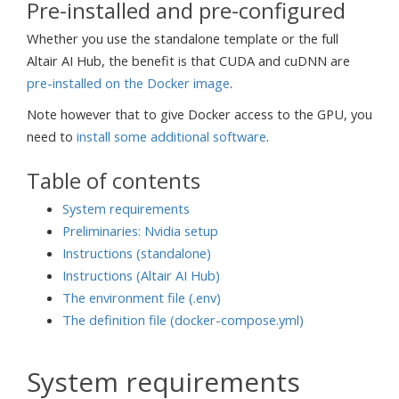
Pre-installed and pre-configured
Whether you use the standalone template or the full
Altair AI Hub, the benefit is that CUDA and cuDNN are
pre-installed on the Docker image
.
Note however that to give Docker access to the GPU, you
need to
install some additional software
.
Table of contents
System requirements
Preliminaries: Nvidia setup
Instructions (standalone)
Instructions (Altair AI Hub)
The environment file (.env)
The definition file (docker-compose.yml)
System requirements