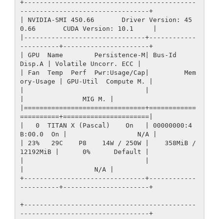
+--------------------------------------------
---------------------------------+

| NVIDIA-SMI 450.66       Driver Version: 45
0.66       CUDA Version: 10.1     |

|-------------------------------+------------
----------+----------------------+

| GPU  Name        Persistence-M| Bus-Id        
Disp.A | Volatile Uncorr. ECC |

| Fan  Temp  Perf  Pwr:Usage/Cap|         Mem
ory-Usage | GPU-Util  Compute M. |

|                               |                      
|               MIG M. |

|===============================+============
==========+======================|

|   0  TITAN X (Pascal)    On   | 00000000:4
B:00.0  On |                  N/A |

| 23%   29C    P8    14W / 250W |    358MiB / 
12192MiB |      0%      Default |

|                               |                      
|                  N/A |

+-------------------------------+------------
----------+----------------------+

+--------------------------------------------
---------------------------------+
