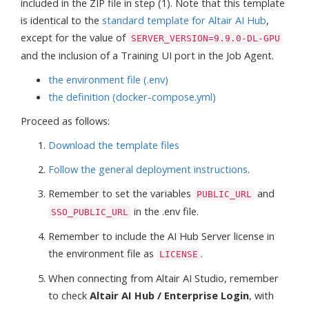
included in the ZIP file in step (1). Note that this template
is identical to the
standard template for Altair AI Hub
,
except for the value of
SERVER_VERSION=9.9.0-DL-GPU
and the inclusion of a Training UI port in the Job Agent.
the environment file (.env)
the definition (docker-compose.yml)
Proceed as follows:
Download the template files
Follow the general deployment instructions
.
Remember to set the variables
and
PUBLIC_URL
in the .env file.
SSO_PUBLIC_URL
Remember to include the AI Hub Server license in
the environment file as
.
LICENSE
When connecting from Altair AI Studio, remember
to check
Altair AI Hub / Enterprise Login
, with