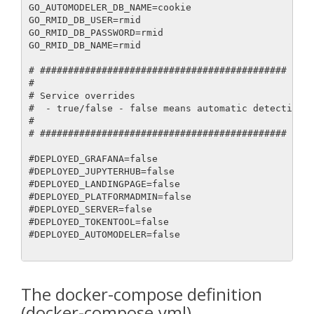
The docker-compose definition
(docker-compose.yml)