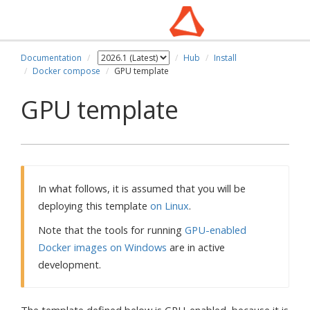
Documentation
Hub
Install
Docker compose
GPU template
GPU template
In what follows, it is assumed that you will be
deploying this template
on Linux
.
Note that the tools for running
GPU-enabled
Docker images on Windows
are in active
development.