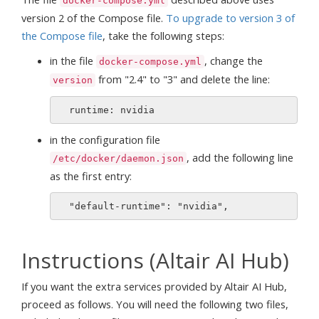
docker-compose.yml
version 2 of the Compose file.
To upgrade to version 3 of
the Compose file
, take the following steps:
in the file
, change the
docker-compose.yml
from "2.4" to "3" and delete the line:
version
in the configuration file
, add the following line
/etc/docker/daemon.json
as the first entry:
Instructions (Altair AI Hub)
If you want the extra services provided by Altair AI Hub,
proceed as follows. You will need the following two files,