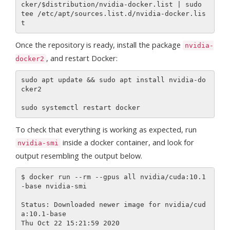
cker/$distribution/nvidia-docker.list | sudo 
tee /etc/apt/sources.list.d/nvidia-docker.lis
Once the repository is ready, install the package
nvidia-
, and restart Docker:
docker2
sudo apt update && sudo apt install nvidia-do
cker2

To check that everything is working as expected, run
inside a docker container, and look for
nvidia-smi
output resembling the output below.
$ docker run --rm --gpus all nvidia/cuda:10.1
-base nvidia-smi

Status: Downloaded newer image for nvidia/cud
a:10.1-base

Thu Oct 22 15:21:59 2020
