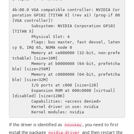
4b:00.0 VGA compatible controller: NVIDIA Cor
poration GP102 [TITAN X] (rev a1) (prog-if 00 
[VGA controller])

        Subsystem: NVIDIA Corporation GP102 
[TITAN X]

        Physical Slot: 4

        Flags: bus master, fast devsel, laten
cy 0, IRQ 65, NUMA node 0

        Memory at ce000000 (32-bit, non-prefe
tchable) [size=16M]

        Memory at b0000000 (64-bit, prefetcha
ble) [size=256M]

        Memory at c0000000 (64-bit, prefetcha
ble) [size=32M]

        I/O ports at c000 [size=128]

        Expansion ROM at 000c0000 [virtual] 
[disabled] [size=128K]

        Capabilities: <access denied>

        Kernel driver in use: nvidia

If the driver is identified as
, you need to first
nouveau
install the package
and then restart the
nvidia-driver