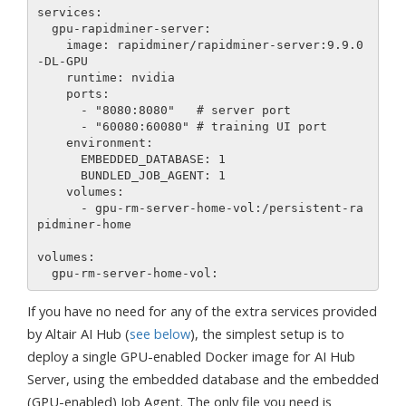
services:

  gpu-rapidminer-server:

    image: rapidminer/rapidminer-server:9.9.0
-DL-GPU

    runtime: nvidia

    ports:

      - "8080:8080"   # server port

      - "60080:60080" # training UI port

    environment:

      EMBEDDED_DATABASE: 1

      BUNDLED_JOB_AGENT: 1

    volumes:

      - gpu-rm-server-home-vol:/persistent-ra
pidminer-home

volumes:

If you have no need for any of the extra services provided
by Altair AI Hub (
see below
), the simplest setup is to
deploy a single GPU-enabled Docker image for AI Hub
Server, using the embedded database and the embedded
(GPU-enabled) Job Agent. The only file you need is