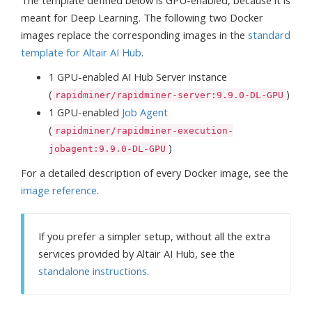
The template defined below is GPU-enabled, because it is
meant for Deep Learning. The following two Docker
images replace the corresponding images in the
standard
template for Altair AI Hub
.
1 GPU-enabled AI Hub Server instance
(
)
rapidminer/rapidminer-server:9.9.0-DL-GPU
1 GPU-enabled
Job Agent
(
rapidminer/rapidminer-execution-
)
jobagent:9.9.0-DL-GPU
For a detailed description of every Docker image, see the
image reference
.
If you prefer a simpler setup, without all the extra
services provided by Altair AI Hub, see the
standalone instructions
.