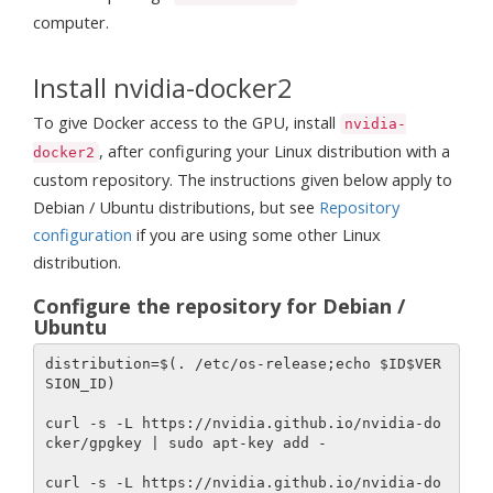
computer.
Install nvidia-docker2
To give Docker access to the GPU, install
nvidia-
, after configuring your Linux distribution with a
docker2
custom repository. The instructions given below apply to
Debian / Ubuntu distributions, but see
Repository
configuration
if you are using some other Linux
distribution.
Configure the repository for Debian /
Ubuntu
distribution=$(. /etc/os-release;echo $ID$VER
SION_ID)

curl -s -L https://nvidia.github.io/nvidia-do
cker/gpgkey | sudo apt-key add -

curl -s -L https://nvidia.github.io/nvidia-do