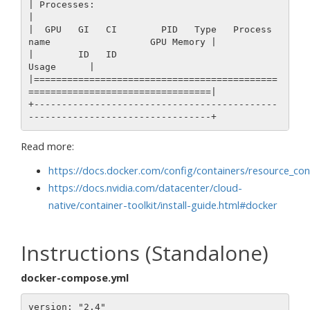
| Processes:                                                                  
|

|  GPU   GI   CI        PID   Type   Process 
name                  GPU Memory |

|        ID   ID                                                   
Usage      |

|============================================
=================================|

+--------------------------------------------
Read more:
https://docs.docker.com/config/containers/resource_con
https://docs.nvidia.com/datacenter/cloud-
native/container-toolkit/install-guide.html#docker
Instructions (Standalone)
docker-compose.yml
version: "2.4"
