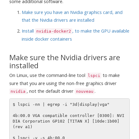
some additional software.
Make sure you have an Nvidia graphics card, and
that the Nvidia drivers are installed
Install
, to make the GPU available
nvidia-docker2
inside docker containers
Make sure the Nvidia drivers are
installed
On Linux, use the command-line tool
to make
lspci
sure that you are using the non-free graphics driver
, not the default driver
.
nvidia
nouveau
$ lspci -nn | egrep -i "3d|display|vga"

4b:00.0 VGA compatible controller [0300]: NVI
DIA Corporation GP102 [TITAN X] [10de:1b00] 
(rev a1)

$ lspci -v -s 4b:00.0
