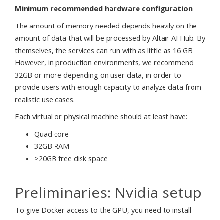
Minimum recommended hardware configuration
The amount of memory needed depends heavily on the
amount of data that will be processed by Altair AI Hub. By
themselves, the services can run with as little as 16 GB.
However, in production environments, we recommend
32GB or more depending on user data, in order to
provide users with enough capacity to analyze data from
realistic use cases.
Each virtual or physical machine should at least have:
Quad core
32GB RAM
>20GB free disk space
Preliminaries: Nvidia setup
To give Docker access to the GPU, you need to install