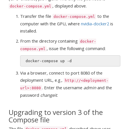
, displayed above.
docker-compose.yml
Transfer the file
to the
docker-compose.yml
computer with the GPU, where
nvidia-docker2
is
installed.
From the directory containing
docker-
, issue the following command:
compose.yml
Via a browser, connect to port 8080 of the
deployment URL, e.g.,
http://<deployment-
. Enter the username
admin
and the
url>:8080
password
changeit
.
Upgrading to version 3 of the
Compose file
The file
described above uses