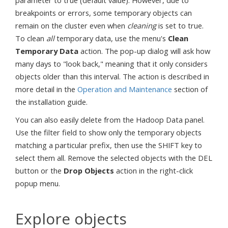
parameter to true (default value). However, due to
breakpoints or errors, some temporary objects can
remain on the cluster even when
cleaning
is set to true.
To clean
all
temporary data, use the menu's
Clean
Temporary Data
action. The pop-up dialog will ask how
many days to "look back," meaning that it only considers
objects older than this interval. The action is described in
more detail in the
Operation and Maintenance
section of
the installation guide.
You can also easily delete from the Hadoop Data panel.
Use the filter field to show only the temporary objects
matching a particular prefix, then use the SHIFT key to
select them all. Remove the selected objects with the DEL
button or the
Drop Objects
action in the right-click
popup menu.
Explore objects