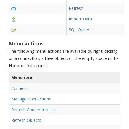
Refresh
Import Data
SQL Query
Menu actions
The following menu actions are available by right-clicking
on a connection, a Hive object, or the empty space in the
Hadoop Data panel:
Menu item
Connect
Manage Connections
Refresh Connection List
Refresh Objects