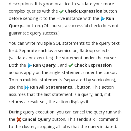
descriptions. It is good practice to validate your more
complex queries with the
Check Expression
button
before sending it to the Hive instance with the
Run
Query...
button. (Of course, a successful check does not
guarantee query success.)
You can write multiple SQL statements to the query text
field. Separate each by a semicolon; Radoop selects
(validates or executes) the statement under the cursor.
Both the
Run Query...
and
Check Expression
actions apply on the single statement under the cursor.
To run multiple statements (separated by semicolons),
use the
Run All Statements...
button. This action
assumes that the last statement is a query, and, if it
returns a result set, the action displays it.
During query execution, you can cancel the query run with
the
Cancel Query
button. This sends a kill command
to the cluster, stopping all jobs that the query initiated.