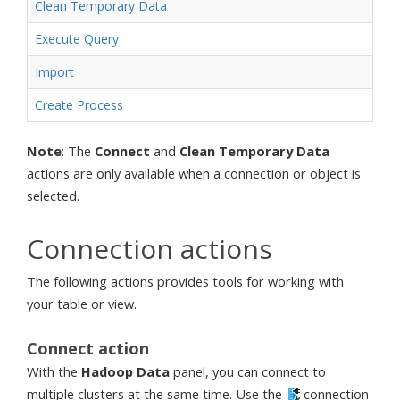
Clean Temporary Data
Execute Query
Import
Create Process
Note
: The
Connect
and
Clean Temporary Data
actions are only available when a connection or object is
selected.
Connection actions
The following actions provides tools for working with
your table or view.
Connect action
With the
Hadoop Data
panel, you can connect to
multiple clusters at the same time. Use the
connection