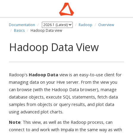
Documentation
Radoop
Overview
Basics
Hadoop Data view
Hadoop Data View
Radoop's
Hadoop Data
view is an easy-to-use client for
managing data on your Hive server. From the view you
can browse (with the Hadoop Data browser), manage
database objects, execute SQL statements, fetch data
samples from objects or query results, and plot data
using advanced plot charts.
Note
: This view, as well as the Radoop process, can
connect to and work with Impala in the same way as with