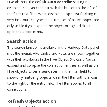
Hive objects, the default
Auto describe
setting is
disabled. You can enable it with the button to the left of
the filter text field. When disabled, object list fetching is
very fast, but the type and attributes of a Hive object are
only visible if you expand the object or right-click it to
open the action menu.
Search action
The search function is available in the Hadoop Data panel
(not the menu). Hive tables and views are shown together
with their attributes in the Hive Object Browser. You can
expand and collapse the connection entries as well as the
Hive objects. Enter a search term in the filter field to
show only matching objects; clear the filter with the icon
to the right of the entry field. The filter applies to all
connections.
Refresh Objects action