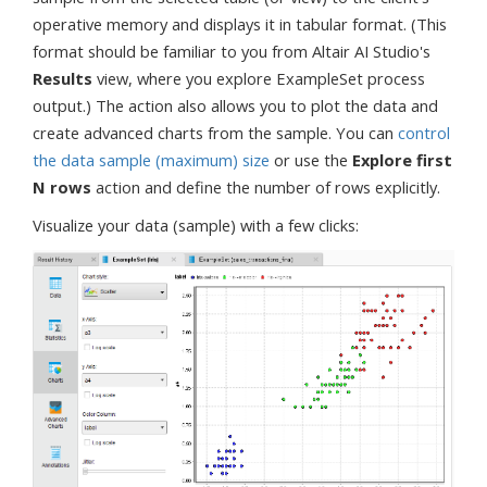
operative memory and displays it in tabular format. (This
format should be familiar to you from Altair AI Studio's
Results
view, where you explore ExampleSet process
output.) The action also allows you to plot the data and
create advanced charts from the sample. You can
control
the data sample (maximum) size
or use the
Explore first
N rows
action and define the number of rows explicitly.
Visualize your data (sample) with a few clicks: