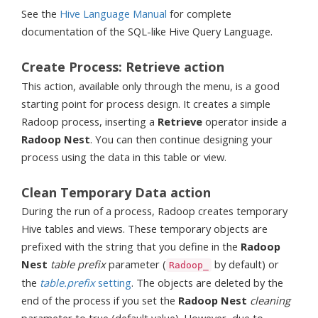
See the
Hive Language Manual
for complete
documentation of the SQL-like Hive Query Language.
Create Process: Retrieve action
This action, available only through the menu, is a good
starting point for process design. It creates a simple
Radoop process, inserting a
Retrieve
operator inside a
Radoop Nest
. You can then continue designing your
process using the data in this table or view.
Clean Temporary Data action
During the run of a process, Radoop creates temporary
Hive tables and views. These temporary objects are
prefixed with the string that you define in the
Radoop
Nest
table prefix
parameter (
by default) or
Radoop_
the
table.prefix
setting
. The objects are deleted by the
end of the process if you set the
Radoop Nest
cleaning