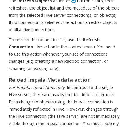
The
Refresh Objects
action or
button clears, then
refreshes, the object list and the metadata of the objects
from the selected Hive server connection(s) or object(s).
If no connection is selected, the action refreshes objects
of all active connections.
To refresh the connection list, use the
Refresh
Connection List
action in the context menu. You need
to use this action whenever your set of connections
changes (e.g. creating a new Radoop connection, or
renaming an existing one).
Reload Impala Metadata action
For Impala connections only.
In contrast to the single
Hive server, there are usually multiple Impala daemons.
Each change to objects using the Impala connection is
immediately reflected in Hive. However, changes through
the Hive connection (the Hive server) are not immediately
visible through the Impala connection. You must explicitly