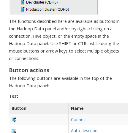
The functions described here are available as buttons in
the Hadoop Data panel and/or by right-clicking on a
connection, Hive object, or the empty space in the
Hadoop Data panel. Use SHIFT or CTRL while using the
mouse buttons or arrow keys to select multiple objects
or connections.
Button actions
The following buttons are available in the top of the
Hadoop Data panel:
Test
Button
Name
Connect
Auto describe