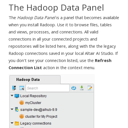
The Hadoop Data Panel
The
Hadoop Data Panel
is a panel that becomes available
when you install Radoop. Use it to browse files, tables
and views, processes, and connections. All valid
connections in all your connected projects and
repositories will be listed here, along with the the legacy
Radoop connections saved in your local Altair AI Studio. If
you don't see your connection listed, use the
Refresh
Connection List
action in the context menu.