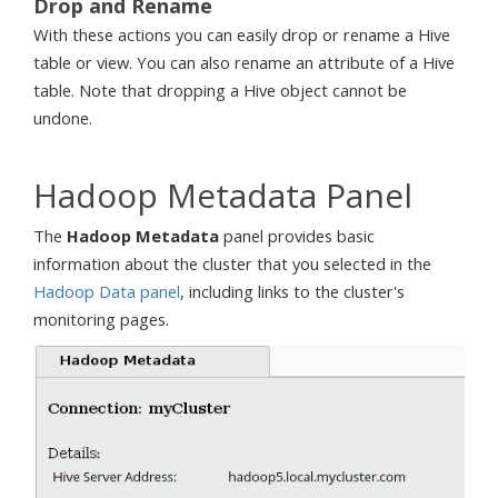
Drop and Rename
With these actions you can easily drop or rename a Hive
table or view. You can also rename an attribute of a Hive
table. Note that dropping a Hive object cannot be
undone.
Hadoop Metadata Panel
The
Hadoop Metadata
panel provides basic
information about the cluster that you selected in the
Hadoop Data panel
, including links to the cluster's
monitoring pages.