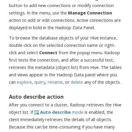
button to add new connections or modify connection
settings. In the menu, use the
Manage Connection
action to add or edit connections. Active connections are
displayed in bold in the Hadoop Data Panel.
To browse the database objects of your Hive instance,
double click on the selected connection name or right-
click and select
Connect
from the popup menu. Radoop
first tests the connection, and after a successful test,
retrieves the metadata (object list) from Hive. The tables
and views appear in the Hadoop Data panel where you
can
explore
,
query
,
rename
, or
delete
any of the objects.
Auto describe action
After you connect to a cluster, Radoop retrieves the Hive
object list. If
Auto describe
mode
is enabled, the
client immediately retrieves the details of all objects.
Because this can be time-consuming if you have many