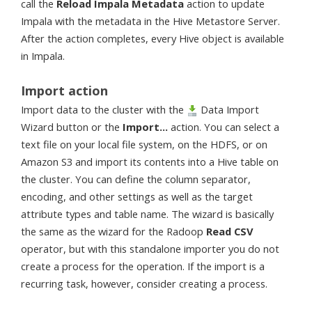
call the
Reload Impala Metadata
action to update
Impala with the metadata in the Hive Metastore Server.
After the action completes, every Hive object is available
in Impala.
Import action
Import data to the cluster with the
Data Import
Wizard button or the
Import...
action. You can select a
text file on your local file system, on the HDFS, or on
Amazon S3 and import its contents into a Hive table on
the cluster. You can define the column separator,
encoding, and other settings as well as the target
attribute types and table name. The wizard is basically
the same as the wizard for the Radoop
Read CSV
operator, but with this standalone importer you do not
create a process for the operation. If the import is a
recurring task, however, consider creating a process.