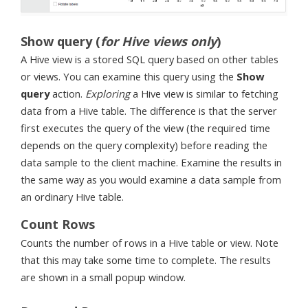
Show query (
for Hive views only
)
A Hive view is a stored SQL query based on other tables
or views. You can examine this query using the
Show
query
action.
Exploring
a Hive view is similar to fetching
data from a Hive table. The difference is that the server
first executes the query of the view (the required time
depends on the query complexity) before reading the
data sample to the client machine. Examine the results in
the same way as you would examine a data sample from
an ordinary Hive table.
Count Rows
Counts the number of rows in a Hive table or view. Note
that this may take some time to complete. The results
are shown in a small popup window.