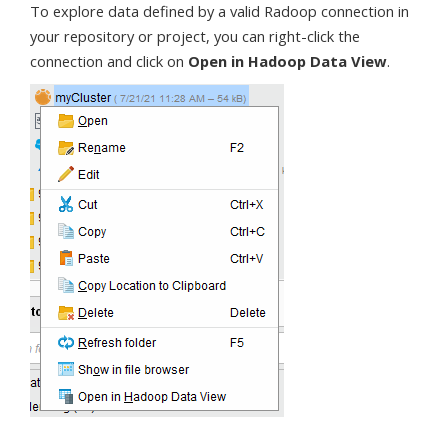
To explore data defined by a valid Radoop connection in
your repository or project, you can right-click the
connection and click on
Open in Hadoop Data View
.