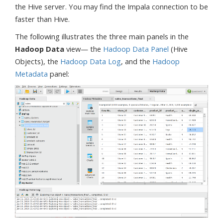
the Hive server. You may find the Impala connection to be
faster than Hive.
The following illustrates the three main panels in the
Hadoop Data
view— the
Hadoop Data Panel
(Hive
Objects), the
Hadoop Data Log
, and the
Hadoop
Metadata
panel: