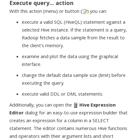
Execute query... action
With this action (menu) or button (
) you can:
execute a valid SQL (HiveQL) statement against a
selected Hive instance. If the statement is a query,
Radoop fetches a data sample from the result to
the client's memory.
examine and plot the data using the graphical
interface.
change the default data sample size (limit) before
executing the query.
execute valid DDL or DML statements.
Additionally, you can open the
Hive Expression
Editor
dialog for an easy-to-use expression builder that
creates an expression for a column in a SELECT
statement. The editor contains numerous Hive functions
and operators with their argument lists and short