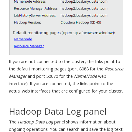
If you are not connected to the cluster, the links point to
the default monitoring pages (port 8088 for the
Resource
Manager
and port 50070 for the
NameNode
web
interface). If you are connected, the links point to the
actual web interfaces that are configured for your cluster.
Hadoop Data Log panel
The
Hadoop Data Log
panel shows information about
ongoing operations. You can search and save the log text