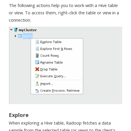
The following actions help you to work with a Hive table
or view. To access them, right-click the table or view in a
connection.
Explore
When exploring a Hive table, Radoop fetches a data
sample from the selected table (or view) to the client's