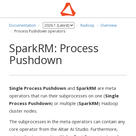
Documentation
Radoop
Overview
Process Pushdown operators
SparkRM: Process
Pushdown
Single Process Pushdown
and
SparkRM
are meta
operators that run their subprocesses on one (
Single
Process Pushdown
) or multiple (
SparkRM
) Hadoop
cluster nodes.
The subprocesses in the meta operators can contain any
core operator from the Altair AI Studio. Furthermore,