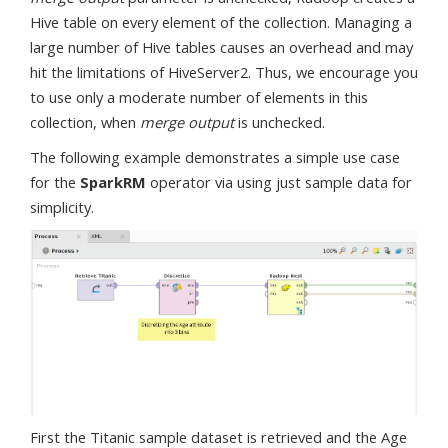
Hive table on every element of the collection. Managing a
large number of Hive tables causes an overhead and may
hit the limitations of HiveServer2. Thus, we encourage you
to use only a moderate number of elements in this
collection, when
merge output
is unchecked.
The following example demonstrates a simple use case
for the
SparkRM
operator via using just sample data for
simplicity.
First the Titanic sample dataset is retrieved and the Age