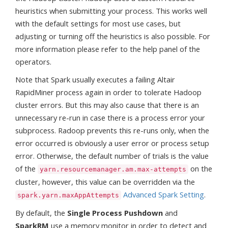
heuristics when submitting your process. This works well
with the default settings for most use cases, but
adjusting or turning off the heuristics is also possible. For
more information please refer to the help panel of the
operators.
Note that Spark usually executes a failing Altair
RapidMiner process again in order to tolerate Hadoop
cluster errors. But this may also cause that there is an
unnecessary re-run in case there is a process error your
subprocess. Radoop prevents this re-runs only, when the
error occurred is obviously a user error or process setup
error. Otherwise, the default number of trials is the value
of the
on the
yarn.resourcemanager.am.max-attempts
cluster, however, this value can be overridden via the
Advanced Spark Setting
.
spark.yarn.maxAppAttempts
By default, the
Single Process Pushdown
and
SparkRM
use a memory monitor in order to detect and