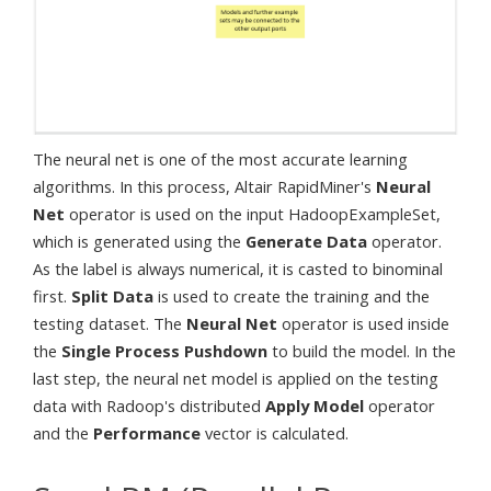
The neural net is one of the most accurate learning
algorithms. In this process, Altair RapidMiner's
Neural
Net
operator is used on the input HadoopExampleSet,
which is generated using the
Generate Data
operator.
As the label is always numerical, it is casted to binominal
first.
Split Data
is used to create the training and the
testing dataset. The
Neural Net
operator is used inside
the
Single Process Pushdown
to build the model. In the
last step, the neural net model is applied on the testing
data with Radoop's distributed
Apply Model
operator
and the
Performance
vector is calculated.