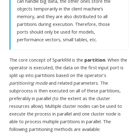
can handle big data, the other ones store the
objects temporarily in the client machine’s
memory, and they are also distributed to all
partitions during execution. Therefore, those
ports should only be used for models,
performance vectors, small tables, etc.
The core concept of SparkRM is the
partition
. When the
operator is executed, the data on the first input port is
split up into partitions based on the operator's
partitioning mode
and related parameters. The
subprocess is then executed on all of these partitions,
preferably in parallel (to the extent as the cluster
resources allow). Multiple cluster nodes can be used to
execute the process in parallel and one cluster node is
able to process multiple partitions in parallel. The
following partitioning methods are available: