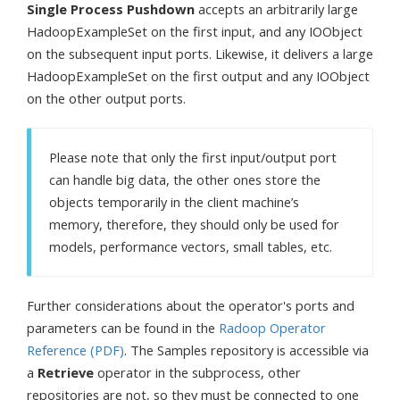
Single Process Pushdown
accepts an arbitrarily large
HadoopExampleSet on the first input, and any IOObject
on the subsequent input ports. Likewise, it delivers a large
HadoopExampleSet on the first output and any IOObject
on the other output ports.
Please note that only the first input/output port
can handle big data, the other ones store the
objects temporarily in the client machine’s
memory, therefore, they should only be used for
models, performance vectors, small tables, etc.
Further considerations about the operator's ports and
parameters can be found in the
Radoop Operator
Reference (PDF)
. The Samples repository is accessible via
a
Retrieve
operator in the subprocess, other
repositories are not, so they must be connected to one