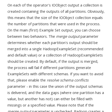
On each of the operator's IOObject output a collection is
created containing the outputs of all partitions. Obviously,
this means that the size of the IOObject collection equals
the number of partitions that were used in the process.
On the main (first) Example Set output, you can choose
between two behaviors. The
merge output
parameter
determines whether each partition's output should be
merged into a single HadoopExampleSet (recommended
and default value) or a collection of HadoopExampleSets
should be created. By default, if the output is merged,
the process will fail if different partitions generate
ExampleSets with different schemas. If you want to avoid
that, please enable the
resolve schema conflicts
parameter - in this case the union of the output schemas
is delivered, and the data gaps (where one partition has a
value, but another has not) can either be filled with
missings or a specified value. Please note that if the
merge output
parameter is unchecked, Radoop creates a