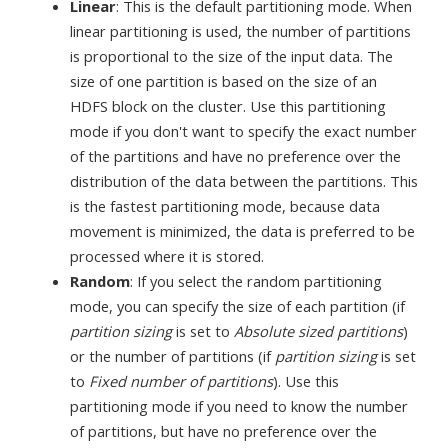
Linear
: This is the default partitioning mode. When
linear partitioning is used, the number of partitions
is proportional to the size of the input data. The
size of one partition is based on the size of an
HDFS block on the cluster. Use this partitioning
mode if you don't want to specify the exact number
of the partitions and have no preference over the
distribution of the data between the partitions. This
is the fastest partitioning mode, because data
movement is minimized, the data is preferred to be
processed where it is stored.
Random
: If you select the random partitioning
mode, you can specify the size of each partition (if
partition sizing
is set to
Absolute sized partitions
)
or the number of partitions (if
partition sizing
is set
to
Fixed number of partitions
). Use this
partitioning mode if you need to know the number
of partitions, but have no preference over the