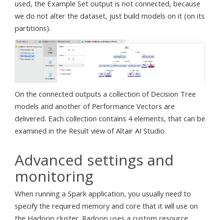
used, the Example Set output is not connected, because
we do not alter the dataset, just build models on it (on its
partitions).
On the connected outputs a collection of Decision Tree
models and another of Performance Vectors are
delivered. Each collection contains 4 elements, that can be
examined in the Result view of Altair AI Studio.
Advanced settings and
monitoring
When running a Spark application, you usually need to
specify the required memory and core that it will use on
the Hadoop cluster. Radoop uses a custom resource