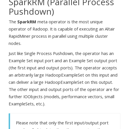
SparkRM (Parallel Process
Pushdown)
The
SparkRM
meta operator is the most unique
operator of Radoop. It is capable of executing an Altair
RapidMiner process in parallel using multiple cluster
nodes.
Just like Single Process Pushdown, the operator has an
Example Set input port and an Example Set output port
(the first input and output ports). The operator accepts
an arbitrarily large HadoopExampleSet on this input and
can deliver a large HadoopExampleSet on this output.
The other input and output ports of the operator are for
further IOObjects (models, performance vectors, small
ExampleSets, etc.).
Please note that only the first input/output port