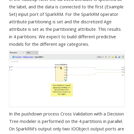
the label, and the data is connected to the first (Example
Set) input port of SparkRM. For the SparkRM operator
attribute partitioning is set and the discretized Age
attribute is set as the partitioning attribute. This results
in 4 partitions. We expect to build different predictive
models for the different age categories.
In the pushdown process Cross Validation with a Decision
Tree modeler is performed on the 4 partitions in parallel.
On SparkRM's output only two IOObject output ports are