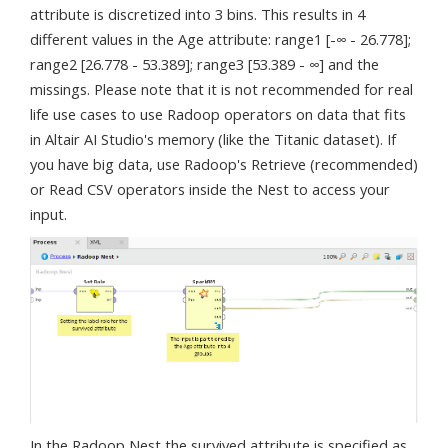
attribute is discretized into 3 bins. This results in 4
different values in the Age attribute: range1 [-∞ - 26.778];
range2 [26.778 - 53.389]; range3 [53.389 - ∞] and the
missings. Please note that it is not recommended for real
life use cases to use Radoop operators on data that fits
in Altair AI Studio's memory (like the Titanic dataset). If
you have big data, use Radoop's Retrieve (recommended)
or Read CSV operators inside the Nest to access your
input.
In the Radoop Nest the survived attribute is specified as