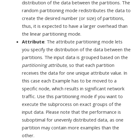
distribution of the data between the partitions. The
random partitioning mode redistributes the data to
create the desired number (or size) of partitions,
thus, it is expected to have a larger overhead than
the linear partitioning mode.
Attribute
: The attribute partitioning mode lets
you specify the distribution of the data between the
partitions. The input data is grouped based on the
partitioning attribute
, so that each partition
receives the data for one unique attribute value. In
this case each Example has to be moved to a
specific node, which results in significant network
traffic. Use this partitioning mode if you want to
execute the subprocess on exact groups of the
input data. Please note that the performance is
suboptimal for unevenly distributed data, as one
partition may contain more examples than the
other.