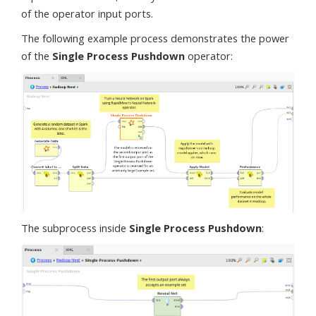
of the operator input ports.
The following example process demonstrates the power
of the
Single Process Pushdown
operator:
The subprocess inside
Single Process Pushdown
: