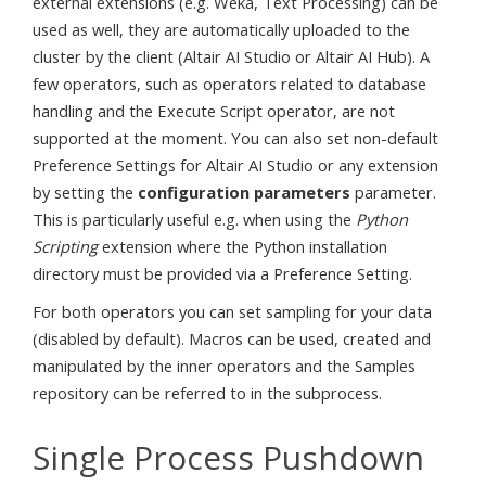
external extensions (e.g. Weka, Text Processing) can be
used as well, they are automatically uploaded to the
cluster by the client (Altair AI Studio or Altair AI Hub). A
few operators, such as operators related to database
handling and the Execute Script operator, are not
supported at the moment. You can also set non-default
Preference Settings for Altair AI Studio or any extension
by setting the
configuration parameters
parameter.
This is particularly useful e.g. when using the
Python
Scripting
extension where the Python installation
directory must be provided via a Preference Setting.
For both operators you can set sampling for your data
(disabled by default). Macros can be used, created and
manipulated by the inner operators and the Samples
repository can be referred to in the subprocess.
Single Process Pushdown