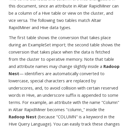
this document, since an attribute in Altair RapidMiner can
be a column of a Hive table or view on the cluster, and
vice versa. The following two tables match Altair
RapidMiner and Hive data types.
The first table shows the conversion that takes place
during an ExampleSet import; the second table shows the
conversion that takes place when the data is fetched
from the cluster to operative memory. Note that table
and attribute names may change slightly inside a
Radoop
Nest
— identifiers are automatically converted to
lowercase, special characters are replaced by
underscores, and, to avoid collision with certain reserved
words in Hive, an underscore suffix is appended to some
terms. For example, an attribute with the name "Column"
in Altair RapidMiner becomes "column_" inside the
Radoop Nest
(because "COLUMN" is a keyword in the
Hive Query Language). You can easily track these changes