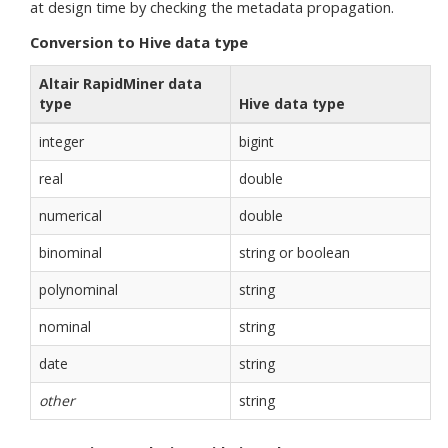
at design time by checking the metadata propagation.
Conversion to Hive data type
Altair RapidMiner data
type
Hive data type
integer
bigint
real
double
numerical
double
binominal
string or boolean
polynominal
string
nominal
string
date
string
other
string