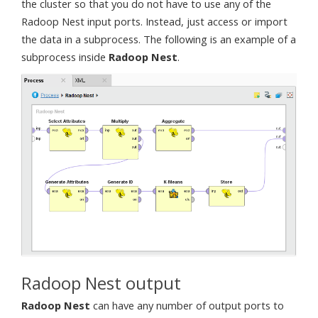
the cluster so that you do not have to use any of the
Radoop Nest input ports. Instead, just access or import
the data in a subprocess. The following is an example of a
subprocess inside
Radoop Nest
.
Radoop Nest output
Radoop Nest
can have any number of output ports to