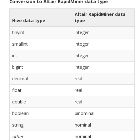
Conversion to Altair RapidMiner data type
Altair RapidMiner data
Hive data type
type
tinyint
integer
smallint
integer
int
integer
bigint
integer
decimal
real
float
real
double
real
boolean
binominal
string
nominal
other
nominal