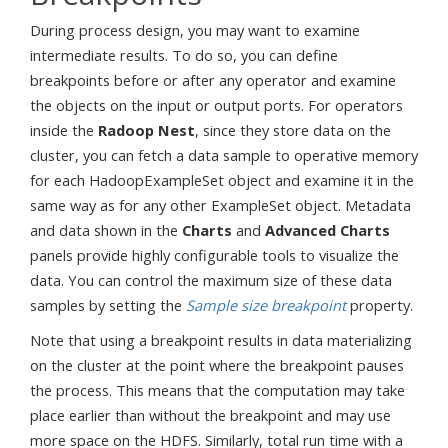
During process design, you may want to examine
intermediate results. To do so, you can define
breakpoints before or after any operator and examine
the objects on the input or output ports. For operators
inside the
Radoop Nest
, since they store data on the
cluster, you can fetch a data sample to operative memory
for each HadoopExampleSet object and examine it in the
same way as for any other ExampleSet object. Metadata
and data shown in the
Charts
and
Advanced Charts
panels provide highly configurable tools to visualize the
data. You can control the maximum size of these data
samples by setting the
Sample size breakpoint
property.
Note that using a breakpoint results in data materializing
on the cluster at the point where the breakpoint pauses
the process. This means that the computation may take
place earlier than without the breakpoint and may use
more space on the HDFS. Similarly, total run time with a