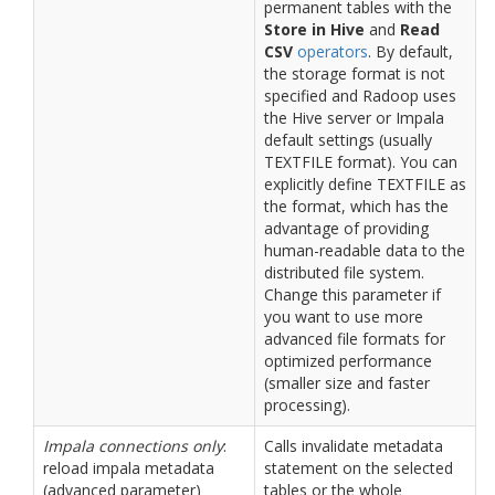
permanent tables with the
Store in Hive
and
Read
CSV
operators
. By default,
the storage format is not
specified and Radoop uses
the Hive server or Impala
default settings (usually
TEXTFILE format). You can
explicitly define TEXTFILE as
the format, which has the
advantage of providing
human-readable data to the
distributed file system.
Change this parameter if
you want to use more
advanced file formats for
optimized performance
(smaller size and faster
processing).
Impala connections only
:
Calls invalidate metadata
reload impala metadata
statement on the selected
(advanced parameter)
tables or the whole