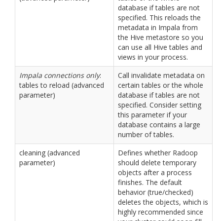
database if tables are not
specified. This reloads the
metadata in Impala from
the Hive metastore so you
can use all Hive tables and
views in your process.
Impala connections only
:
Call invalidate metadata on
tables to reload (advanced
certain tables or the whole
parameter)
database if tables are not
specified. Consider setting
this parameter if your
database contains a large
number of tables.
cleaning (advanced
Defines whether Radoop
parameter)
should delete temporary
objects after a process
finishes. The default
behavior (true/checked)
deletes the objects, which is
highly recommended since