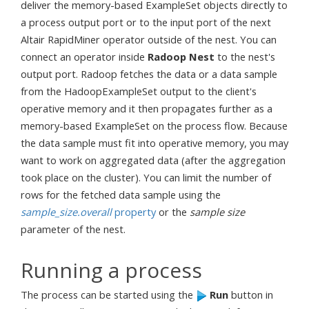
deliver the memory-based ExampleSet objects directly to
a process output port or to the input port of the next
Altair RapidMiner operator outside of the nest. You can
connect an operator inside
Radoop Nest
to the nest's
output port. Radoop fetches the data or a data sample
from the HadoopExampleSet output to the client's
operative memory and it then propagates further as a
memory-based ExampleSet on the process flow. Because
the data sample must fit into operative memory, you may
want to work on aggregated data (after the aggregation
took place on the cluster). You can limit the number of
rows for the fetched data sample using the
sample_size.overall
property
or the
sample size
parameter of the nest.
Running a process
The process can be started using the
Run
button in