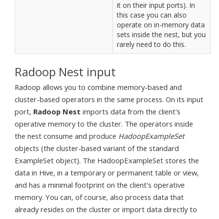
it on their input ports). In
this case you can also
operate on in-memory data
sets inside the nest, but you
rarely need to do this.
Radoop Nest input
Radoop allows you to combine memory-based and
cluster-based operators in the same process. On its input
port,
Radoop Nest
imports data from the client's
operative memory to the cluster. The operators inside
the nest consume and produce
HadoopExampleSet
objects (the cluster-based variant of the standard
ExampleSet object). The HadoopExampleSet stores the
data in Hive, in a temporary or permanent table or view,
and has a minimal footprint on the client's operative
memory. You can, of course, also process data that
already resides on the cluster or import data directly to