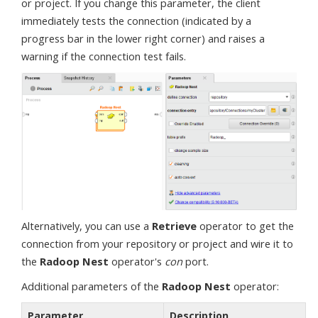
or project. If you change this parameter, the client
immediately tests the connection (indicated by a
progress bar in the lower right corner) and raises a
warning if the connection test fails.
Alternatively, you can use a
Retrieve
operator to get the
connection from your repository or project and wire it to
the
Radoop Nest
operator's
con
port.
Additional parameters of the
Radoop Nest
operator:
Parameter
Description