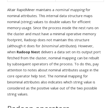
Altair RapidMiner maintains a
nominal mapping
for
nominal attributes. This internal data structure maps
nominal (string) values to double values for efficient
memory usage. Since the process inside the nest runs on
the cluster and must have a minimal operative memory
footprint, Radoop does not maintain this structure
(although it does for
binominal attributes
). However,
when
Radoop Nest
delivers a data set on its output port
fetched from the cluster, nominal mapping can be rebuilt
by subsequent operators of the process. To do this, pay
attention to notes about nominal attributes usage in the
core operator help text. The nominal mapping for
binominal attributes also indicates which string value is
considered as the positive value out of the two possible
string values.