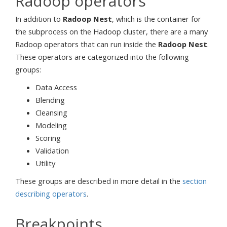
Radoop operators
In addition to
Radoop Nest
, which is the container for
the subprocess on the Hadoop cluster, there are a many
Radoop operators that can run inside the
Radoop Nest
.
These operators are categorized into the following
groups:
Data Access
Blending
Cleansing
Modeling
Scoring
Validation
Utility
These groups are described in more detail in the
section
describing operators
.
Breakpoints