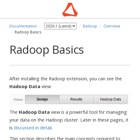
Documentation
Radoop
Overview
Radoop Basics
Radoop Basics
After installing the Radoop extension, you can see the
Hadoop Data
view:
The
Hadoop Data
view is a powerful tool for managing
your data on the Hadoop cluster. Later in these pages, it
is
discussed in detail
.
This section describes the main concepts required to