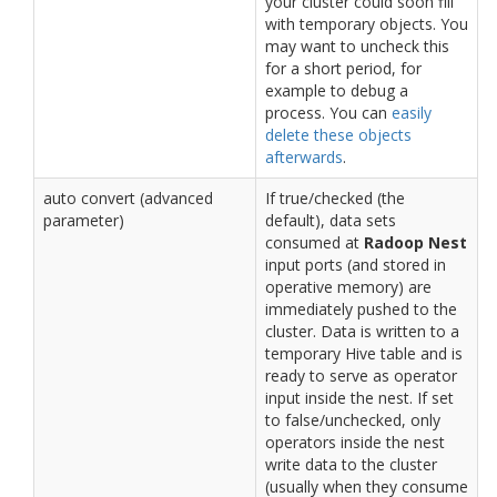
your cluster could soon fill
with temporary objects. You
may want to uncheck this
for a short period, for
example to debug a
process. You can
easily
delete these objects
afterwards
.
auto convert (advanced
If true/checked (the
parameter)
default), data sets
consumed at
Radoop Nest
input ports (and stored in
operative memory) are
immediately pushed to the
cluster. Data is written to a
temporary Hive table and is
ready to serve as operator
input inside the nest. If set
to false/unchecked, only
operators inside the nest
write data to the cluster
(usually when they consume