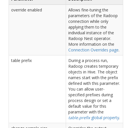
override enabled
Allows fine-tuning the
parameters of the Radoop
connection while only
applying them to the
individual instance of the
Radoop Nest operator.
More information on the
Connection Overrides page
.
table prefix
During a process run,
Radoop creates temporary
objects in Hive. The object
names start with the prefix
defined with this parameter.
You can allow user-
specified prefixes during
process design or set a
default value for this
parameter with the
table.prefix
global property
.