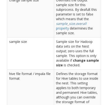
change sample size
Overrides the output
sample size for this
subprocess. By deafult this
parameter is set to false
which means that the
sample_size.overall
property
determines the
sample size.
sample size
Sample size for Hadoop
data sets on the Nest
output; zero uses the full
sample. This option is only
available if
change sample
size
is checked.
hive file format / impala file
Defines the storage format
format
for Hive tables to use inside
the nest. This setting
applies to both temporary
and permanent Hive tables,
although you can override
the storage format of