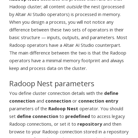
Hadoop cluster; all content
outside
the nest (processed
by Altair AI Studio operators) is processed in memory.
When you design a process, you will not notice any
difference between these two sets of operators in their
basic structure — inputs, outputs, and parameters. Most
Radoop operators have a Altair AI Studio counterpart.
The main difference between the two is that the Radoop
operators have a minimal memory footprint and always
keep and process data on the cluster.
Radoop Nest parameters
You define cluster connection details with the
define
connection
and
connection
or
connection entry
parameters of the
Radoop Nest
operator. You should
set
define connection
to
predefined
to access legacy
Radoop connections, or set it to
repository
and then
browse to your Radoop connection stored in a repository