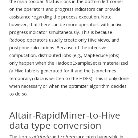
the main toolbar. Status icons in the bottom left corner
on the operators and progress indicators can provide
assistance regarding the process execution. Note,
however, that there can be more operators with active
progress indicator simultaneously. This is because
Radoop operators usually create only Hive views, and
postpone calculations. Because of the intensive
computation, distributed jobs (e.g., MapReduce jobs)
only happen when the HadoopExampleSet is materialized
(a Hive table is generated for it and the (sometimes
temporary) data is written to the HDFS). This is only done
when necessary or when the optimizer algorithm decides
to do so.
Altair-RapidMiner-to-Hive
data type conversion
The terms
attribute
and
column
are interchangeable in