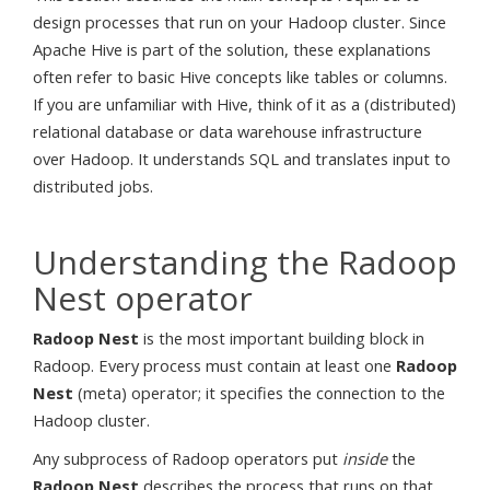
design processes that run on your Hadoop cluster. Since
Apache Hive is part of the solution, these explanations
often refer to basic Hive concepts like tables or columns.
If you are unfamiliar with Hive, think of it as a (distributed)
relational database or data warehouse infrastructure
over Hadoop. It understands SQL and translates input to
distributed jobs.
Understanding the Radoop
Nest operator
Radoop Nest
is the most important building block in
Radoop. Every process must contain at least one
Radoop
Nest
(meta) operator; it specifies the connection to the
Hadoop cluster.
Any subprocess of Radoop operators put
inside
the
Radoop Nest
describes the process that runs on that