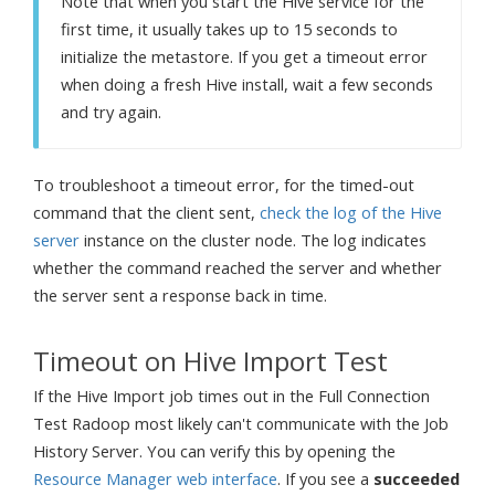
Note that when you start the Hive service for the
first time, it usually takes up to 15 seconds to
initialize the metastore. If you get a timeout error
when doing a fresh Hive install, wait a few seconds
and try again.
To troubleshoot a timeout error, for the timed-out
command that the client sent,
check the log of the Hive
server
instance on the cluster node. The log indicates
whether the command reached the server and whether
the server sent a response back in time.
Timeout on Hive Import Test
If the Hive Import job times out in the Full Connection
Test Radoop most likely can't communicate with the Job
History Server. You can verify this by opening the
Resource Manager web interface
. If you see a
succeeded