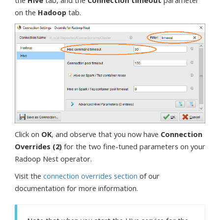
the
Hive
tab, and the
Connection timeout
parameter
on the
Hadoop
tab.
Click on
OK
, and observe that you now have
Connection
Overrides (2)
for the two fine-tuned parameters on your
Radoop Nest operator.
Visit the
connection overrides section
of our
documentation for more information.