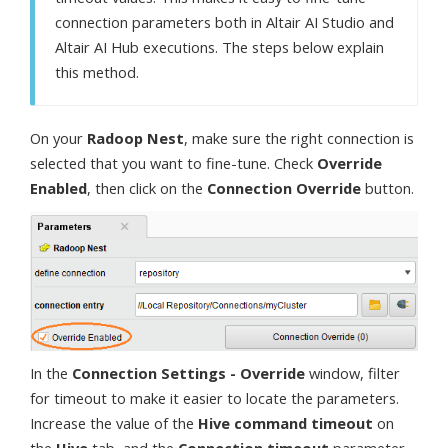
connection parameters both in Altair AI Studio and
Altair AI Hub executions. The steps below explain
this method.
On your
Radoop Nest
, make sure the right connection is
selected that you want to fine-tune. Check
Override
Enabled
, then click on the
Connection Override
button.
In the
Connection Settings - Override
window, filter
for timeout to make it easier to locate the parameters.
Increase the value of the
Hive command timeout
on