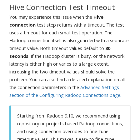
Hive Connection Test Timeout
You may experience this issue when the
Hive
connection
test step returns with a timeout. The test
uses a timeout for each small test operation. The
Hadoop connection itself is also guarded with a separate
timeout value. Both timeout values default to
30
seconds
. If the Hadoop cluster is busy, or the network
latency is either high or varies to a large extent,
increasing the two timeout values should solve the
problem. You can also find a detailed explanation on all
the connection parameters in the
Advanced Settings
section of the Configuring Radoop Connections page.
Starting from Radoop 9.10, we recommend using
repository or projects based Radoop connections,
and using connection overrides to fine-tune
timeout values. This makes it easy to fine-tune