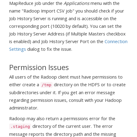
MapReduce job under the
Applications
menu with the
name "Radoop Import CSV job" you should check if your
Job History Server is running and is accessible on the
corresponding port (10020 by default). You can set the
Job History Server Address (if Multiple Masters checkbox
is enabled) and Job History Server Port on the
Connection
Settings
dialog to fix the issue.
Permission Issues
All users of the Radoop client must have permissions to
either create a
directory on the HDFS or to create
/tmp
subdirectories under it. If you get an error message
regarding permission issues, consult with your Hadoop
administrator.
Radoop may also return a permissions error for the
directory of the current user. The error
.staging
message reports the directory path and the missing