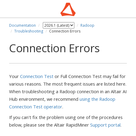
Documentation
Radoop
Troubleshooting
Connection Errors
Connection Errors
Your
Connection Test
or Full Connection Test may fail for
various reasons. The most frequent issues are listed here.
When troubleshooting a Radoop connection in an Altair AI
Hub environment, we recommend
using the Radoop
Connection Test operator
.
If you can't fix the problem using one of the procedures
below, please see the Altair RapidMiner
Support portal
.