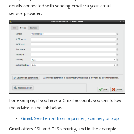
details connected with sending email via your email
service provider.
For example, if you have a Gmail account, you can follow
the advice in the link below.
Gmail: Send email from a printer, scanner, or app
Gmail offers SSL and TLS security, and in the example