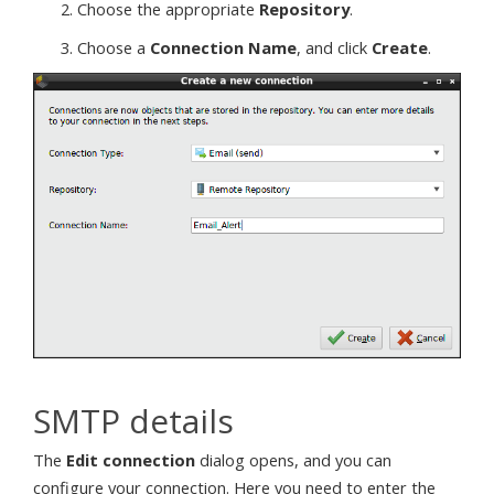
Choose the appropriate
Repository
.
Choose a
Connection Name
, and click
Create
.
SMTP details
The
Edit connection
dialog opens, and you can
configure your connection. Here you need to enter the