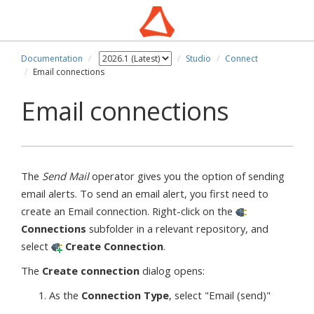
Documentation
Studio
Connect
Email connections
Email connections
The
Send Mail
operator gives you the option of sending
email alerts. To send an email alert, you first need to
create an Email connection. Right-click on the
Connections
subfolder in a relevant repository, and
select
Create Connection
.
The
Create connection
dialog opens:
As the
Connection Type
, select "Email (send)"