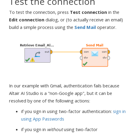
Test the connection
To test the connection, press
Test connection
in the
Edit connection
dialog, or (to actually receive an email)
build a simple process using the
Send Mail
operator.
In our example with Gmail, authentication fails because
Altair AI Studio is a "non-Google app", but it can be
resolved by one of the following actions:
if you sign in using two-factor authentication:
sign in
using App Passwords
if you sign in
without
using two-factor