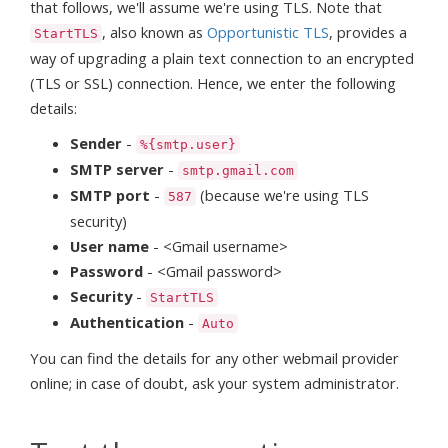
that follows, we'll assume we're using TLS. Note that
, also known as
Opportunistic TLS
, provides a
StartTLS
way of upgrading a plain text connection to an encrypted
(TLS or SSL) connection. Hence, we enter the following
details:
Sender
-
%{smtp.user}
SMTP server
-
smtp.gmail.com
SMTP port
-
(because we're using TLS
587
security)
User name
- <Gmail username>
Password
- <Gmail password>
Security
-
StartTLS
Authentication
-
Auto
You can find the details for any other webmail provider
online; in case of doubt, ask your system administrator.