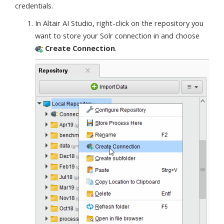
credentials.
In Altair AI Studio, right-click on the repository you
want to store your Solr connection in and choose
Create Connection
.