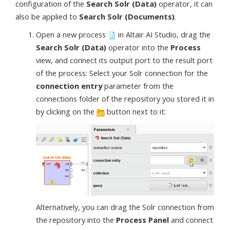
configuration of the
Search Solr (Data)
operator, it can
also be applied to
Search Solr (Documents)
.
Open a new process
in Altair AI Studio, drag the
Search Solr (Data)
operator into the
Process
view, and connect its output port to the result port
of the process: Select your Solr connection for the
connection entry
parameter from the
connections folder of the repository you stored it in
by clicking on the
button next to it:
Alternatively, you can drag the Solr connection from
the repository into the
Process Panel
and connect