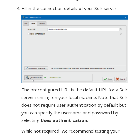
Fill in the connection details of your Solr server:
The preconfigured URL is the default URL for a Solr
server running on your local machine. Note that Solr
does not require user authentication by default but
you can specify the username and password by
selecting
Uses authentication
.
While not required, we recommend testing your