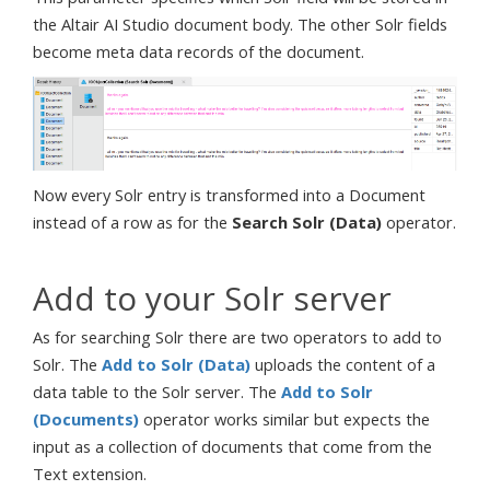
the Altair AI Studio document body. The other Solr fields
become meta data records of the document.
Now every Solr entry is transformed into a Document
instead of a row as for the
Search Solr (Data)
operator.
Add to your Solr server
As for searching Solr there are two operators to add to
Solr. The
Add to Solr (Data)
uploads the content of a
data table to the Solr server. The
Add to Solr
(Documents)
operator works similar but expects the
input as a collection of documents that come from the
Text extension.