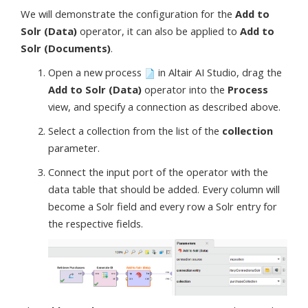
We will demonstrate the configuration for the
Add to
Solr (Data)
operator, it can also be applied to
Add to
Solr (Documents)
.
Open a new process
in Altair AI Studio, drag the
Add to Solr (Data)
operator into the
Process
view, and specify a connection as described above.
Select a collection from the list of the
collection
parameter.
Connect the input port of the operator with the
data table that should be added. Every column will
become a Solr field and every row a Solr entry for
the respective fields.