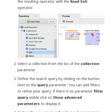
the resulting operator with the
Read Solr
operator.
Select a collection from the list of the
collection
parameter.
Define the search query by clicking on the button
next to the
query
parameter. You can add filters
to refine your query. If there is no parameter
filter
query
visible click on
Show advanced
parameters
to display it.