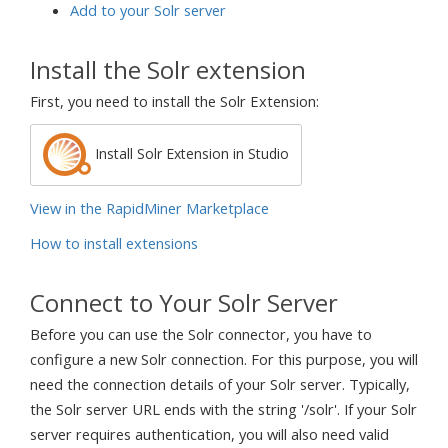
Add to your Solr server
Install the Solr extension
First, you need to install the Solr Extension:
Install Solr Extension in Studio
View in the RapidMiner Marketplace
How to install extensions
Connect to Your Solr Server
Before you can use the Solr connector, you have to
configure a new Solr connection. For this purpose, you will
need the connection details of your Solr server. Typically,
the Solr server URL ends with the string '/solr'. If your Solr
server requires authentication, you will also need valid