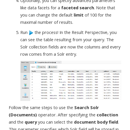
Optionally, you can specify advanced parameters
like data facets for a
faceted search
. Note that
you can change the default
limit
of 100 for the
maximal number of results.
Run
the process! In the Result Perspective, you
can see the table resulting from your query. The
Solr collection fields are now the columns and every
row comes from a Solr entry.
Follow the same steps to use the
Search Solr
(Documents)
operator. After specifying the
collection
and the
query
you can select the
document body field
.
This parameter specifies which Solr field will be stored in