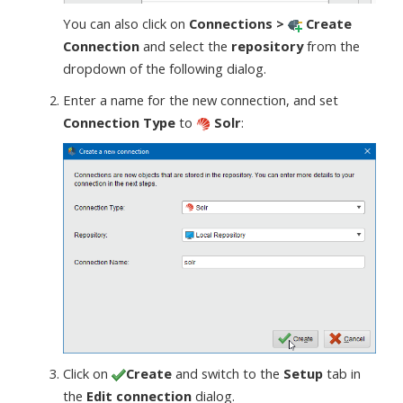
You can also click on
Connections >
Create
Connection
and select the
repository
from the
dropdown of the following dialog.
Enter a name for the new connection, and set
Connection Type
to
Solr
:
Click on
Create
and switch to the
Setup
tab in
the
Edit connection
dialog.