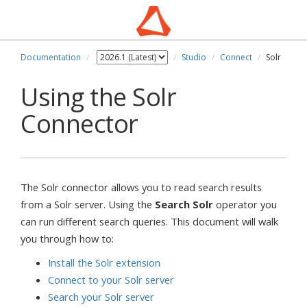
Documentation
Studio
Connect
Solr
Using the Solr
Connector
The Solr connector allows you to read search results
from a Solr server. Using the
Search Solr
operator you
can run different search queries. This document will walk
you through how to:
Install the Solr extension
Connect to your Solr server
Search your Solr server