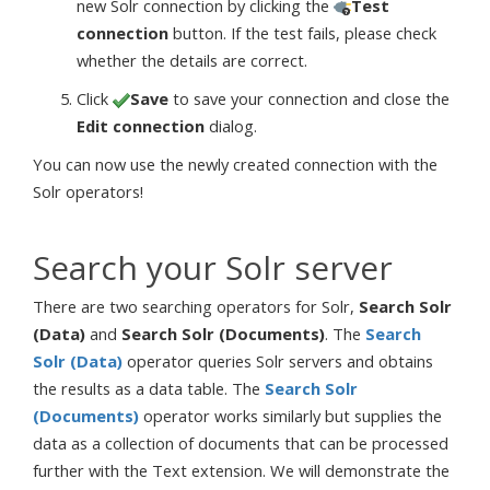
new Solr connection by clicking the
Test
connection
button. If the test fails, please check
whether the details are correct.
Click
Save
to save your connection and close the
Edit connection
dialog.
You can now use the newly created connection with the
Solr operators!
Search your Solr server
There are two searching operators for Solr,
Search Solr
(Data)
and
Search Solr (Documents)
. The
Search
Solr (Data)
operator queries Solr servers and obtains
the results as a data table. The
Search Solr
(Documents)
operator works similarly but supplies the
data as a collection of documents that can be processed
further with the Text extension. We will demonstrate the