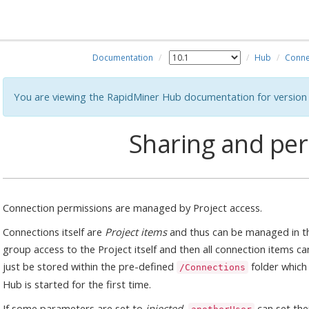
Documentation
Hub
Conne
You are viewing the RapidMiner Hub documentation for version 
Sharing and pe
Connection permissions are managed by Project access.
Connections itself are
Project items
and thus can be managed in th
group access to the Project itself and then all connection items can
just be stored within the pre-defined
folder which
/Connections
Hub is started for the first time.
If some parameters are set to
injected
,
can set the