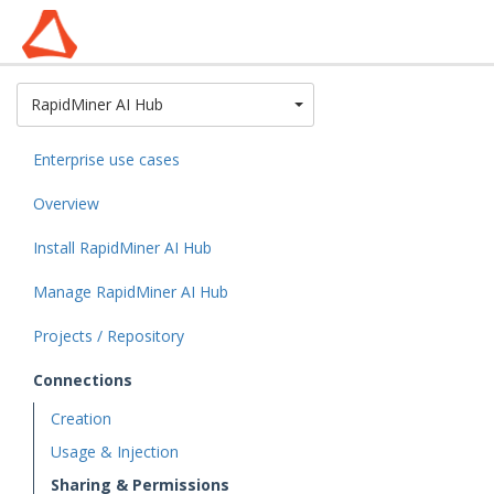
Toggle Dropdown
RapidMiner AI Hub
Enterprise use cases
Overview
Install RapidMiner AI Hub
Manage RapidMiner AI Hub
Projects / Repository
Connections
Creation
Usage & Injection
Sharing & Permissions