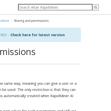
ctions
Sharing and permissions
10.1 -
Check here for latest version
rmissions
e same way, meaning you can give a user or a
 be used. The only restriction is that they can
 is automatically created when RapidMiner AI
ir own values for such parameters and still use