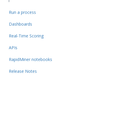
Run a process
Dashboards
Real-Time Scoring
APIs
RapidMiner notebooks
Release Notes