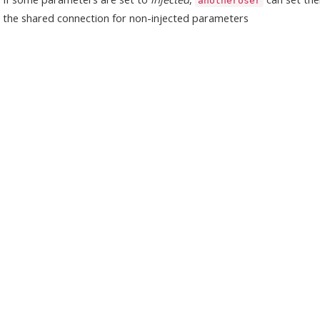
anotherUser
the shared connection for non-injected parameters