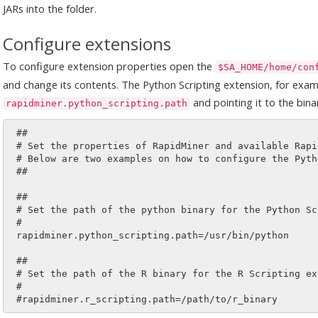
JARs into the folder.
Configure extensions
To configure extension properties open the
$SA_HOME/home/con
and change its contents. The Python Scripting extension, for exa
and pointing it to the binar
rapidminer.python_scripting.path
 ##

 # Set the properties of RapidMiner and available RapidMiner extensions.

 # Below are two examples on how to configure the Python and R scripting extension.

 ##

 ##

 # Set the path of the python binary for the Python Scripting extension.

 #

 rapidminer.python_scripting.path=/usr/bin/python

 ##

 # Set the path of the R binary for the R Scripting extension.

 #
