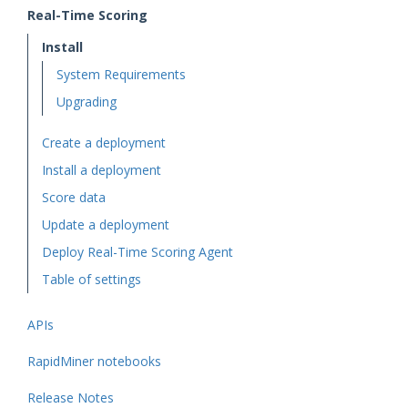
Real-Time Scoring
Install
System Requirements
Upgrading
Create a deployment
Install a deployment
Score data
Update a deployment
Deploy Real-Time Scoring Agent
Table of settings
APIs
RapidMiner notebooks
Release Notes