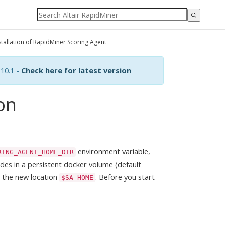
stallation of RapidMiner Scoring Agent
10.1 -
Check here for latest version
ion
environment variable,
RING_AGENT_HOME_DIR
des in a persistent docker volume (default
all the new location
. Before you start
$SA_HOME