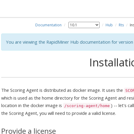
Documentation
Hub
Rts
In
You are viewing the RapidMiner Hub documentation for version 
Installat
The Scoring Agent is distributed as docker image. It uses the
SCO
which is used as the home directory for the Scoring Agent and resi
location in the docker image is
) -- let's c
/scoring-agent/home
the Scoring Agent, you will need to provide a valid license.
Provide a license