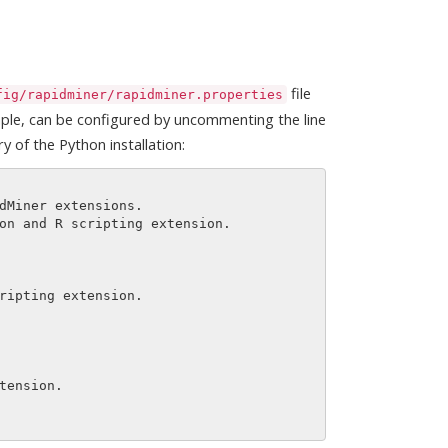
file
fig/rapidminer/rapidminer.properties
mple, can be configured by uncommenting the line
y of the Python installation: