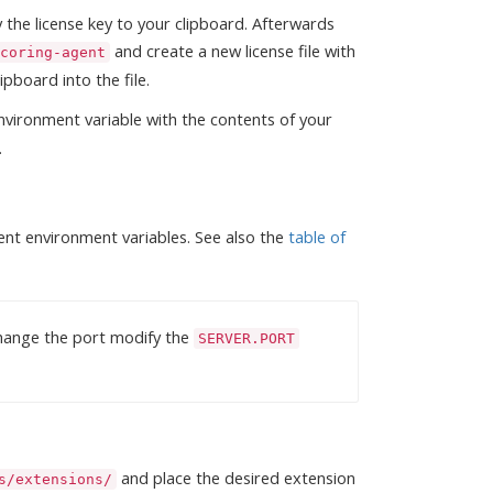
the license key to your clipboard. Afterwards
and create a new license file with
coring-agent
ipboard into the file.
vironment variable with the contents of your
.
ent environment variables. See also the
table of
 change the port modify the
SERVER.PORT
and place the desired extension
s/extensions/