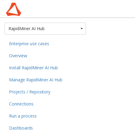
Toggle Dropdown
RapidMiner AI Hub
Enterprise use cases
Overview
Install RapidMiner AI Hub
Manage RapidMiner AI Hub
Projects / Repository
Connections
Run a process
Dashboards