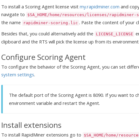
To install a Scoring Agent license visit
my.rapidminer.com
and copy 
navigate to
$SA_HOME/home/resources/licenses/rapidminer-s
the name
. Paste the content of your cl
rapidminer-scoring.lic
Besides that, you could alternatively add the
en
LICENSE_LICENSE
clipboard and the RTS will pick the license up from its environment
Configure Scoring Agent
To configure the behavior of the Scoring Agent, you can set differ
system settings
.
The default port of the Scoring Agent is 8090. If you want to
environment variable and restart the Agent.
Install extensions
To install RapidMiner extensions go to
$SA_HOME/home/resource