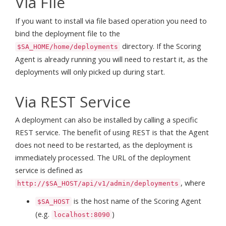
Via File
If you want to install via file based operation you need to
bind the deployment file to the
directory. If the Scoring
$SA_HOME/home/deployments
Agent is already running you will need to restart it, as the
deployments will only picked up during start.
Via REST Service
A deployment can also be installed by calling a specific
REST service. The benefit of using REST is that the Agent
does not need to be restarted, as the deployment is
immediately processed. The URL of the deployment
service is defined as
, where
http://$SA_HOST/api/v1/admin/deployments
is the host name of the Scoring Agent
$SA_HOST
(e.g.
)
localhost:8090