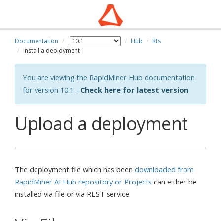
Documentation
Hub
Rts
Install a deployment
You are viewing the RapidMiner Hub documentation
for version 10.1 -
Check here for latest version
Upload a deployment
The deployment file which has been
downloaded from
RapidMiner AI Hub repository or Projects
can either be
installed via file or via REST service.