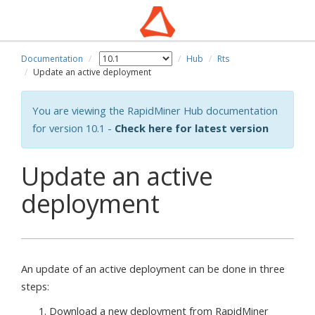
Documentation
Hub
Rts
Update an active deployment
You are viewing the RapidMiner Hub documentation
for version 10.1 -
Check here for latest version
Update an active
deployment
An update of an active deployment can be done in three
steps:
Download a new deployment from RapidMiner