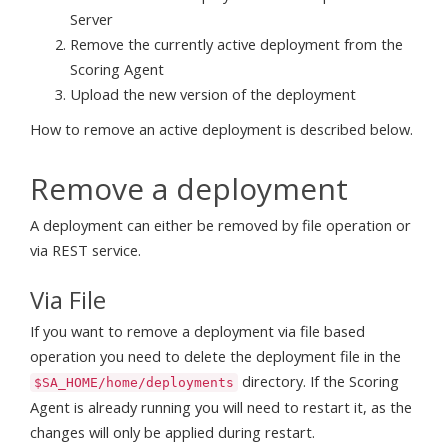
Server
Remove the currently active deployment from the
Scoring Agent
Upload the new version of the deployment
How to remove an active deployment is described below.
Remove a deployment
A deployment can either be removed by file operation or
via REST service.
Via File
If you want to remove a deployment via file based
operation you need to delete the deployment file in the
directory. If the Scoring
$SA_HOME/home/deployments
Agent is already running you will need to restart it, as the
changes will only be applied during restart.