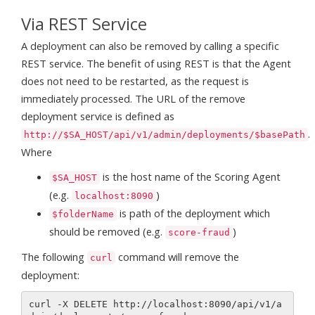
Via REST Service
A deployment can also be removed by calling a specific
REST service. The benefit of using REST is that the Agent
does not need to be restarted, as the request is
immediately processed. The URL of the remove
deployment service is defined as
.
http://$SA_HOST/api/v1/admin/deployments/$basePath
Where
is the host name of the Scoring Agent
$SA_HOST
(e.g.
)
localhost:8090
is path of the deployment which
$folderName
should be removed (e.g.
)
score-fraud
The following
command will remove the
curl
deployment:
curl -X DELETE http://localhost:8090/api/v1/a