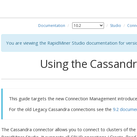
Documentation
Studio
Conn
You are viewing the RapidMiner Studio documentation for versi
Using the Cassand
This guide targets the new Connection Management introduced
For the old Legacy Cassandra connections see the
9.2 docume
The Cassandra connector allows you to connect to clusters of the