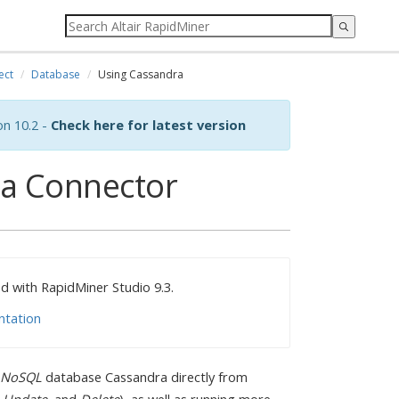
ect
Database
Using Cassandra
on 10.2 -
Check here for latest version
ra Connector
 with RapidMiner Studio 9.3.
ntation
NoSQL
database Cassandra directly from