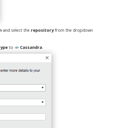
n
and select the
repository
from the dropdown
Type
to
Cassandra
: