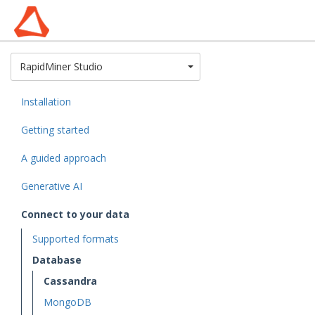
Toggle Dropdown
RapidMiner Studio
Installation
Getting started
A guided approach
Generative AI
Connect to your data
Supported formats
Database
Cassandra
MongoDB