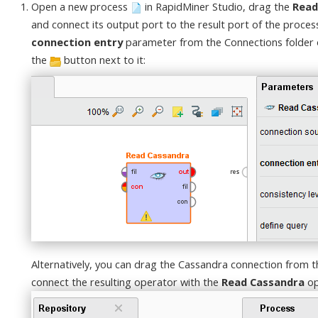
Open a new process
in RapidMiner Studio, drag the
Read
and connect its output port to the result port of the proces
connection entry
parameter from the Connections folder of
the
button next to it:
Alternatively, you can drag the Cassandra connection from t
connect the resulting operator with the
Read Cassandra
op