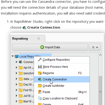
Before you can use the Cassandra connector, you have to configur
you will need the connection details of your database (host name,
installation requires authentication, you will also need valid credenti
In RapidMiner Studio, right-click on the repository you want
choose
Create Connection
.