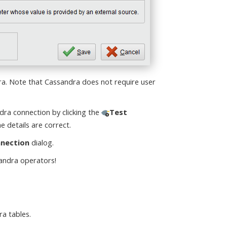
ra. Note that Cassandra does not require user
ra connection by clicking the
Test
e details are correct.
nnection
dialog.
sandra operators!
a tables.