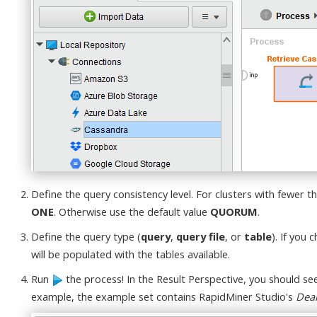
Define the query consistency level. For clusters with fewer t
ONE
. Otherwise use the default value
QUORUM
.
Define the query type (
query
,
query file
, or
table
). If you
will be populated with the tables available.
Run
the process! In the Result Perspective, you should s
example, the example set contains RapidMiner Studio's
Dea