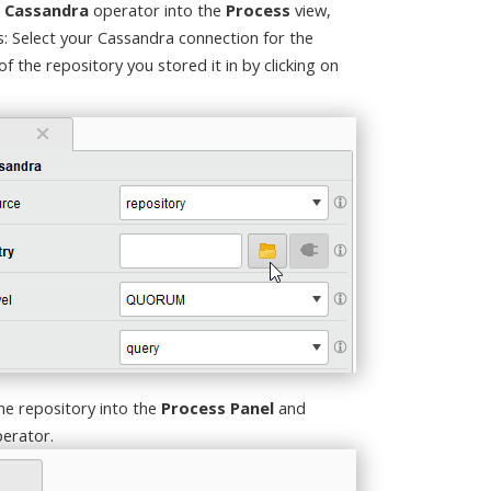
 Cassandra
operator into the
Process
view,
s: Select your Cassandra connection for the
 the repository you stored it in by clicking on
he repository into the
Process Panel
and
erator.