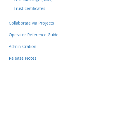
Trust certificates
Collaborate via Projects
Operator Reference Guide
Administration
Release Notes