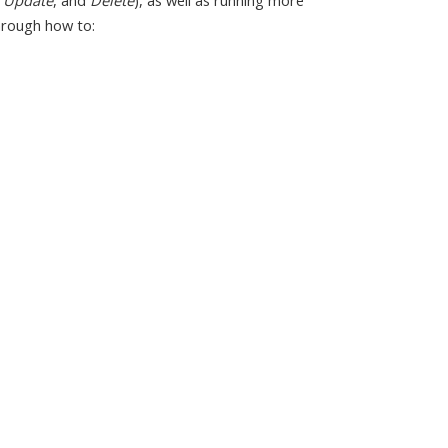
,
Update
, and
Delete
), as well as running more
hrough how to: