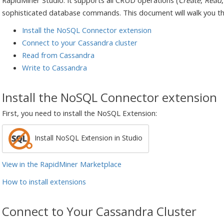
RapidMiner Studio. It supports all CRUD operations (
Create
,
Read
sophisticated database commands. This document will walk you t
Install the NoSQL Connector extension
Connect to your Cassandra cluster
Read from Cassandra
Write to Cassandra
Install the NoSQL Connector extension
First, you need to install the NoSQL Extension:
Install NoSQL Extension in Studio
View in the RapidMiner Marketplace
How to install extensions
Connect to Your Cassandra Cluster