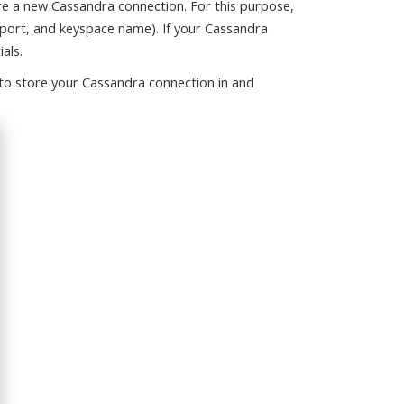
e a new Cassandra connection. For this purpose,
 port, and keyspace name). If your Cassandra
als.
 to store your Cassandra connection in and