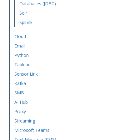
Databases (JDBC)
Solr
Splunk
Cloud
Email
Python
Tableau
Sensor Link
Kafka
SMB
AI Hub
Proxy
Streaming
Microsoft Teams
Text Message (SMS)