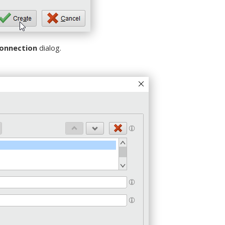
connection
dialog.