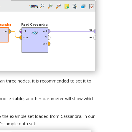
han three nodes, it is recommended to set it to
 choose
table
, another parameter will show which
ee the example set loaded from Cassandra. In our
ls
sample data set: