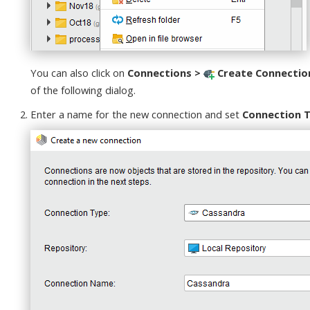
You can also click on
Connections >
Create Connectio
of the following dialog.
Enter a name for the new connection and set
Connection 