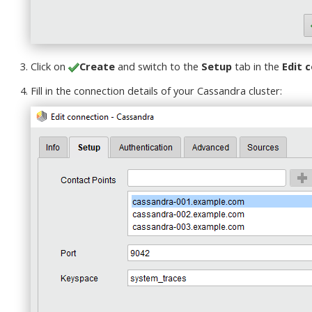
Click on
Create
and switch to the
Setup
tab in the
Edit 
Fill in the connection details of your Cassandra cluster: