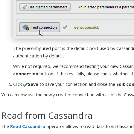
The preconfigured port is the default port used by Cassand
authentication by default.
While not required, we recommend testing your new Cassand
connection
button. If the test fails, please check whether th
Click
Save
to save your connection and close the
Edit co
You can now use the newly created connection with all of the Cas
Read from Cassandra
The
Read Cassandra
operator allows to read data from Cassandr