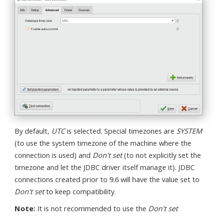
By default,
UTC
is selected. Special timezones are
SYSTEM
(to use the system timezone of the machine where the
connection is used) and
Don't set
(to not explicitly set the
timezone and let the JDBC driver itself manage it). JDBC
connections created prior to 9.6 will have the value set to
Don't set
to keep compatibility.
Note:
It is not recommended to use the
Don't set