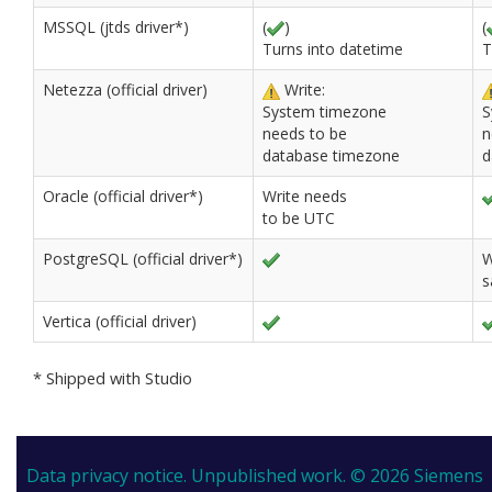
MSSQL (jtds driver*)
(
)
(
Turns into datetime
T
Netezza (official driver)
Write:
System timezone
S
needs to be
n
database timezone
d
Oracle (official driver*)
Write needs
to be UTC
PostgreSQL (official driver*)
W
s
Vertica (official driver)
* Shipped with Studio
Data privacy notice.
Unpublished work. © 2026 Siemens