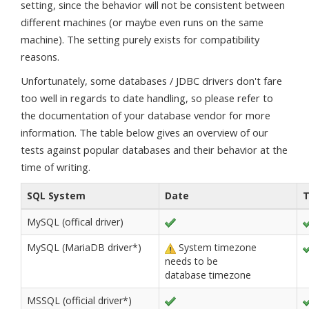
setting, since the behavior will not be consistent between
different machines (or maybe even runs on the same
machine). The setting purely exists for compatibility
reasons.
Unfortunately, some databases / JDBC drivers don't fare
too well in regards to date handling, so please refer to
the documentation of your database vendor for more
information. The table below gives an overview of our
tests against popular databases and their behavior at the
time of writing.
SQL System
Date
MySQL (offical driver)
MySQL (MariaDB driver*)
System timezone
needs to be
database timezone
MSSQL (official driver*)