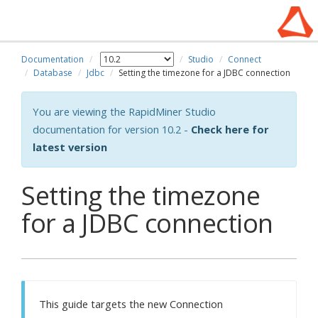
Documentation
Studio
Connect
Database
Jdbc
Setting the timezone for a JDBC connection
You are viewing the RapidMiner Studio
documentation for version 10.2 -
Check here for
latest version
Setting the timezone
for a JDBC connection
This guide targets the new Connection