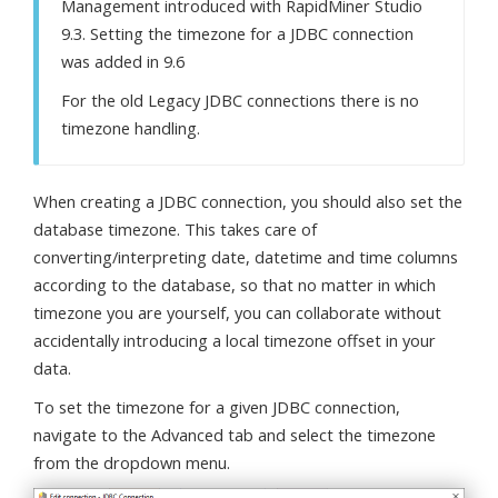
Management introduced with RapidMiner Studio
9.3. Setting the timezone for a JDBC connection
was added in 9.6
For the old Legacy JDBC connections there is no
timezone handling.
When creating a JDBC connection, you should also set the
database timezone. This takes care of
converting/interpreting date, datetime and time columns
according to the database, so that no matter in which
timezone you are yourself, you can collaborate without
accidentally introducing a local timezone offset in your
data.
To set the timezone for a given JDBC connection,
navigate to the Advanced tab and select the timezone
from the dropdown menu.