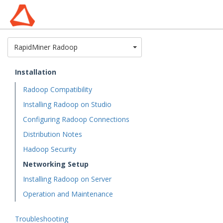
Toggle Dropdown
RapidMiner Radoop
Installation
Radoop Compatibility
Installing Radoop on Studio
Configuring Radoop Connections
Distribution Notes
Hadoop Security
Networking Setup
Installing Radoop on Server
Operation and Maintenance
Troubleshooting