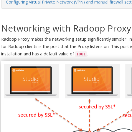
Configuring Virtual Private Network (VPN) and manual firewall sett
Networking with Radoop Proxy
Radoop Proxy makes the networking setup significantly simpler, in
for Radoop clients is the port that the Proxy listens on. This port
installation and has a default value of
.
1081