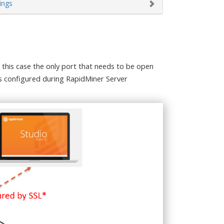
ings
 this case the only port that needs to be open
 is configured during RapidMiner Server