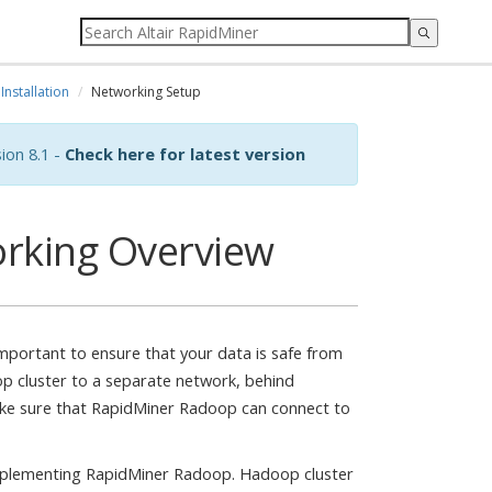
Installation
Networking Setup
ion 8.1 -
Check here for latest version
rking Overview
 important to ensure that your data is safe from
p cluster to a separate network, behind
ake sure that RapidMiner Radoop can connect to
implementing RapidMiner Radoop. Hadoop cluster