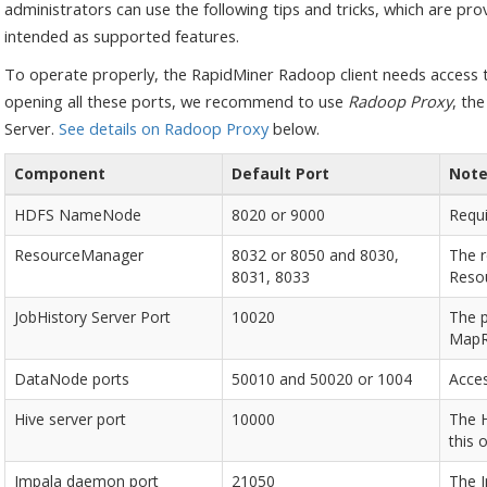
administrators can use the following tips and tricks, which are pro
intended as supported features.
To operate properly, the RapidMiner Radoop client needs access to
opening all these ports, we recommend to use
Radoop Proxy
, th
Server.
See details on Radoop Proxy
below.
Component
Default Port
Not
HDFS NameNode
8020 or 9000
Requ
ResourceManager
8032 or 8050 and 8030,
The 
8031, 8033
Reso
JobHistory Server Port
10020
The p
MapRe
DataNode ports
50010 and 50020 or 1004
Acces
Hive server port
10000
The H
this 
Impala daemon port
21050
The I