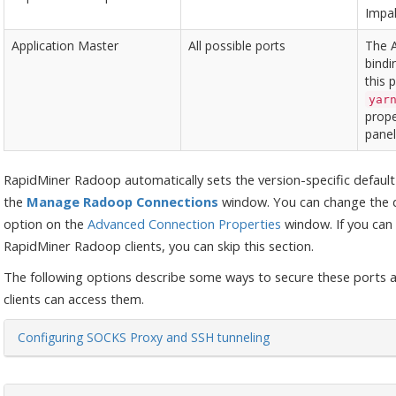
Impal
Application Master
All possible ports
The 
bindi
this 
yar
prope
panel
RapidMiner Radoop automatically sets the version-specific defaul
the
Manage Radoop Connections
window. You can change the d
option on the
Advanced Connection Properties
window. If you can 
RapidMiner Radoop clients, you can skip this section.
The following options describe some ways to secure these ports 
clients can access them.
Configuring SOCKS Proxy and SSH tunneling