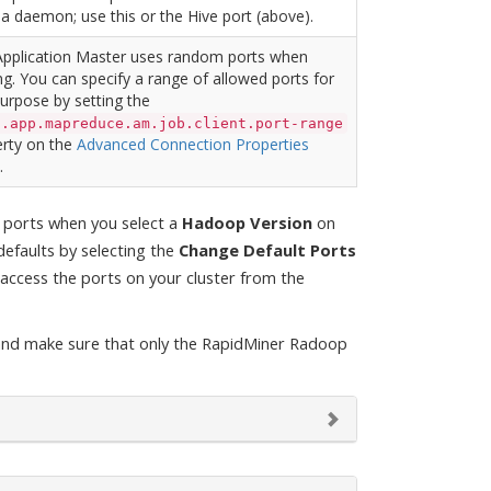
a daemon; use this or the Hive port (above).
Application Master uses random ports when
ng. You can specify a range of allowed ports for
purpose by setting the
n.app.mapreduce.am.job.client.port-range
rty on the
Advanced Connection Properties
.
t ports when you select a
Hadoop Version
on
efaults by selecting the
Change Default Ports
access the ports on your cluster from the
and make sure that only the RapidMiner Radoop