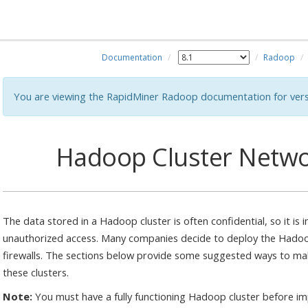
Documentation
Radoop
You are viewing the RapidMiner Radoop documentation for vers
Hadoop Cluster Netwo
The data stored in a Hadoop cluster is often confidential, so it is
unauthorized access. Many companies decide to deploy the Hadoo
firewalls. The sections below provide some suggested ways to m
these clusters.
Note:
You must have a fully functioning Hadoop cluster before 