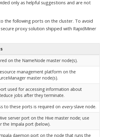
vided only as helpful suggestions and are not
 the following ports on the cluster. To avoid
e secure proxy solution shipped with RapidMiner
es
ired on the NameNode master node(s).
resource management platform on the
urceManager master node(s).
ort used for accessing information about
duce jobs after they terminate.
s to these ports is required on
every
slave node.
ive server port on the Hive master node; use
or the Impala port (below).
mpala daemon port on the node that runs the