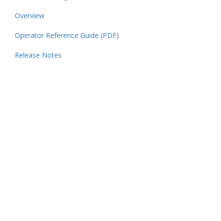
Overview
Operator Reference Guide (PDF)
Release Notes