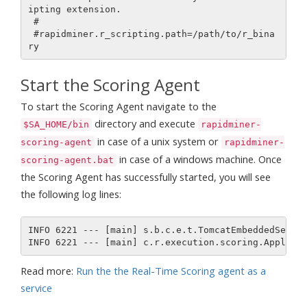
ipting extension.

 #

 #rapidminer.r_scripting.path=/path/to/r_bina
Start the Scoring Agent
To start the Scoring Agent navigate to the
directory and execute
$SA_HOME/bin
rapidminer-
in case of a unix system or
scoring-agent
rapidminer-
in case of a windows machine. Once
scoring-agent.bat
the Scoring Agent has successfully started, you will see
the following log lines:
INFO 6221 --- [main] s.b.c.e.t.TomcatEmbeddedServle
Read more:
Run the the Real-Time Scoring agent as a
service