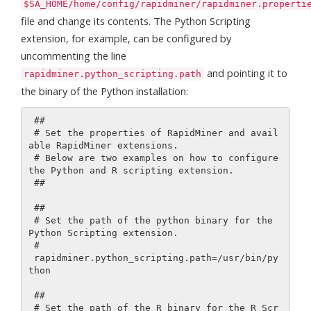
$SA_HOME/home/config/rapidminer/rapidminer.properti
file and change its contents. The Python Scripting
extension, for example, can be configured by
uncommenting the line
and pointing it to
rapidminer.python_scripting.path
the binary of the Python installation:
 ##

 # Set the properties of RapidMiner and avail
able RapidMiner extensions.

 # Below are two examples on how to configure 
the Python and R scripting extension.

 ##

 ##

 # Set the path of the python binary for the 
Python Scripting extension.

 #

 rapidminer.python_scripting.path=/usr/bin/py
thon

 ##

 # Set the path of the R binary for the R Scr