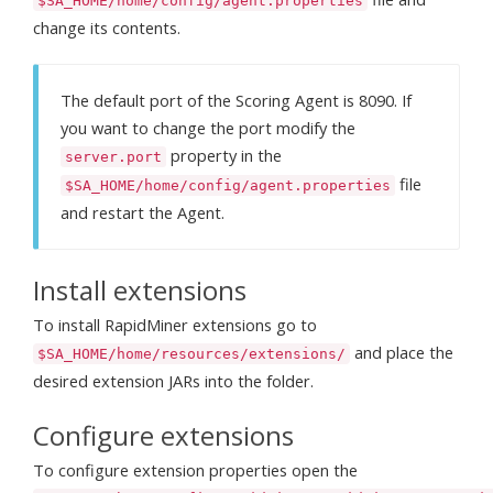
$SA_HOME/home/config/agent.properties
change its contents.
The default port of the Scoring Agent is 8090. If
you want to change the port modify the
property in the
server.port
file
$SA_HOME/home/config/agent.properties
and restart the Agent.
Install extensions
To install RapidMiner extensions go to
and place the
$SA_HOME/home/resources/extensions/
desired extension JARs into the folder.
Configure extensions
To configure extension properties open the