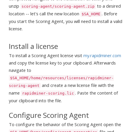
unzip
to a desired
scoring-agent/scoring-agent.zip
location -- let's call the new location
. Before
$SA_HOME
you start the Scoring Agent, you will need to install a valid
license.
Install a license
To install a Scoring Agent license visit
my.rapidminer.com
and copy the license key to your clipboard. Afterwards
navigate to
$SA_HOME/home/resources/licenses/rapidminer-
and create a new license file with the
scoring-agent
name
. Paste the content of
rapidminer-scoring.lic
your clipboard into the file.
Configure Scoring Agent
To configure the behavior of the Scoring Agent open the
file and