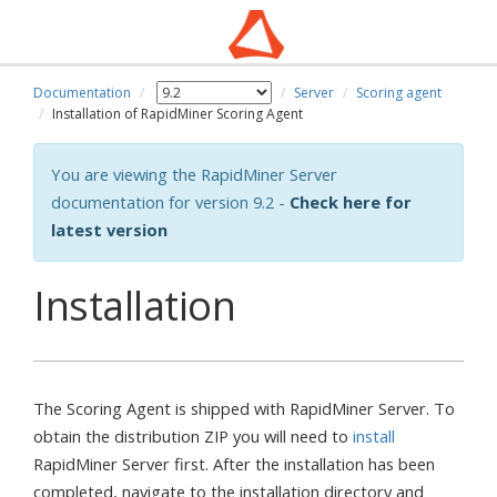
Documentation
Server
Scoring agent
Installation of RapidMiner Scoring Agent
You are viewing the RapidMiner Server
documentation for version 9.2 -
Check here for
latest version
Installation
The Scoring Agent is shipped with RapidMiner Server. To
obtain the distribution ZIP you will need to
install
RapidMiner Server first. After the installation has been
completed, navigate to the installation directory and