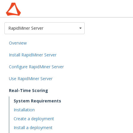
Toggle Dropdown
RapidMiner Server
Overview
Install RapidMiner Server
Configure RapidMiner Server
Use RapidMiner Server
Real-Time Scoring
System Requirements
Installation
Create a deployment
Install a deployment