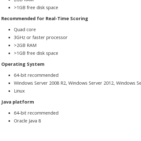
>1GB free disk space
Recommended for Real-Time Scoring
Quad core
3GHz or faster processor
>2GB RAM
>1GB free disk space
Operating System
64-bit recommended
Windows Server 2008 R2, Windows Server 2012, Windows Se
Linux
Java platform
64-bit recommended
Oracle Java 8