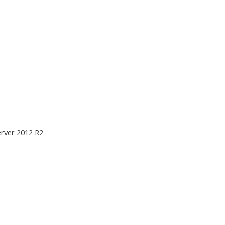
rver 2012 R2