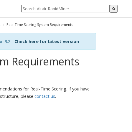
t
Real-Time Scoring System Requirements
on 9.2 -
Check here for latest version
tem Requirements
endations for Real-Time Scoring. If you have
astructure, please
contact us
.