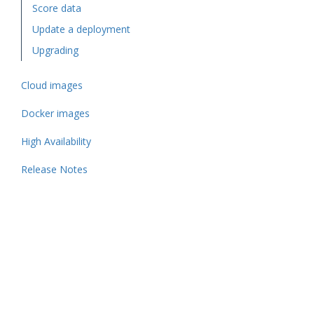
Score data
Update a deployment
Upgrading
Cloud images
Docker images
High Availability
Release Notes