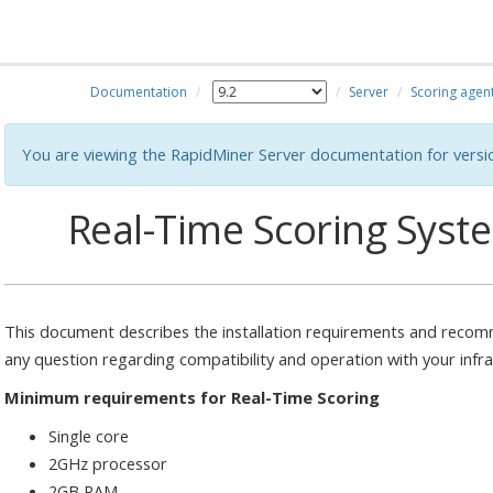
Documentation
Server
Scoring agen
You are viewing the RapidMiner Server documentation for versi
Real-Time Scoring Sys
This document describes the installation requirements and recomm
any question regarding compatibility and operation with your infr
Minimum requirements for Real-Time Scoring
Single core
2GHz processor
2GB RAM