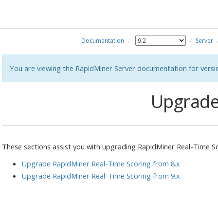
Documentation
Server
You are viewing the RapidMiner Server documentation for versi
Upgrad
These sections assist you with upgrading RapidMiner Real-Time S
Upgrade RapidMiner Real-Time Scoring from 8.x
Upgrade RapidMiner Real-Time Scoring from 9.x