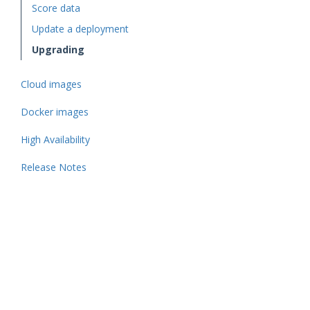
Score data
Update a deployment
Upgrading
Cloud images
Docker images
High Availability
Release Notes