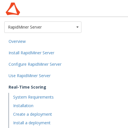
Toggle Dropdown
RapidMiner Server
Overview
Install RapidMiner Server
Configure RapidMiner Server
Use RapidMiner Server
Real-Time Scoring
System Requirements
Installation
Create a deployment
Install a deployment