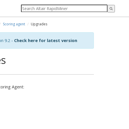
Scoring agent
Upgrades
on 9.2 -
Check here for latest version
es
coring Agent: