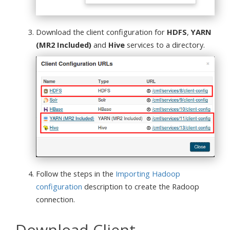
Download the client configuration for
HDFS
,
YARN
(MR2 Included)
and
Hive
services to a directory.
Follow the steps in the
Importing Hadoop
configuration
description to create the Radoop
connection.
Download Client