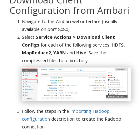
Configuration from Ambari
Navigate to the Ambari web interface (usually
available on port 8080).
Select
Service Actions > Download Client
Configs
for each of the following services:
HDFS
,
MapReduce2
,
YARN
and
Hive
. Save the
compressed files to a directory.
Follow the steps in the
Importing Hadoop
configuration
description to create the Radoop
connection.