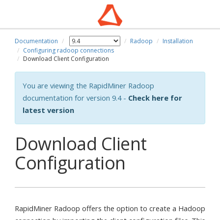
Documentation
Radoop
Installation
Configuring radoop connections
Download Client Configuration
You are viewing the RapidMiner Radoop
documentation for version 9.4 -
Check here for
latest version
Download Client
Configuration
RapidMiner Radoop offers the option to create a Hadoop