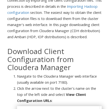
connection by importing the client configuration files. This
process is described in details in the
Importing Hadoop
configuration
section. The easiest way to obtain the client
configuration files is to download them from the cluster
manager's web interface. In this page downloading client
configuration from Cloudera Manager (CDH distribution)
and Ambari (HDP, IOP distributions) is described.
Download Client
Configuration from
Cloudera Manager
Navigate to the Cloudera Manager web interface
(usually available on port 7180).
Click the arrow next to the cluster's name on the
top of the left side and select
View Client
Configuration URLs
: