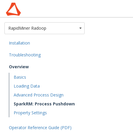
Toggle Dropdown
RapidMiner Radoop
Installation
Troubleshooting
Overview
Basics
Loading Data
Advanced Process Design
SparkRM: Process Pushdown
Property Settings
Operator Reference Guide (PDF)