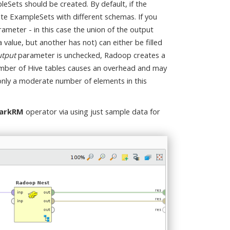
Sets should be created. By default, if the
rate ExampleSets with different schemas. If you
ameter - in this case the union of the output
value, but another has not) can either be filled
tput
parameter is unchecked, Radoop creates a
number of Hive tables causes an overhead and may
 only a moderate number of elements in this
arkRM
operator via using just sample data for