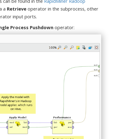
s can be found in the
RapidMiner Radoop
ia a
Retrieve
operator in the subprocess, other
rator input ports.
ingle Process Pushdown
operator: