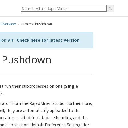
Overview
Process Pushdown
ion 9.4 -
Check here for latest version
s Pushdown
t run their subprocesses on one (
Single
s.
rator from the RapidMiner Studio. Furthermore,
ll, they are automatically uploaded to the
 operators related to database handling and the
n also set non-default Preference Settings for