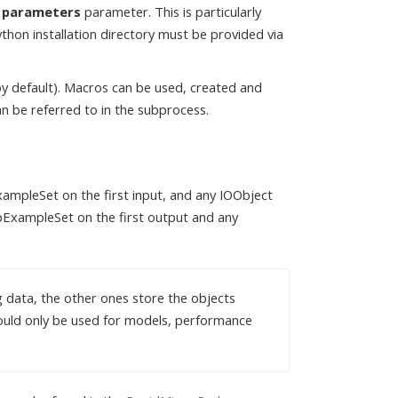
n parameters
parameter. This is particularly
hon installation directory must be provided via
by default). Macros can be used, created and
n be referred to in the subprocess.
ampleSet on the first input, and any IOObject
opExampleSet on the first output and any
g data, the other ones store the objects
hould only be used for models, performance