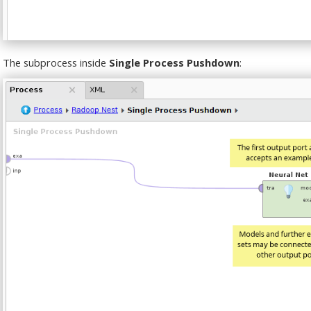
The subprocess inside
Single Process Pushdown
: