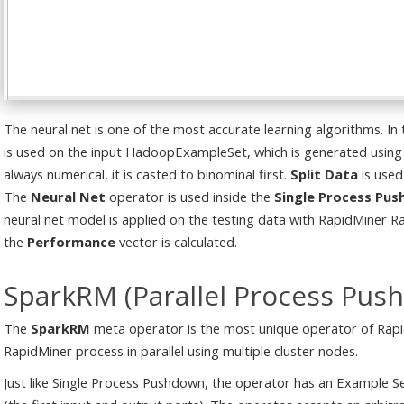
The neural net is one of the most accurate learning algorithms. In
is used on the input HadoopExampleSet, which is generated using
always numerical, it is casted to binominal first.
Split Data
is used
The
Neural Net
operator is used inside the
Single Process Pu
neural net model is applied on the testing data with RapidMiner 
the
Performance
vector is calculated.
SparkRM (Parallel Process Pus
The
SparkRM
meta operator is the most unique operator of Rapid
RapidMiner process in parallel using multiple cluster nodes.
Just like Single Process Pushdown, the operator has an Example S