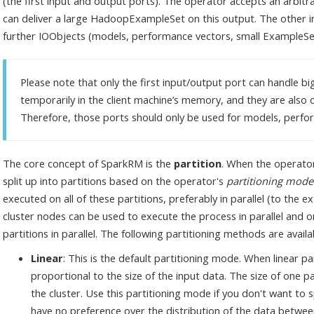
(the first input and output ports). The operator accepts an arbit
can deliver a large HadoopExampleSet on this output. The other i
further IOObjects (models, performance vectors, small ExampleSets
Please note that only the first input/output port can handle bi
temporarily in the client machine’s memory, and they are also di
Therefore, those ports should only be used for models, perfor
The core concept of SparkRM is the
partition
. When the operator 
split up into partitions based on the operator's
partitioning mode
executed on all of these partitions, preferably in parallel (to the e
cluster nodes can be used to execute the process in parallel and o
partitions in parallel. The following partitioning methods are availa
Linear
: This is the default partitioning mode. When linear pa
proportional to the size of the input data. The size of one p
the cluster. Use this partitioning mode if you don't want to 
have no preference over the distribution of the data between 