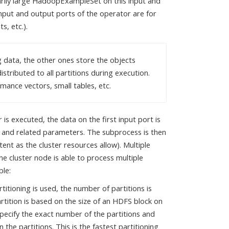
rarily large HadoopExampleSet on this input and
nput and output ports of the operator are for
, etc.).
g data, the other ones store the objects
stributed to all partitions during execution.
mance vectors, small tables, etc.
is executed, the data on the first input port is
and related parameters. The subprocess is then
xtent as the cluster resources allow). Multiple
ne cluster node is able to process multiple
ble:
rtitioning is used, the number of partitions is
artition is based on the size of an HDFS block on
specify the exact number of the partitions and
the partitions. This is the fastest partitioning