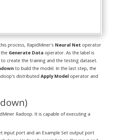
 this process, RapidMiner's
Neural Net
operator
 the
Generate Data
operator. As the label is
 to create the training and the testing dataset.
shdown
to build the model. In the last step, the
Radoop's distributed
Apply Model
operator and
hdown)
Miner Radoop. It is capable of executing a
et input port and an Example Set output port