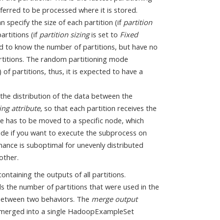
erred to be processed where it is stored.
 specify the size of each partition (if
partition
artitions (if
partition sizing
is set to
Fixed
ed to know the number of partitions, but have no
artitions. The random partitioning mode
of partitions, thus, it is expected to have a
 the distribution of the data between the
ing attribute
, so that each partition receives the
le has to be moved to a specific node, which
 mode if you want to execute the subprocess on
mance is suboptimal for unevenly distributed
other.
ontaining the outputs of all partitions.
ls the number of partitions that were used in the
 between two behaviors. The
merge output
e merged into a single HadoopExampleSet