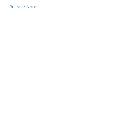
Release Notes