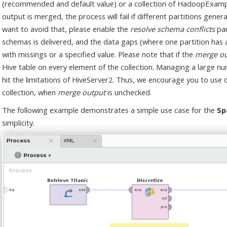
(recommended and default value) or a collection of HadoopExample
output is merged, the process will fail if different partitions gene
want to avoid that, please enable the
resolve schema conflicts
par
schemas is delivered, and the data gaps (where one partition has a 
with missings or a specified value. Please note that if the
merge ou
Hive table on every element of the collection. Managing a large 
hit the limitations of HiveServer2. Thus, we encourage you to use
collection, when
merge output
is unchecked.
The following example demonstrates a simple use case for the
Sp
simplicity.