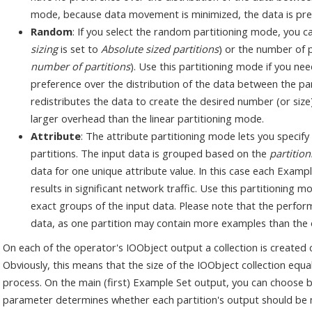
mode, because data movement is minimized, the data is pref
Random
: If you select the random partitioning mode, you can
sizing
is set to
Absolute sized partitions
) or the number of p
number of partitions
). Use this partitioning mode if you ne
preference over the distribution of the data between the p
redistributes the data to create the desired number (or size) 
larger overhead than the linear partitioning mode.
Attribute
: The attribute partitioning mode lets you specify
partitions. The input data is grouped based on the
partition
data for one unique attribute value. In this case each Examp
results in significant network traffic. Use this partitioning
exact groups of the input data. Please note that the perfor
data, as one partition may contain more examples than the 
On each of the operator's IOObject output a collection is created c
Obviously, this means that the size of the IOObject collection equa
process. On the main (first) Example Set output, you can choose
parameter determines whether each partition's output should b