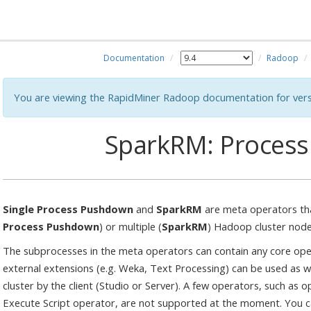
Documentation
Radoop
You are viewing the RapidMiner Radoop documentation for vers
SparkRM: Proces
Single Process Pushdown
and
SparkRM
are meta operators tha
Process Pushdown
) or multiple (
SparkRM
) Hadoop cluster node
The subprocesses in the meta operators can contain any core ope
external extensions (e.g. Weka, Text Processing) can be used as we
cluster by the client (Studio or Server). A few operators, such as
Execute Script operator, are not supported at the moment. You ca