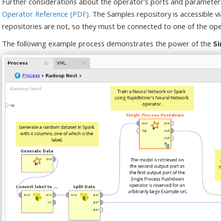
Further considerations about the operator's ports and parameter
Operator Reference (PDF)
. The Samples repository is accessible v
repositories are not, so they must be connected to one of the ope
The following example process demonstrates the power of the
S