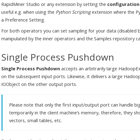
RapidMiner Studio or any extension by setting the
configuratio
useful e.g. when using the
Python Scripting
extension where the Pyt
a Preference Setting.
For both operators you can set sampling for your data (disabled 
manipulated by the inner operators and the Samples repository ca
Single Process Pushdown
Single Process Pushdown
accepts an arbitrarily large HadoopEx
on the subsequent input ports. Likewise, it delivers a large Hado
IOObject on the other output ports.
Please note that only the first input/output port can handle bi
temporarily in the client machine’s memory, therefore, they s
vectors, small tables, etc.