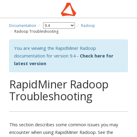
Documentation
Radoop
Radoop Troubleshooting
You are viewing the RapidMiner Radoop
documentation for version 9.4 -
Check here for
latest version
RapidMiner Radoop
Troubleshooting
This section describes some common issues you may
encounter when using RapidMiner Radoop. See the