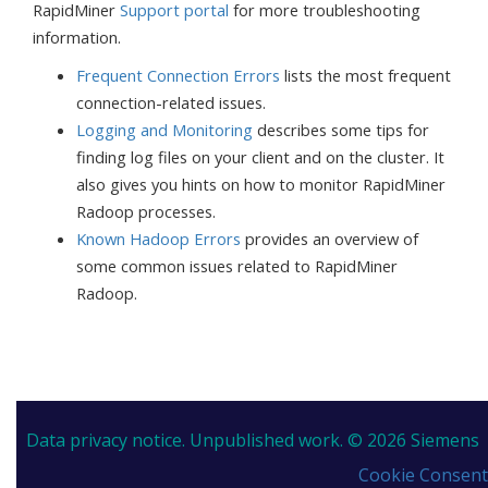
RapidMiner
Support portal
for more troubleshooting
information.
Frequent Connection Errors
lists the most frequent
connection-related issues.
Logging and Monitoring
describes some tips for
finding log files on your client and on the cluster. It
also gives you hints on how to monitor RapidMiner
Radoop processes.
Known Hadoop Errors
provides an overview of
some common issues related to RapidMiner
Radoop.
Data privacy notice.
Unpublished work. © 2026 Siemens
Cookie Consent