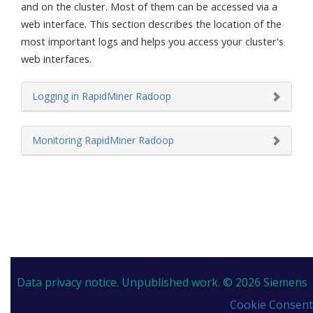
and on the cluster. Most of them can be accessed via a
web interface. This section describes the location of the
most important logs and helps you access your cluster's
web interfaces.
Logging in RapidMiner Radoop
Monitoring RapidMiner Radoop
Data privacy notice.
Unpublished work. © 2026 Siemens
Cookie Consent