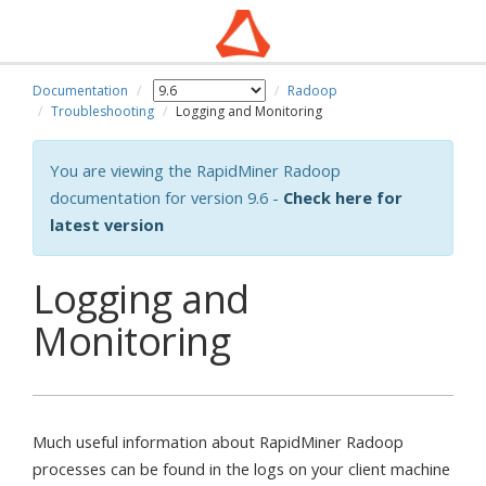
Documentation
Radoop
Troubleshooting
Logging and Monitoring
You are viewing the RapidMiner Radoop
documentation for version 9.6 -
Check here for
latest version
Logging and
Monitoring
Much useful information about RapidMiner Radoop
processes can be found in the logs on your client machine