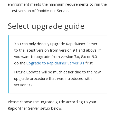
environment meets the minimum requirements to run the
latest version of RapidMiner Server.
Select upgrade guide
You can only directly upgrade RapidMiner Server
to the latest version from version 9.1 and above. If
you want to upgrade from version 7.x, 8.x or 9.0
do the
upgrade to RapidMiner Server 9.1
first.
Future updates will be much easier due to the new
upgrade procedure that was introduced with
version 9.2.
Please choose the upgrade guide according to your
RapidMiner Server setup below.