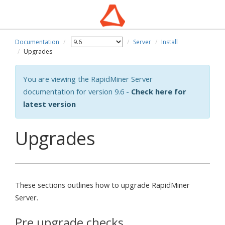
Documentation
Server
Install
Upgrades
You are viewing the RapidMiner Server
documentation for version 9.6 -
Check here for
latest version
Upgrades
These sections outlines how to upgrade RapidMiner
Server.
Pre upgrade checks