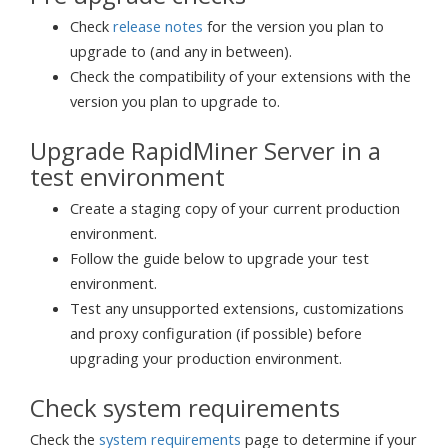
Check
release notes
for the version you plan to
upgrade to (and any in between).
Check the compatibility of your extensions with the
version you plan to upgrade to.
Upgrade RapidMiner Server in a
test environment
Create a staging copy of your current production
environment.
Follow the guide below to upgrade your test
environment.
Test any unsupported extensions, customizations
and proxy configuration (if possible) before
upgrading your production environment.
Check system requirements
Check the
system requirements
page to determine if your