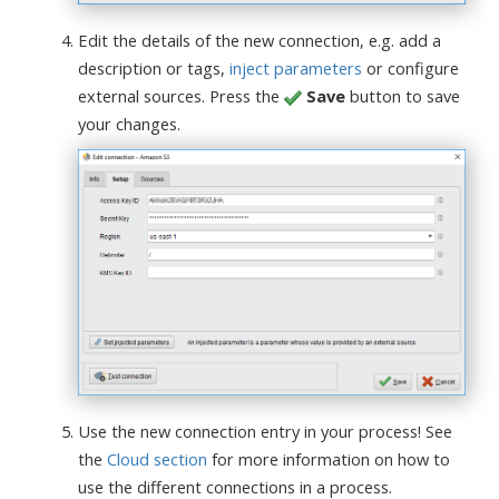
Edit the details of the new connection, e.g. add a
description or tags,
inject parameters
or configure
external sources. Press the
Save
button to save
your changes.
Use the new connection entry in your process! See
the
Cloud section
for more information on how to
use the different connections in a process.