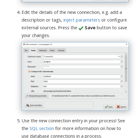
Edit the details of the new connection, e.g. add a
description or tags,
inject parameters
or configure
external sources. Press the
Save
button to save
your changes.
Use the new connection entry in your process! See
the
SQL section
for more information on how to
use database connections in a process.