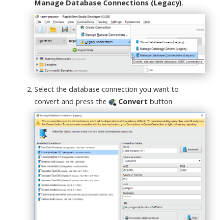
Manage Database Connections (Legacy)
.
Select the database connection you want to
convert and press the
Convert
button