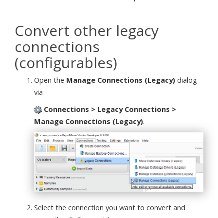
Convert other legacy
connections
(configurables)
Open the
Manage Connections (Legacy)
dialog
via
Connections > Legacy Connections >
Manage Connections (Legacy)
.
Select the connection you want to convert and