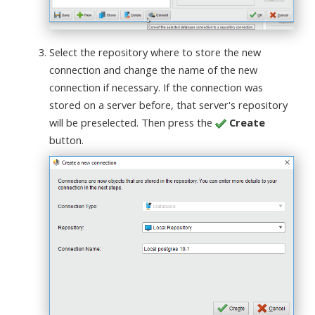
Select the repository where to store the new
connection and change the name of the new
connection if necessary. If the connection was
stored on a server before, that server's repository
will be preselected. Then press the
Create
button.