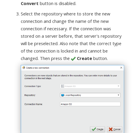
Convert
button is disabled.
Select the repository where to store the new
connection and change the name of the new
connection if necessary. If the connection was
stored on a server before, that server's repository
will be preselected. Also note that the correct type
of the connection is locked in and cannot be
changed. Then press the
Create
button.