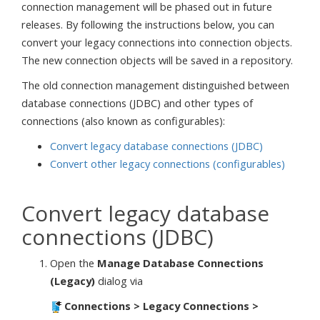
connection management will be phased out in future
releases. By following the instructions below, you can
convert your legacy connections into connection objects.
The new connection objects will be saved in a repository.
The old connection management distinguished between
database connections (JDBC) and other types of
connections (also known as configurables):
Convert legacy database connections (JDBC)
Convert other legacy connections (configurables)
Convert legacy database
connections (JDBC)
Open the
Manage Database Connections
(Legacy)
dialog via
Connections > Legacy Connections >