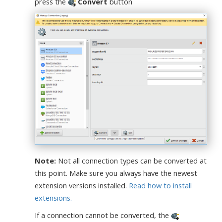
press the
Convert
button
Note:
Not all connection types can be converted at
this point. Make sure you always have the newest
extension versions installed.
Read how to install
extensions.
If a connection cannot be converted, the