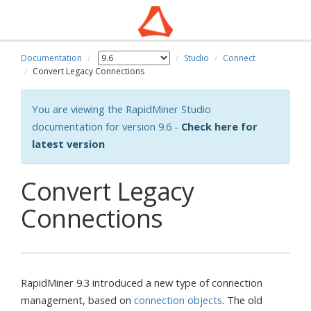
Documentation
Studio
Connect
Convert Legacy Connections
You are viewing the RapidMiner Studio
documentation for version 9.6 -
Check here for
latest version
Convert Legacy
Connections
RapidMiner 9.3 introduced a new type of connection
management, based on
connection objects
. The old