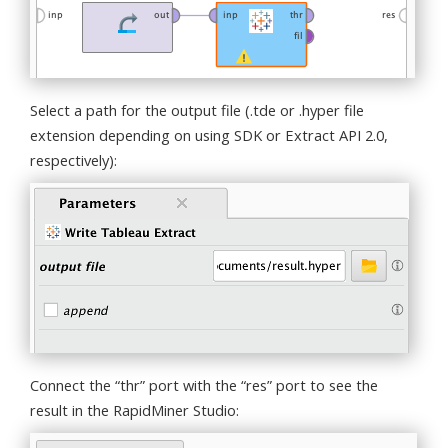
Select a path for the output file (.tde or .hyper file
extension depending on using SDK or Extract API 2.0,
respectively):
Connect the “thr” port with the “res” port to see the
result in the RapidMiner Studio: