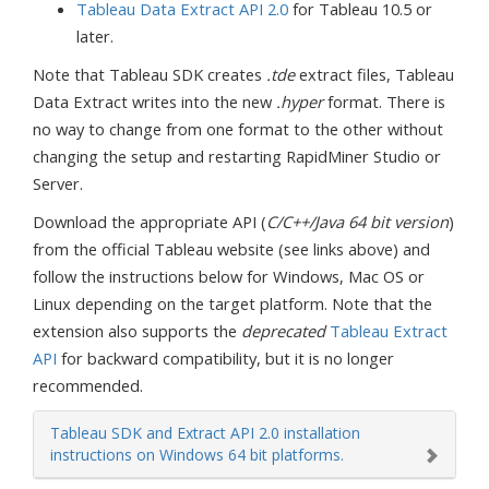
Tableau Data Extract API 2.0
for Tableau 10.5 or
later.
Note that Tableau SDK creates
.tde
extract files, Tableau
Data Extract writes into the new
.hyper
format. There is
no way to change from one format to the other without
changing the setup and restarting RapidMiner Studio or
Server.
Download the appropriate API (
C/C++/Java 64 bit version
)
from the official Tableau website (see links above) and
follow the instructions below for Windows, Mac OS or
Linux depending on the target platform. Note that the
extension also supports the
deprecated
Tableau Extract
API
for backward compatibility, but it is no longer
recommended.
Tableau SDK and Extract API 2.0 installation
instructions on Windows 64 bit platforms.