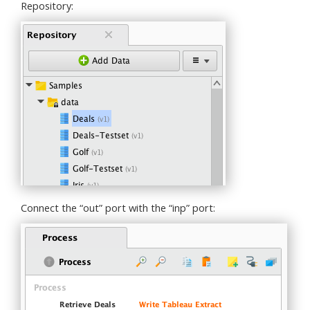
Repository:
Connect the “out” port with the “inp” port: