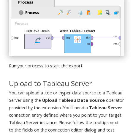
Run your process to start the export!
Upload to Tableau Server
You can upload a .tde or .hyper data source to a Tableau
Server using the
Upload Tableau Data Source
operator
provided by the extension. You'll need a
Tableau Server
connection entry defined where you point to your target
Tableau Server instance. Please follow the tooltips next
to the fields on the connection editor dialog and test