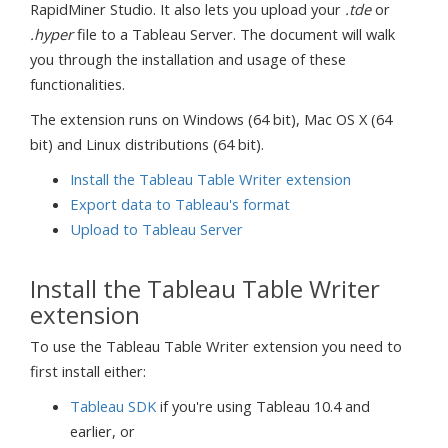
RapidMiner Studio. It also lets you upload your
.tde
or
.hyper
file to a Tableau Server. The document will walk
you through the installation and usage of these
functionalities.
The extension runs on Windows (64 bit), Mac OS X (64
bit) and Linux distributions (64 bit).
Install the Tableau Table Writer extension
Export data to Tableau's format
Upload to Tableau Server
Install the Tableau Table Writer
extension
To use the Tableau Table Writer extension you need to
first install either:
Tableau SDK
if you're using Tableau 10.4 and
earlier, or