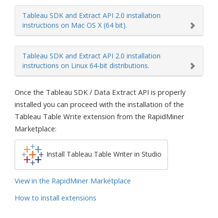
Tableau SDK and Extract API 2.0 installation
instructions on Mac OS X (64 bit).
Tableau SDK and Extract API 2.0 installation
instructions on Linux 64-bit distributions.
Once the Tableau SDK / Data Extract API is properly
installed you can proceed with the installation of the
Tableau Table Write extension from the RapidMiner
Marketplace:
Install Tableau Table Writer in Studio
View in the RapidMiner Marketplace
How to install extensions