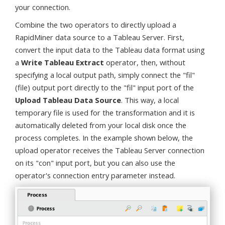
your connection.
Combine the two operators to directly upload a
RapidMiner data source to a Tableau Server. First,
convert the input data to the Tableau data format using
a
Write Tableau Extract
operator, then, without
specifying a local output path, simply connect the "fil"
(file) output port directly to the "fil" input port of the
Upload Tableau Data Source
. This way, a local
temporary file is used for the transformation and it is
automatically deleted from your local disk once the
process completes. In the example shown below, the
upload operator receives the Tableau Server connection
on its "con" input port, but you can also use the
operator's connection entry parameter instead.