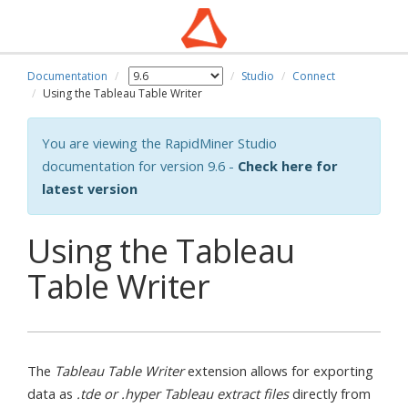
Documentation
Studio
Connect
Using the Tableau Table Writer
You are viewing the RapidMiner Studio
documentation for version 9.6 -
Check here for
latest version
Using the Tableau
Table Writer
The
Tableau Table Writer
extension allows for exporting
data as
.tde or .hyper Tableau extract files
directly from