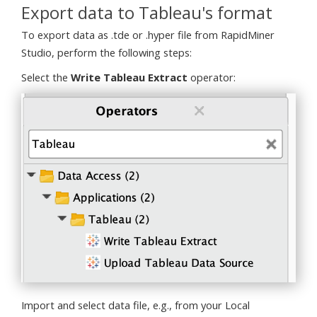
Export data to Tableau's format
To export data as .tde or .hyper file from RapidMiner
Studio, perform the following steps:
Select the
Write Tableau Extract
operator:
Import and select data file, e.g., from your Local