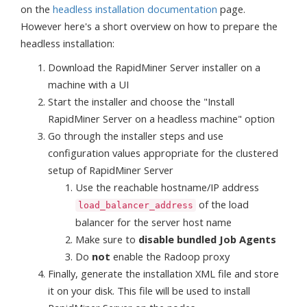
on the
headless installation documentation
page.
However here's a short overview on how to prepare the
headless installation:
Download the RapidMiner Server installer on a
machine with a UI
Start the installer and choose the "Install
RapidMiner Server on a headless machine" option
Go through the installer steps and use
configuration values appropriate for the clustered
setup of RapidMiner Server
Use the reachable hostname/IP address
of the load
load_balancer_address
balancer for the server host name
Make sure to
disable bundled Job Agents
Do
not
enable the Radoop proxy
Finally, generate the installation XML file and store
it on your disk. This file will be used to install