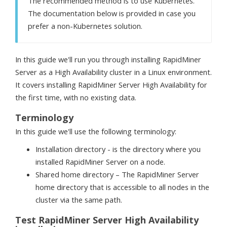
The recommended method is to use Kubernetes.
The documentation below is provided in case you
prefer a non-Kubernetes solution.
In this guide we'll run you through installing RapidMiner
Server as a High Availability cluster in a Linux environment.
It covers installing RapidMiner Server High Availability for
the first time, with no existing data.
Terminology
In this guide we'll use the following terminology:
Installation directory -
is the directory where you
installed RapidMiner Server on a node.
Shared home directory –
The RapidMiner Server
home directory that is accessible to all nodes in the
cluster via the same path.
Test RapidMiner Server High Availability