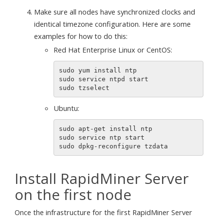
Make sure all nodes have synchronized clocks and
identical timezone configuration. Here are some
examples for how to do this:
Red Hat Enterprise Linux or CentOS:
sudo yum install ntp

sudo service ntpd start

Ubuntu:
sudo apt-get install ntp

sudo service ntp start

Install RapidMiner Server
on the first node
Once the infrastructure for the first RapidMiner Server