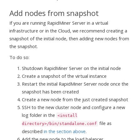
Add nodes from snapshot
If you are running RapidMiner Server in a virtual
infrastructure or in the Cloud, we recommend creating a
snapshot of the initial node, then adding new nodes from
the snapshot.
To do so:
Shutdown RapidMiner Server on the initial node
Create a snapshot of the virtual instance
Restart the initial RapidMiner Server node once the
snapshot has been created
Create a new node from the just created snapshot
SSH to the new cluster node and configure a new
log folder in the
<install
file as
directory>/bin/standalone.conf
described
in the section above
.
Add the new node to the load balancer