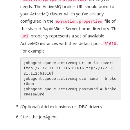
needs. The ActiveMQ broker URI should point to
your ActiveMQ cluster which you've already
configured in the
file of
execution.properties
the shared RapidMiner Server home directory. The
property represents a set of available
uri
ActiveMQ instances with their default port
.
61616
For example:
jobagent.queue.activemq.uri = failover:
(tcp://172.31.21.116:61616,tcp://172.31.
21.112:61616)

jobagent.queue.activemq.username = broke
rUser

jobagent.queue.activemq.password = broke
(Optional) Add extensions or JDBC drivers.
Start the JobAgent.