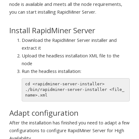
node is available and meets all the node requirements,
you can start installing RapidMiner Server.
Install RapidMiner Server
Download the RapidMiner Server installer and
extract it
Upload the headless installation XML file to the
node
Run the headless installation:
cd <rapidminer-server-installer>

./bin/rapidminer-server-installer <file_
Adapt configuration
After the installation has finished you need to adapt a few
configurations to configure RapidMiner Server for High
Availability.