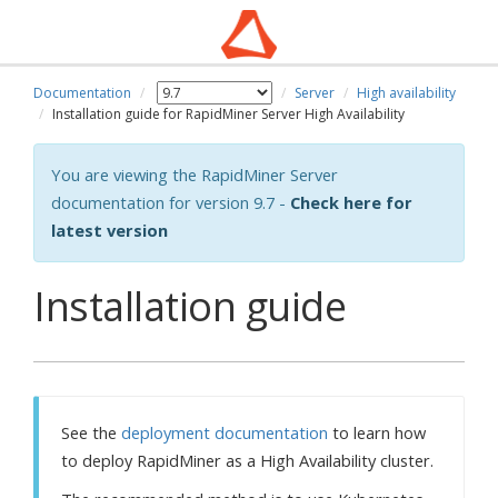
Documentation
Server
High availability
Installation guide for RapidMiner Server High Availability
You are viewing the RapidMiner Server
documentation for version 9.7 -
Check here for
latest version
Installation guide
See the
deployment documentation
to learn how
to deploy RapidMiner as a High Availability cluster.