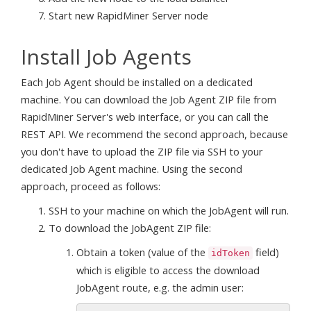
Start new RapidMiner Server node
Install Job Agents
Each Job Agent should be installed on a dedicated
machine. You can download the Job Agent ZIP file from
RapidMiner Server's web interface, or you can call the
REST API. We recommend the second approach, because
you don't have to upload the ZIP file via SSH to your
dedicated Job Agent machine. Using the second
approach, proceed as follows:
SSH to your machine on which the JobAgent will run.
To download the JobAgent ZIP file:
Obtain a token (value of the
field)
idToken
which is eligible to access the download
JobAgent route, e.g. the admin user: