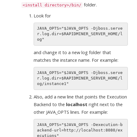
folder.
<install directory>/bin/
Look for
JAVA_OPTS="$JAVA_OPTS -Djboss.serve
r.log.dir=$RAPIDMINER_SERVER_HOME/l
and change it to a new log folder that
matches the instance name. For example:
JAVA_OPTS="$JAVA_OPTS -Djboss.serve
r.log.dir=$RAPIDMINER_SERVER_HOME/l
Also, add a new line that points the Execution
Backend to the
localhost
right next to the
other JAVA_OPTS lines. For example:
JAVA_OPTS="$JAVA_OPTS -Dexecution-b
ackend-url=http://localhost:8080/ex