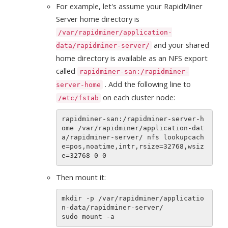
For example, let's assume your RapidMiner
Server home directory is
/var/rapidminer/application-
and your shared
data/rapidminer-server/
home directory is available as an NFS export
called
rapidminer-san:/rapidminer-
. Add the following line to
server-home
on each cluster node:
/etc/fstab
rapidminer-san:/rapidminer-server-h
ome /var/rapidminer/application-dat
a/rapidminer-server/ nfs lookupcach
e=pos,noatime,intr,rsize=32768,wsiz
Then mount it:
mkdir -p /var/rapidminer/applicatio
n-data/rapidminer-server/
