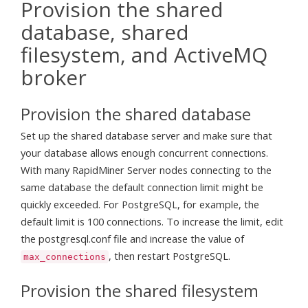
Provision the shared
database, shared
filesystem, and ActiveMQ
broker
Provision the shared database
Set up the shared database server and make sure that
your database allows enough concurrent connections.
With many RapidMiner Server nodes connecting to the
same database the default connection limit might be
quickly exceeded. For PostgreSQL, for example, the
default limit is 100 connections. To increase the limit, edit
the postgresql.conf file and increase the value of
, then restart PostgreSQL.
max_connections
Provision the shared filesystem