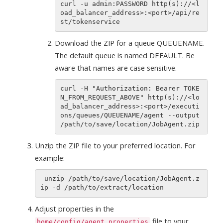
curl -u admin:PASSWORD http(s)://<l
oad_balancer_address>:<port>/api/re
Download the ZIP for a queue QUEUENAME.
The default queue is named DEFAULT. Be
aware that names are case sensitive.
curl -H "Authorization: Bearer TOKE
N_FROM_REQUEST_ABOVE" http(s)://<lo
ad_balancer_address>:<port>/executi
ons/queues/QUEUENAME/agent --output 
Unzip the ZIP file to your preferred location. For
example:
 unzip /path/to/save/location/JobAgent.z
Adjust properties in the
file to your
home/config/agent.properties