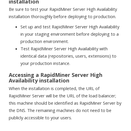
installation
Be sure to test your RapidMiner Server High Availability
installation thoroughly before deploying to production.
Set up and test RapidMiner Server High Availability
in your staging environment before deploying to a
production environment.
Test RapidMiner Server High Availability with
identical data (repositories, users, extensions) to
your production instance.
Accessing a RapidMiner Server High
Availability installation
When the installation is completed, the URL of
RapidMiner Server will be the URL of the load balancer;
this machine should be identified as RapidMiner Server by
the DNS. The remaining machines do not need to be
publicly accessible to your users.