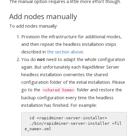
The manual option requires a little more effort though.
Add nodes manually
To add nodes manually:
Provision the infrastructure for additional modes,
and then repeat the headless installation steps
described in
the section above
.
You do
not
need to adapt the whole configuration
again. But unfortunately each RapidMiner Server
headless installation overwrites the shared
configuration folder of the initial installation. Please
go to the
folder and restore the
<shared home>
backup configuration every time the headless
installation has finished. For example:
  cd <rapidminer-server-installer>

  ./bin/rapidminer-server-installer <fil
e_name>.xml
