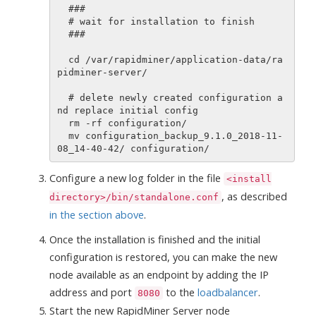
  ###

  # wait for installation to finish

  ###

  cd /var/rapidminer/application-data/ra
pidminer-server/

  # delete newly created configuration a
nd replace initial config

  rm -rf configuration/

  mv configuration_backup_9.1.0_2018-11-
Configure a new log folder in the file
<install
, as described
directory>/bin/standalone.conf
in the section above
.
Once the installation is finished and the initial
configuration is restored, you can make the new
node available as an endpoint by adding the IP
address and port
to the
loadbalancer
.
8080
Start the new RapidMiner Server node