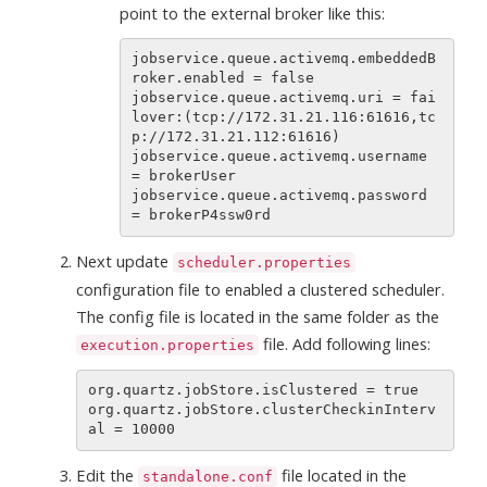
point to the external broker like this:
jobservice.queue.activemq.embeddedB
roker.enabled = false

jobservice.queue.activemq.uri = fai
lover:(tcp://172.31.21.116:61616,tc
p://172.31.21.112:61616)

jobservice.queue.activemq.username 
= brokerUser

jobservice.queue.activemq.password 
Next update
scheduler.properties
configuration file to enabled a clustered scheduler.
The config file is located in the same folder as the
file. Add following lines:
execution.properties
org.quartz.jobStore.isClustered = true

org.quartz.jobStore.clusterCheckinInterv
Edit the
file located in the
standalone.conf