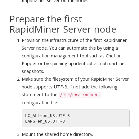
RapidMiner Server on the nodes.
Prepare the first
RapidMiner Server node
Provision the infrastructure of the first RapidMiner
Server node. You can automate this by using a
configuration management tool such as Chef or
Puppet or by spinning up identical virtual machine
snapshots.
Make sure the filesystem of your RapidMiner Server
node supports UTF-8. If not add the following
statement to the
/etc/environment
configuration file:
LC_ALL=en_US.UTF-8

Mount the shared home directory.