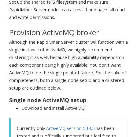
Set up the shared NFS filesystem and make sure
RapidMiner Server nodes can access it and have full read
and write permissions.
Provision ActiveMQ broker
Although the RapidMiner Server cluster will function with a
single instance of ActiveMQ, we highly recommend
clustering it as well, because high availability depends on
each component being highly available. You don't want
ActiveMQ to be the single point of failure. For the sake of
completeness, both a single-node setup and a clustered
setup are outlined below.
Single node ActiveMQ setup
Download and install ActiveMQ.
Currently only
ActiveMQ version 5.14.5
has been
tested and is officially supported but feel free to