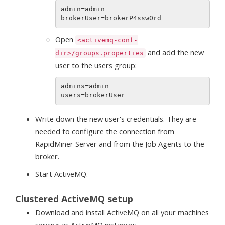
admin=admin

Open
<activemq-conf-
and add the new
dir>/groups.properties
user to the users group:
admins=admin

Write down the new user's credentials. They are
needed to configure the connection from
RapidMiner Server and from the Job Agents to the
broker.
Start ActiveMQ.
Clustered ActiveMQ setup
Download and install ActiveMQ on all your machines
serving as ActiveMQ instances.