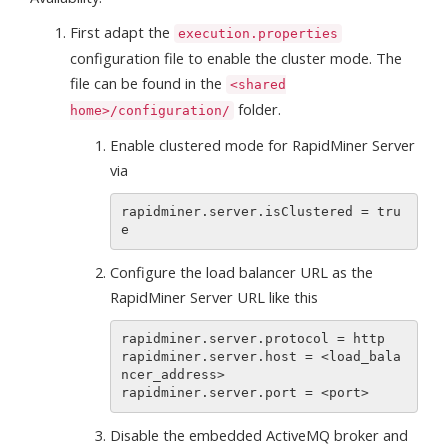
First adapt the
execution.properties
configuration file to enable the cluster mode. The
file can be found in the
<shared
folder.
home>/configuration/
Enable clustered mode for RapidMiner Server
via
rapidminer.server.isClustered = tru
Configure the load balancer URL as the
RapidMiner Server URL like this
rapidminer.server.protocol = http

rapidminer.server.host = <load_bala
ncer_address>

Disable the embedded ActiveMQ broker and