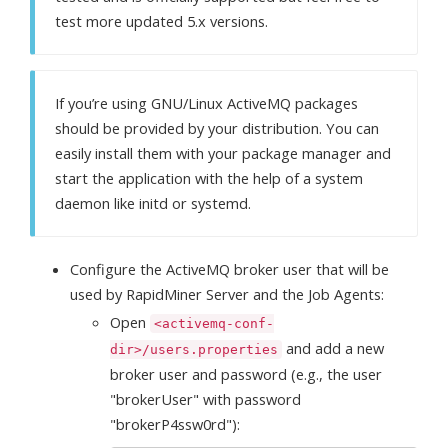
test more updated 5.x versions.
If you’re using GNU/Linux ActiveMQ packages
should be provided by your distribution. You can
easily install them with your package manager and
start the application with the help of a system
daemon like initd or systemd.
Configure the ActiveMQ broker user that will be
used by RapidMiner Server and the Job Agents:
Open
<activemq-conf-
and add a new
dir>/users.properties
broker user and password (e.g., the user
"brokerUser" with password
"brokerP4ssw0rd"):