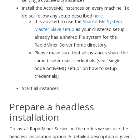
Install the ActiveMQ instances on every machine. To
do so, follow any setup described
here
.
It is advised to use the
Shared File System
Master Slave setup
as your clustered setup
already has a shared file system for the
RapidMiner Server home directory.
Please make sure that all instances share the
same broker user credentials (see "Single
node ActiveMQ setup" on how to setup
credentials)
Start all instances.
Prepare a headless
installation
To install RapidMiner Server on the nodes we will use the
headless installation option. A detailed description is given