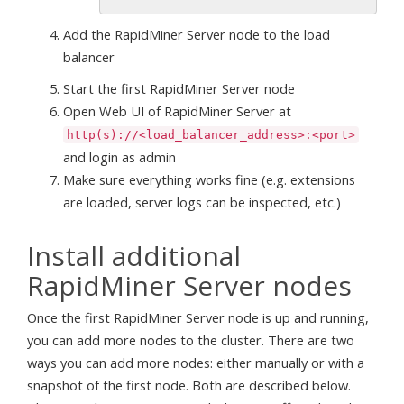
Add the RapidMiner Server node to the load
balancer
Start the first RapidMiner Server node
Open Web UI of RapidMiner Server at
http(s)://<load_balancer_address>:<port>
and login as admin
Make sure everything works fine (e.g. extensions
are loaded, server logs can be inspected, etc.)
Install additional
RapidMiner Server nodes
Once the first RapidMiner Server node is up and running,
you can add more nodes to the cluster. There are two
ways you can add more nodes: either manually or with a
snapshot of the first node. Both are described below.