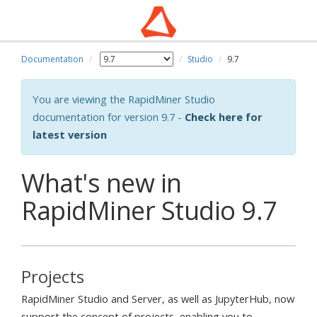
Documentation
Studio
9.7
You are viewing the RapidMiner Studio
documentation for version 9.7 -
Check here for
latest version
What's new in
RapidMiner Studio 9.7
Projects
RapidMiner Studio and Server, as well as JupyterHub, now
support the concept of projects, enabling you to