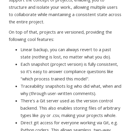
structure and isolate your work., allowing multiple users
to collaborate while maintaining a consistent state across
the entire project.
On top of that, projects are versioned, providing the
following cool features:
Linear backup, you can always revert to a past
state (nothing is lost, no matter what you do).
Each snapshot (project version) is fully consistent,
so it's easy to answer compliance questions like
"which process trained this model".
Traceability: snapshots log who did what, when and
why (through user-written comments).
There's a Git server used as the version control
backend. This also enables storing files of arbitrary
types like .py or .csv, making your projects whole.
Direct git access for everyone working via Git, e.g.
Python coders. This allows seamless, two-way