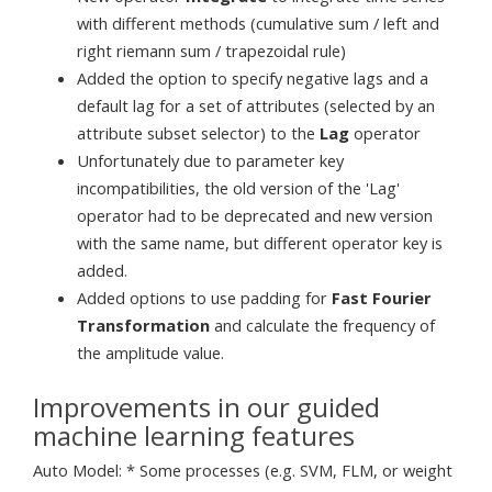
with different methods (cumulative sum / left and
right riemann sum / trapezoidal rule)
Added the option to specify negative lags and a
default lag for a set of attributes (selected by an
attribute subset selector) to the
Lag
operator
Unfortunately due to parameter key
incompatibilities, the old version of the 'Lag'
operator had to be deprecated and new version
with the same name, but different operator key is
added.
Added options to use padding for
Fast Fourier
Transformation
and calculate the frequency of
the amplitude value.
Improvements in our guided
machine learning features
Auto Model: * Some processes (e.g. SVM, FLM, or weight