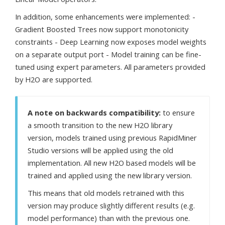
In addition, some enhancements were implemented: -
Gradient Boosted Trees now support monotonicity
constraints - Deep Learning now exposes model weights
on a separate output port - Model training can be fine-
tuned using expert parameters. All parameters provided
by H2O are supported.
A note on backwards compatibility:
to ensure
a smooth transition to the new H2O library
version, models trained using previous RapidMiner
Studio versions will be applied using the old
implementation. All new H2O based models will be
trained and applied using the new library version.
This means that old models retrained with this
version may produce slightly different results (e.g.
model performance) than with the previous one.