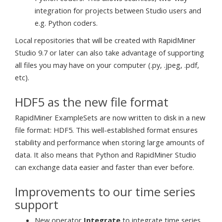
integration for projects between Studio users and
e.g. Python coders.
Local repositories that will be created with RapidMiner
Studio 9.7 or later can also take advantage of supporting
all files you may have on your computer (.py, .jpeg, .pdf,
etc).
HDF5 as the new file format
RapidMiner ExampleSets are now written to disk in a new
file format: HDF5. This well-established format ensures
stability and performance when storing large amounts of
data. It also means that Python and RapidMiner Studio
can exchange data easier and faster than ever before.
Improvements to our time series
support
New operator
Integrate
to integrate time series