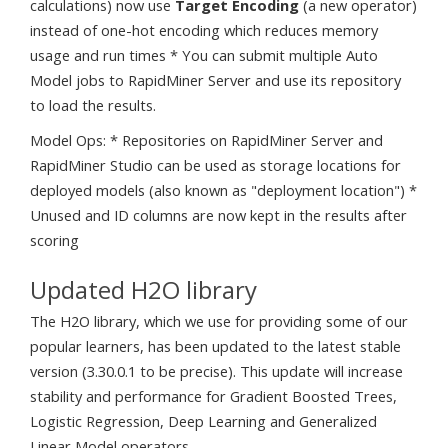
calculations) now use
Target Encoding
(a new operator)
instead of one-hot encoding which reduces memory
usage and run times * You can submit multiple Auto
Model jobs to RapidMiner Server and use its repository
to load the results.
Model Ops: * Repositories on RapidMiner Server and
RapidMiner Studio can be used as storage locations for
deployed models (also known as "deployment location") *
Unused and ID columns are now kept in the results after
scoring
Updated H2O library
The H2O library, which we use for providing some of our
popular learners, has been updated to the latest stable
version (3.30.0.1 to be precise). This update will increase
stability and performance for Gradient Boosted Trees,
Logistic Regression, Deep Learning and Generalized
Linear Model operators.