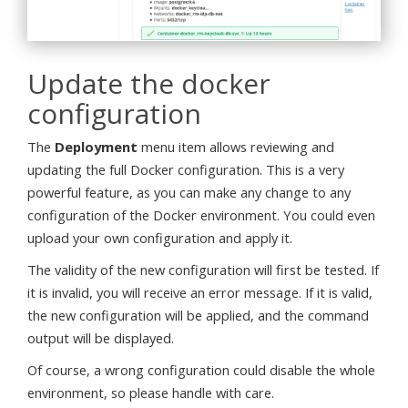
Update the docker
configuration
The
Deployment
menu item allows reviewing and
updating the full Docker configuration. This is a very
powerful feature, as you can make any change to any
configuration of the Docker environment. You could even
upload your own configuration and apply it.
The validity of the new configuration will first be tested. If
it is invalid, you will receive an error message. If it is valid,
the new configuration will be applied, and the command
output will be displayed.
Of course, a wrong configuration could disable the whole
environment, so please handle with care.