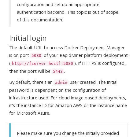
configuration and set up an appropriate
authentication backend. This topic is out of scope
of this documentation.
Initial login
The default URL to access Docker Deployment Manager
is on port
of your RapidMiner platform deployment
5080
(
). If HTTPS is configured,
http://[server host]:5080
then the port will be
.
5443
By default, there's an
user created. The initial
admin
password is dependent on the configuration of
infrastructure used. For cloud image based deployments,
it's the instance ID for Amazon AWS or the instance name
for Microsoft Azure.
Please make sure you change the initially provided