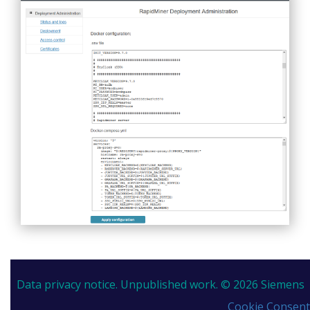
Data privacy notice.
Unpublished work. © 2026 Siemens
Cookie Consent