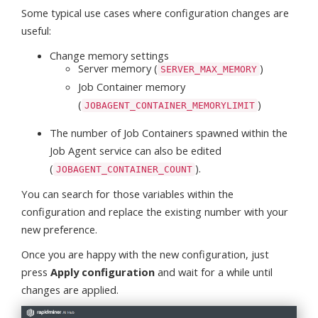
Some typical use cases where configuration changes are
useful:
Change memory settings
Server memory (
)
SERVER_MAX_MEMORY
Job Container memory
(
)
JOBAGENT_CONTAINER_MEMORYLIMIT
The number of Job Containers spawned within the
Job Agent service can also be edited
(
).
JOBAGENT_CONTAINER_COUNT
You can search for those variables within the
configuration and replace the existing number with your
new preference.
Once you are happy with the new configuration, just
press
Apply configuration
and wait for a while until
changes are applied.