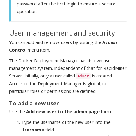
password after the first login to ensure a secure
operation.
User management and security
You can add and remove users by visiting the
Access
Control
menu item.
The Docker Deployment Manager has its own user
management system, independent of that for RapidMiner
Server. Initially, only a user called
is created.
admin
Access to the Deployment Manager is global, no
particular roles or permissions are defined.
To add a new user
Use the
Add new user to the admin page
form
Type the username of the new user into the
Username
field