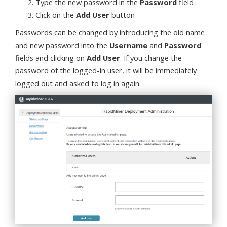
Type the new password in the
Password
field
Click on the
Add User
button
Passwords can be changed by introducing the old name
and new password into the
Username
and
Password
fields and clicking on
Add User
. If you change the
password of the logged-in user, it will be immediately
logged out and asked to log in again.