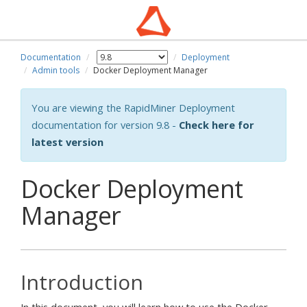
Documentation
Deployment
Admin tools
Docker Deployment Manager
You are viewing the RapidMiner Deployment
documentation for version 9.8 -
Check here for
latest version
Docker Deployment
Manager
Introduction
In this document, you will learn how to use the Docker