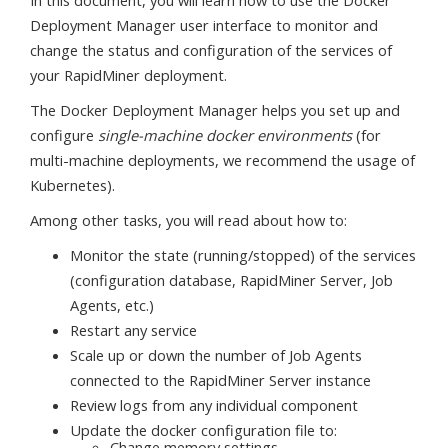
Deployment Manager user interface to monitor and
change the status and configuration of the services of
your RapidMiner deployment.
The Docker Deployment Manager helps you set up and
configure
single-machine docker environments
(for
multi-machine deployments, we recommend the usage of
Kubernetes).
Among other tasks, you will read about how to:
Monitor the state (running/stopped) of the services
(configuration database, RapidMiner Server, Job
Agents, etc.)
Restart any service
Scale up or down the number of Job Agents
connected to the RapidMiner Server instance
Review logs from any individual component
Update the docker configuration file to:
Change memory settings