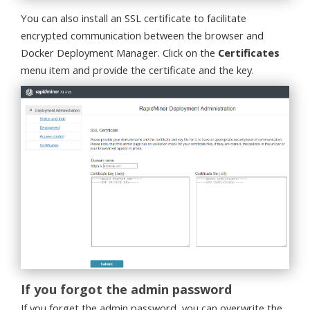
You can also install an SSL certificate to facilitate
encrypted communication between the browser and
Docker Deployment Manager. Click on the
Certificates
menu item and provide the certificate and the key.
If you forgot the admin password
If you forget the admin password, you can overwrite the