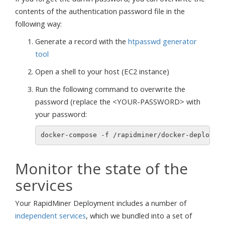
contents of the authentication password file in the
following way:
Generate a record with the
htpasswd generator
tool
Open a shell to your host (EC2 instance)
Run the following command to overwrite the
password (replace the <YOUR-PASSWORD> with
your password:
docker-compose -f /rapidminer/docker-deployme
Monitor the state of the
services
Your RapidMiner Deployment includes a number of
independent services
, which we bundled into a set of