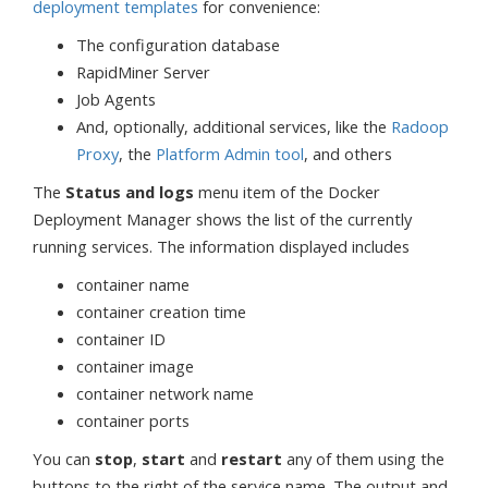
deployment templates
for convenience:
The configuration database
RapidMiner Server
Job Agents
And, optionally, additional services, like the
Radoop
Proxy
, the
Platform Admin tool
, and others
The
Status and logs
menu item of the Docker
Deployment Manager shows the list of the currently
running services. The information displayed includes
container name
container creation time
container ID
container image
container network name
container ports
You can
stop
,
start
and
restart
any of them using the
buttons to the right of the service name. The output and