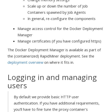
Scale up or down the number of Job
Containers spawned by Job Agents
In general, re-configure the components
Manage access control for the Docker Deployment
Manager
Manage certificates (if you have configured https)
The Docker Deployment Manager is available as part of
the (containerized) RapidMiner deployment. See the
deployment overview
on where it fits in.
Logging in and managing
users
By default we provide basic HTTP user
authentication. If you have additional requirements,
you'll have to fine tune the proxy container's