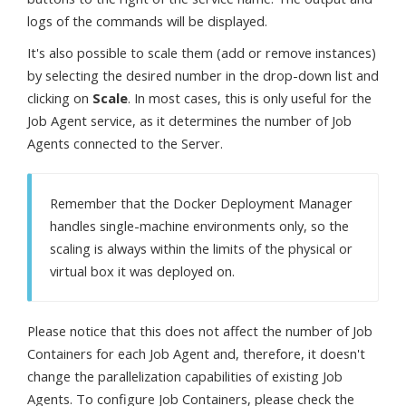
logs of the commands will be displayed.
It's also possible to scale them (add or remove instances)
by selecting the desired number in the drop-down list and
clicking on
Scale
. In most cases, this is only useful for the
Job Agent service, as it determines the number of Job
Agents connected to the Server.
Remember that the Docker Deployment Manager
handles single-machine environments only, so the
scaling is always within the limits of the physical or
virtual box it was deployed on.
Please notice that this does not affect the number of Job
Containers for each Job Agent and, therefore, it doesn't
change the parallelization capabilities of existing Job
Agents. To configure Job Containers, please check the