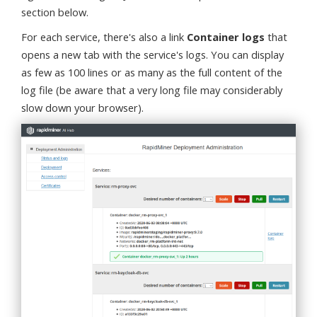
section below.
For each service, there's also a link
Container logs
that
opens a new tab with the service's logs. You can display
as few as 100 lines or as many as the full content of the
log file (be aware that a very long file may considerably
slow down your browser).