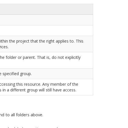
in the project that the right applies to. This
ices.
e folder or parent. That is, do not explicitly
e specified group.
accessing this resource. Any member of the
s in a different group will still have access.
nd to all folders above.