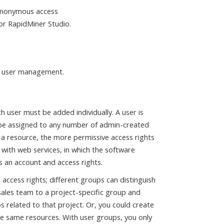
anonymous access
or RapidMiner Studio.
er user management.
ch user must be added individually. A user is
be assigned to any number of admin-created
 a resource, the more permissive access rights
 with web services, in which the software
s an account and access rights.
 access rights; different groups can distinguish
ales team to a project-specific group and
s related to that project. Or, you could create
ose same resources. With user groups, you only