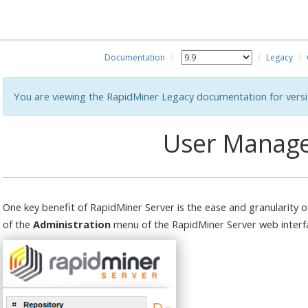
Documentation
Legacy
You are viewing the RapidMiner Legacy documentation for versi
User Manag
One key benefit of RapidMiner Server is the ease and granularit
of the
Administration
menu of the RapidMiner Server web interf