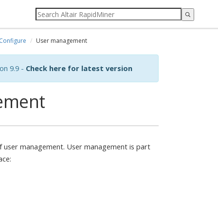
Configure
User management
on 9.9 -
Check here for latest version
ement
y of user management. User management is part
ace: