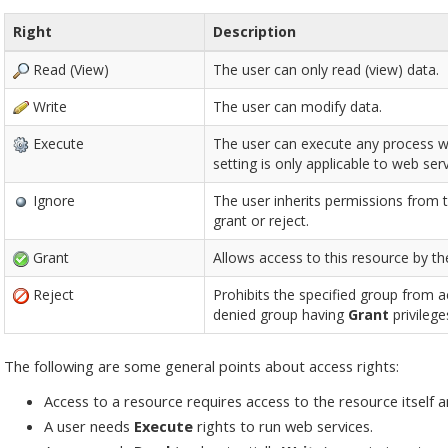
Right
Description
Read (View)
The user can only read (view) data.
Write
The user can modify data.
Execute
The user can execute any process with
setting is only applicable to web serv
Ignore
The user inherits permissions from th
grant or reject.
Grant
Allows access to this resource by th
Reject
Prohibits the specified group from 
denied group having
Grant
privilege
The following are some general points about access rights:
Access to a resource requires access to the resource itself a
A user needs
Execute
rights to run web services.