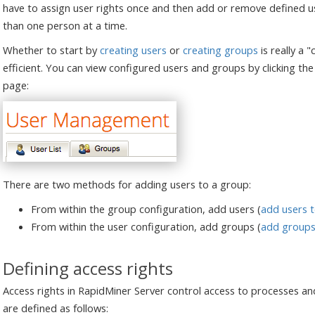
have to assign user rights once and then add or remove defined u
than one person at a time.
Whether to start by
creating users
or
creating groups
is really a 
efficient. You can view configured users and groups by clicking th
page:
There are two methods for adding users to a group:
From within the group configuration, add users (
add users 
From within the user configuration, add groups (
add groups 
Defining access rights
Access rights in RapidMiner Server control access to processes and
are defined as follows: