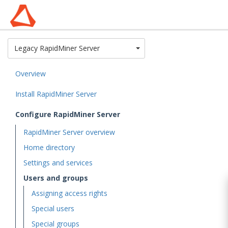
Toggle Dropdown
Legacy RapidMiner Server
Overview
Install RapidMiner Server
Configure RapidMiner Server
RapidMiner Server overview
Home directory
Settings and services
Users and groups
Assigning access rights
Special users
Special groups