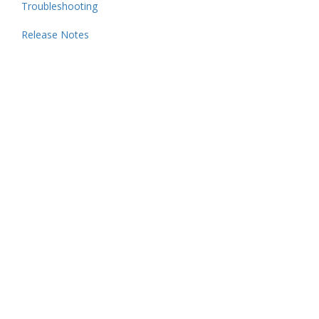
Troubleshooting
Release Notes