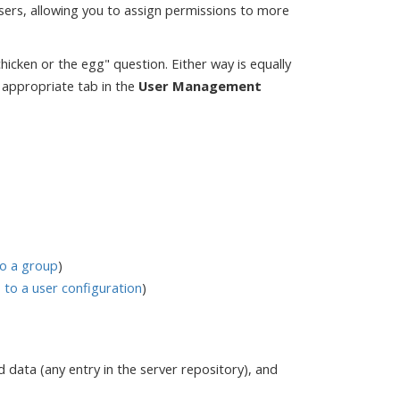
sers, allowing you to assign permissions to more
"chicken or the egg" question. Either way is equally
e appropriate tab in the
User Management
to a group
)
to a user configuration
)
 data (any entry in the server repository), and