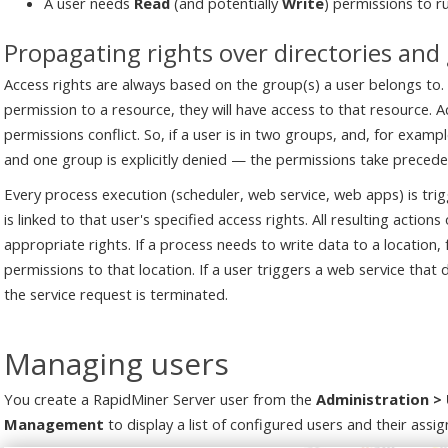
A user needs
Read
(and potentially
Write
) permissions to r
Propagating rights over directories and
Access rights are always based on the group(s) a user belongs to.
permission to a resource, they will have access to that resource.
permissions conflict. So, if a user is in two groups, and, for examp
and one group is explicitly denied — the permissions take preceden
Every process execution (scheduler, web service, web apps) is tri
is linked to that user's specified access rights. All resulting action
appropriate rights. If a process needs to write data to a location,
permissions to that location. If a user triggers a web service tha
the service request is terminated.
Managing users
You create a RapidMiner Server user from the
Administration 
Management
to display a list of configured users and their assig