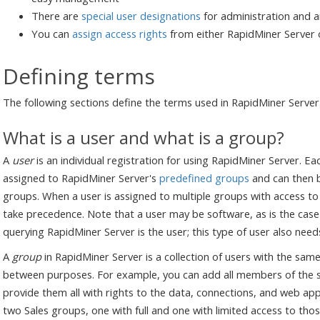
There are
special user designations
for administration and 
You can
assign access rights
from either RapidMiner Server 
Defining terms
The following sections define the terms used in RapidMiner Serv
What is a user and what is a group?
A
user
is an individual registration for using RapidMiner Server. Ea
assigned to RapidMiner Server's
predefined groups
and can then 
groups. When a user is assigned to multiple groups with access to
take precedence. Note that a user may be software, as is the case
querying RapidMiner Server is the user; this type of user also need
A
group
in RapidMiner Server is a collection of users with the same
between purposes. For example, you can add all members of the s
provide them all with rights to the data, connections, and web app
two Sales groups, one with full and one with limited access to th