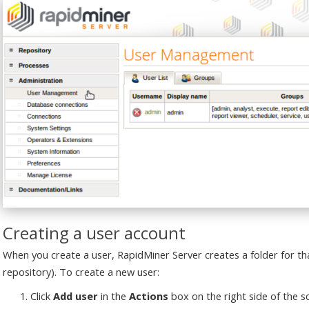
Creating a user account
When you create a user, RapidMiner Server creates a folder for that
repository). To create a new user:
Click
Add user
in the
Actions
box on the right side of the s