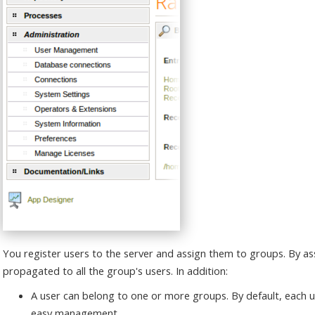
You register users to the server and assign them to groups. By as
propagated to all the group's users. In addition:
A user can belong to one or more groups. By default, each u
easy management