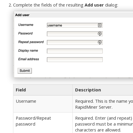
Complete the fields of the resulting
Add user
dialog:
Field
Description
Username
Required. This is the name yo
RapidMiner Server.
Password/Repeat
Required. Enter (and repeat)
password
password must be a minimum 
characters are allowed.