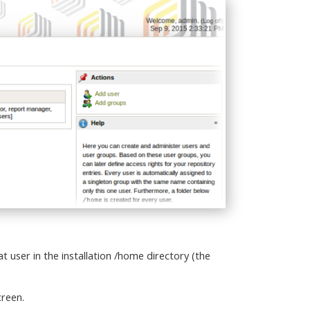
 user in the installation /home directory (the
creen.