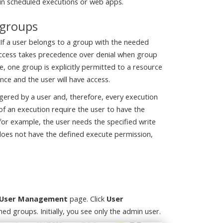
un scheduled executions or web apps.
 groups
 If a user belongs to a group with the needed
 Access takes precedence over denial when group
le, one group is explicitly permitted to a resource
ce and the user will have access.
ggered by a user and, therefore, every execution
s of an execution require the user to have the
 for example, the user needs the specified write
t does not have the defined execute permission,
> User Management
page. Click
User
ned groups. Initially, you see only the admin user.