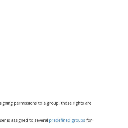
signing permissions to a group, those rights are
ser is assigned to several
predefined groups
for