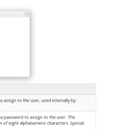
u assign to the user, used internally by
 a password to assign to the user. The
of eight alphanumeric characters. Special