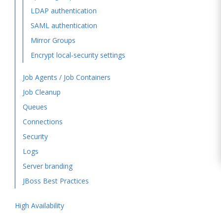
LDAP authentication
SAML authentication
Mirror Groups
Encrypt local-security settings
Job Agents / Job Containers
Job Cleanup
Queues
Connections
Security
Logs
Server branding
JBoss Best Practices
High Availability