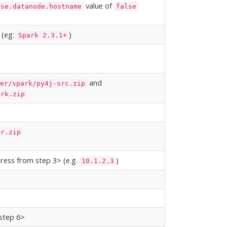
value of
use.datanode.hostname
false
 (eg:
)
Spark 2.3.1+
and
er/spark/py4j-src.zip
ark.zip
kr.zip
ress from step 3> (e.g.
)
10.1.2.3
 step 6>