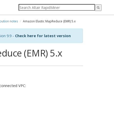
ibution notes
Amazon Elastic MapReduce (EMR) 5.x
ion 9.9 -
Check here for latest version
duce (EMR) 5.x
 connected VPC: