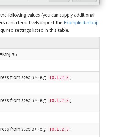
the following values (you can supply additional
s can alternatively import the
Example Radoop
uired settings listed in this table.
EMR) 5.x
ress from step 3> (e.g.
)
10.1.2.3
ress from step 3> (e.g.
)
10.1.2.3
ress from step 3> (e.g.
)
10.1.2.3