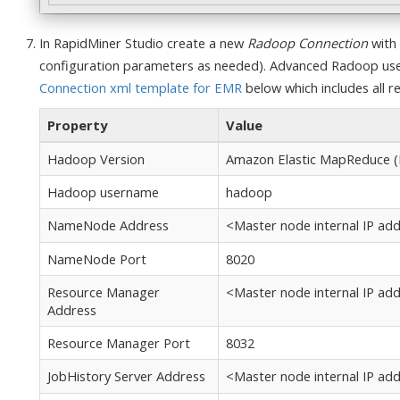
In RapidMiner Studio create a new
Radoop Connection
with 
configuration parameters as needed). Advanced Radoop user
Connection xml template for EMR
below which includes all req
Property
Value
Hadoop Version
Amazon Elastic MapReduce (
Hadoop username
hadoop
NameNode Address
<Master node internal IP add
NameNode Port
8020
Resource Manager
<Master node internal IP add
Address
Resource Manager Port
8032
JobHistory Server Address
<Master node internal IP add