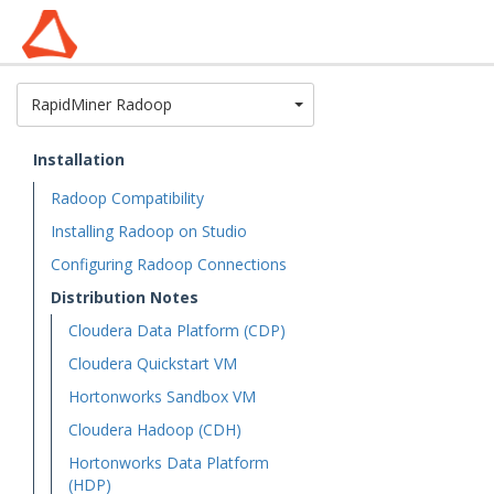
Toggle Dropdown
RapidMiner Radoop
Installation
Radoop Compatibility
Installing Radoop on Studio
Configuring Radoop Connections
Distribution Notes
Cloudera Data Platform (CDP)
Cloudera Quickstart VM
Hortonworks Sandbox VM
Cloudera Hadoop (CDH)
Hortonworks Data Platform
(HDP)