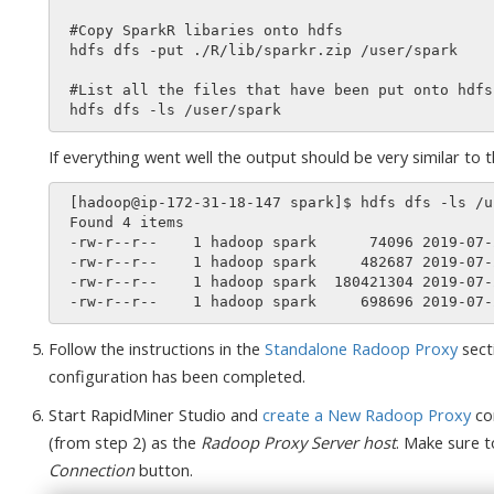
 #Copy SparkR libaries onto hdfs

 hdfs dfs -put ./R/lib/sparkr.zip /user/spark

 #List all the files that have been put onto hdfs in the /user/spark directory

If everything went well the output should be very similar to th
 [hadoop@ip-172-31-18-147 spark]$ hdfs dfs -ls /user/spark

 Found 4 items

 -rw-r--r--    1 hadoop spark      74096 2019-07-25 17:47 /user/spark/py4j-src.zip

 -rw-r--r--    1 hadoop spark     482687 2019-07-25 17:48 /user/spark/pyspark.zip

 -rw-r--r--    1 hadoop spark  180421304 2019-07-25 17:47 /user/spark/spark-jars.zip

Follow the instructions in the
Standalone Radoop Proxy
sect
configuration has been completed.
Start RapidMiner Studio and
create a New Radoop Proxy
co
(from step 2) as the
Radoop Proxy Server host
. Make sure t
Connection
button.