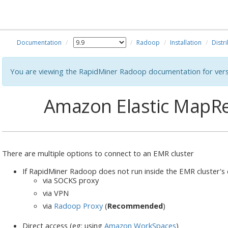
Documentation
Radoop
Installation
Distr
You are viewing the RapidMiner Radoop documentation for vers
Amazon Elastic MapRe
There are multiple options to connect to an EMR cluster
If RapidMiner Radoop does not run inside the EMR cluster's
via SOCKS proxy
via VPN
via
Radoop Proxy
(
Recommended
)
Direct access (eg: using
Amazon WorkSpaces
)