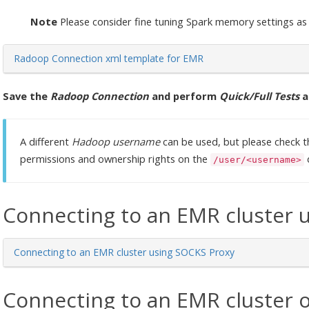
Note
Please consider fine tuning Spark memory settings as
Radoop Connection xml template for EMR
Save the
Radoop Connection
and perform
Quick/Full Tests
a
A different
Hadoop username
can be used, but please check t
permissions and ownership rights on the
/user/<username>
Connecting to an EMR cluster 
Connecting to an EMR cluster using SOCKS Proxy
Connecting to an EMR cluster 