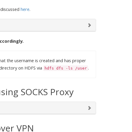
 discussed
here
.
ccordingly.
hat the username is created and has proper
directory on HDFS via
.
hdfs dfs -ls /user
using SOCKS Proxy
over VPN