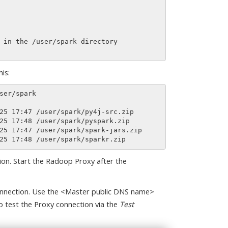
is:
ion. Start the Radoop Proxy after the
nnection. Use the <Master public DNS name>
o test the Proxy connection via the
Test