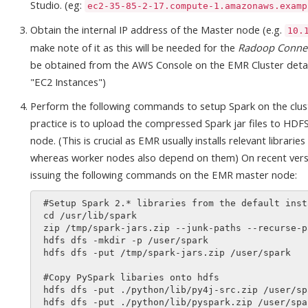
Studio. (eg:
ec2-35-85-2-17.compute-1.amazonaws.examp
Obtain the internal IP address of the Master node (e.g.
10.
make note of it as this will be needed for the
Radoop Conne
be obtained from the AWS Console on the EMR Cluster detai
"EC2 Instances")
Perform the following commands to setup Spark on the clust
practice is to upload the compressed Spark jar files to HDF
node. (This is crucial as EMR usually installs relevant librari
whereas worker nodes also depend on them) On recent version
issuing the following commands on the EMR master node:
 #Setup Spark 2.* libraries from the default install location

 cd /usr/lib/spark

 zip /tmp/spark-jars.zip --junk-paths --recurse-paths ./jars

 hdfs dfs -mkdir -p /user/spark

 hdfs dfs -put /tmp/spark-jars.zip /user/spark

 #Copy PySpark libaries onto hdfs

 hdfs dfs -put ./python/lib/py4j-src.zip /user/spark

 hdfs dfs -put ./python/lib/pyspark.zip /user/spark
