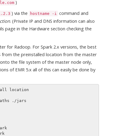
)
le.com
) via the
command and
1.2.3
hostname -i
ction
. (Private IP and DNS information can also
ls page in the Hardware section checking the
er for Radoop. For Spark 2.x versions, the best
S from the preinstalled location from the master
es onto the file system of the master node only,
s of EMR 5.x all of this can easily be done by