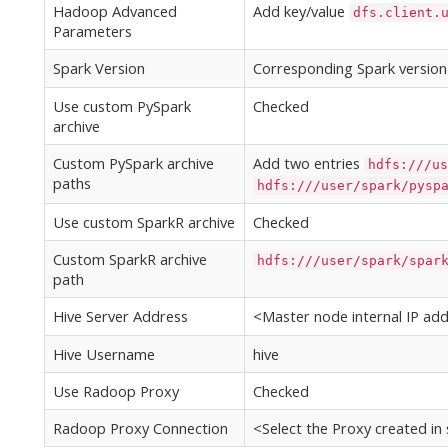
Hadoop Advanced
Add key/value
dfs.client.
Parameters
Spark Version
Corresponding Spark version
Use custom PySpark
Checked
archive
Custom PySpark archive
Add two entries
hdfs:///us
paths
hdfs:///user/spark/pysp
Use custom SparkR archive
Checked
Custom SparkR archive
hdfs:///user/spark/spar
path
Hive Server Address
<Master node internal IP add
Hive Username
hive
Use Radoop Proxy
Checked
Radoop Proxy Connection
<Select the Proxy created in