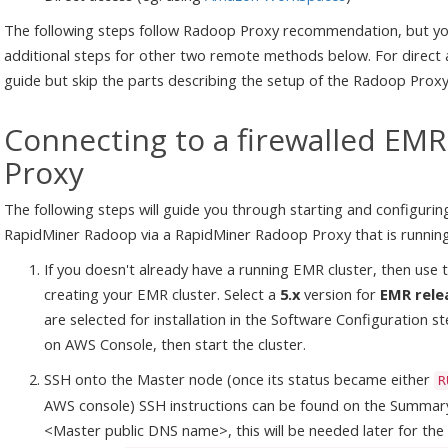
The following steps follow Radoop Proxy recommendation, but you
additional steps for other two remote methods below. For direct
guide but skip the parts describing the setup of the Radoop Proxy 
Connecting to a firewalled EMR
Proxy
The following steps will guide you through starting and configurin
RapidMiner Radoop via a RapidMiner Radoop Proxy that is runnin
If you doesn't already have a running EMR cluster, then us
creating your EMR cluster. Select a
5.x
version for
EMR rele
are selected for installation in the Software Configuration s
on AWS Console, then start the cluster.
SSH onto the Master node (once its status became either
R
AWS console) SSH instructions can be found on the Summary
<Master public DNS name>, this will be needed later for th