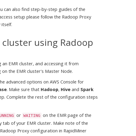
 can also find step-by-step guides of the
 access setup please follow the Radoop Proxy
itself.
 cluster using Radoop
g an EMR cluster, and accessing it from
g on the EMR cluster's Master Node.
e the advanced options on AWS Console for
ase
. Make sure that
Hadoop
,
Hive
and
Spark
tep. Complete the rest of the configuration steps
or
on the EMR page of the
UNNING
WAITING
 tab of your EMR cluster. Make note of the
e Radoop Proxy configuration in RapidMiner