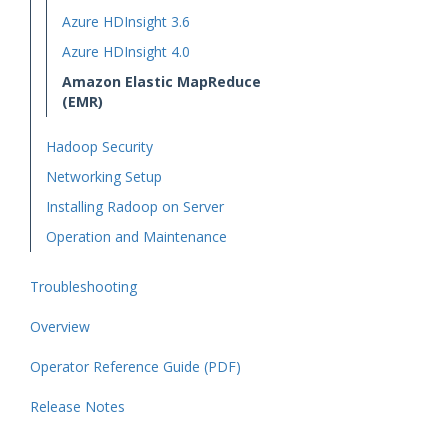
Azure HDInsight 3.6
Azure HDInsight 4.0
Amazon Elastic MapReduce
(EMR)
Hadoop Security
Networking Setup
Installing Radoop on Server
Operation and Maintenance
Troubleshooting
Overview
Operator Reference Guide (PDF)
Release Notes