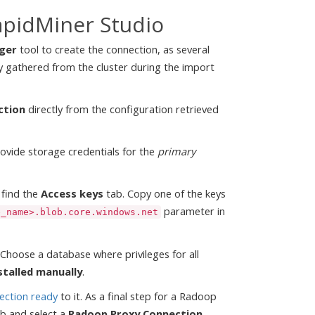
apidMiner Studio
ger
tool to create the connection, as several
y gathered from the cluster during the import
ction
directly from the configuration retrieved
ovide storage credentials for the
primary
 find the
Access keys
tab. Copy one of the keys
parameter in
e_name>.blob.core.windows.net
Choose a database where privileges for all
stalled manually
.
ection ready
to it. As a final step for a Radoop
b and select a
Radoop Proxy Connection