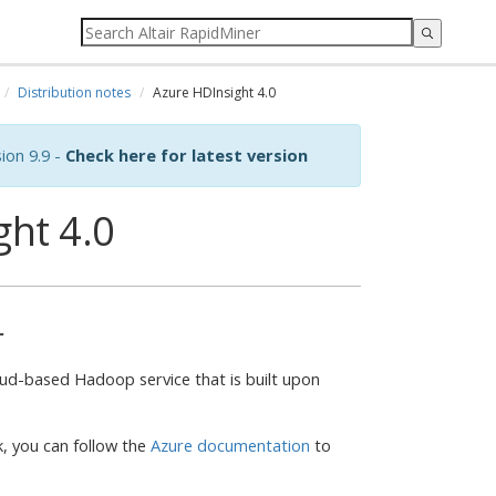
Distribution notes
Azure HDInsight 4.0
ion 9.9 -
Check here for latest version
ght 4.0
r
ud-based Hadoop service that is built upon
k, you can follow the
Azure documentation
to