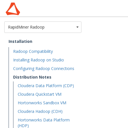
Toggle Dropdown
RapidMiner Radoop
Installation
Radoop Compatibility
Installing Radoop on Studio
Configuring Radoop Connections
Distribution Notes
Cloudera Data Platform (CDP)
Cloudera Quickstart VM
Hortonworks Sandbox VM
Cloudera Hadoop (CDH)
Hortonworks Data Platform
(HDP)