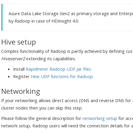
Azure Data Lake Storage Gen2 as primary storage and Enterpr
by Radoop in case of HDInsight 4.0
Hive setup
Complex functionality of Radoop is partly achieved by defining 
Hiveserver2
extending its capabilities.
Install
Rapidminer Radoop UDF Jar files
Register
Hive UDF functions for Radoop
Networking
If your networking allows direct access (DNS and reverse DNS for al
cluster nodes then you can skip this step.
Please follow the general description for
networking setup
for acc
network setup, Radoop users will need the connection details for 