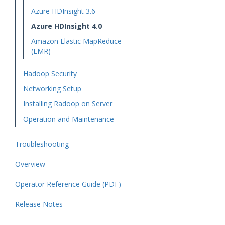
Azure HDInsight 3.6
Azure HDInsight 4.0
Amazon Elastic MapReduce
(EMR)
Hadoop Security
Networking Setup
Installing Radoop on Server
Operation and Maintenance
Troubleshooting
Overview
Operator Reference Guide (PDF)
Release Notes