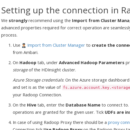
Setting up the connection in R
We
strongly
recommend using the
Import from Cluster Mana
advanced properties required for correct operation are seamlessl
process.
Use
Import from Cluster Manager
to
create the conne
from Ambari.
On
Hadoop
tab, under
Advanced Hadoop Parameters
pr
storage
of the HDInsight cluster.
Azure Storage credentials
: On the Azure storage dashboard
and set is as the value of
fs.azure.account.key.<storag
your Radoop Connection.
On the
Hive
tab, enter the
Database Name
to connect to. 
operations are granted for the given user. Tick
UDFs are in
In case of using Radoop Proxy there should be a
proxy conn
Connection tick
Use Radoop Proxy
on the Radoop Proxy ta