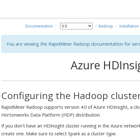
Documentation
Radoop
Installation
You are viewing the RapidMiner Radoop documentation for vers
Azure HDInsi
Configuring the Hadoop cluste
RapidMiner Radoop supports version 4.0 of Azure HDInsight, a clo
Hortonworks Data Platform (HDP) distribution.
If you don't have an HDInsight cluster running in the Azure networ
create one. Make sure to select Spark as a cluster type.