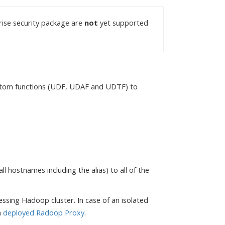
ise security package are
not
yet supported
custom functions (UDF, UDAF and UDTF) to
l hostnames including the alias) to all of the
essing Hadoop cluster. In case of an isolated
a
deployed Radoop Proxy
.