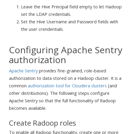
Leave the Hive Principal field empty to let Hadoop
set the LDAP credentials.
Set the Hive Username and Password fields with
the user crendentials.
Configuring Apache Sentry
authorization
Apache Sentry
provides fine-grained, role-based
authorization to data stored on a Hadoop cluster. It is a
common
authorization tool for Cloudera clusters
(and
other distributions). The following steps configure
Apache Sentry so that the full functionality of Radoop
becomes available.
Create Radoop roles
To enable all Radoop functionality, create one or more