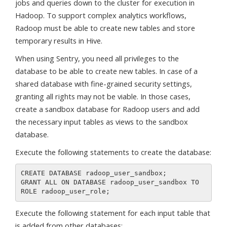
jobs and queries down to the cluster for execution in
Hadoop. To support complex analytics workflows,
Radoop must be able to create new tables and store
temporary results in Hive.
When using Sentry, you need all privileges to the
database to be able to create new tables. In case of a
shared database with fine-grained security settings,
granting all rights may not be viable. In those cases,
create a sandbox database for Radoop users and add
the necessary input tables as views to the sandbox
database.
Execute the following statements to create the database:
CREATE DATABASE radoop_user_sandbox;

GRANT ALL ON DATABASE radoop_user_sandbox TO 
Execute the following statement for each input table that
is added from other databases: