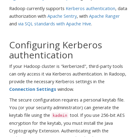
Radoop currently supports
Kerberos authentication
, data
authorization with
Apache Sentry
, with
Apache Ranger
and
via SQL standards with Apache Hive
.
Configuring Kerberos
authentication
If your Hadoop cluster is "kerberized", third-party tools
can only access it via Kerberos authentication. In Radoop,
provide the necessary Kerberos settings in the
Connection Settings
window.
The secure configuration requires a personal keytab file.
You (or your security administrator) can generate the
keytab file using the
tool. If you use 256-bit AES
kadmin
encryption for the keytab, you must install the Java
Cryptography Extension. Authenticating with the