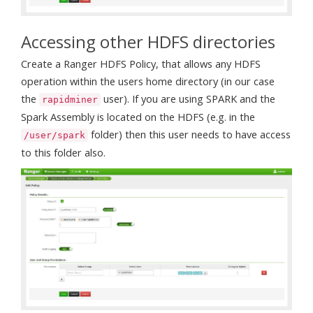
Accessing other HDFS directories
Create a Ranger HDFS Policy, that allows any HDFS
operation within the users home directory (in our case
the
user). If you are using SPARK and the
rapidminer
Spark Assembly is located on the HDFS (e.g. in the
folder) then this user needs to have access
/user/spark
to this folder also.