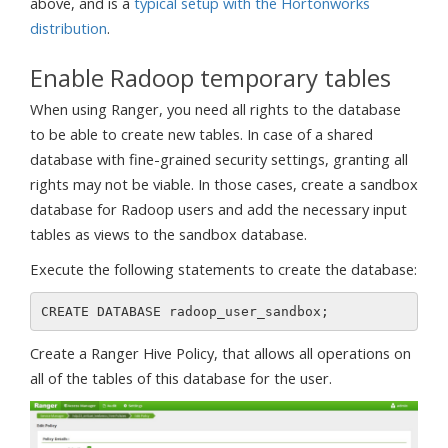
above, and is a
typical setup with the Hortonworks
distribution
.
Enable Radoop temporary tables
When using Ranger, you need all rights to the database
to be able to create new tables. In case of a shared
database with fine-grained security settings, granting all
rights may not be viable. In those cases, create a sandbox
database for Radoop users and add the necessary input
tables as views to the sandbox database.
Execute the following statements to create the database:
Create a Ranger Hive Policy, that allows all operations on
all of the tables of this database for the user.