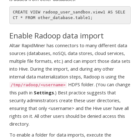
CREATE VIEW radoop_user_sandbox.view1 AS SELE
Enable Radoop data import
Altair RapidMiner has connectors to many different data
sources (databases, noSQL data stores, cloud services,
multiple file formats, etc.) and can import those data sets
into Hive. During the import, and during any other
internal data materialization steps, Radoop is using the
HDFS folder. (You can change
/tmp/radoop/<username>
this path in
Settings
.) Best practice suggests that
security administrators create these user directories,
ensuring that only <username> and the Hive user have all
rights on it. All other users should be denied access this
directory.
To enable a folder for data imports, execute the