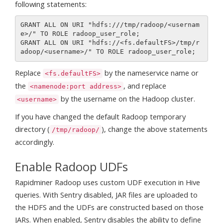
following statements:
GRANT ALL ON URI "hdfs:///tmp/radoop/<usernam
e>/" TO ROLE radoop_user_role;

GRANT ALL ON URI "hdfs://<fs.defaultFS>/tmp/r
Replace
by the nameservice name or
<fs.defaultFS>
the
, and replace
<namenode:port address>
by the username on the Hadoop cluster.
<username>
If you have changed the default Radoop temporary
directory (
), change the above statements
/tmp/radoop/
accordingly.
Enable Radoop UDFs
Rapidminer Radoop uses custom UDF execution in Hive
queries. With Sentry disabled, JAR files are uploaded to
the HDFS and the UDFs are constructed based on those
JARs. When enabled, Sentry disables the ability to define