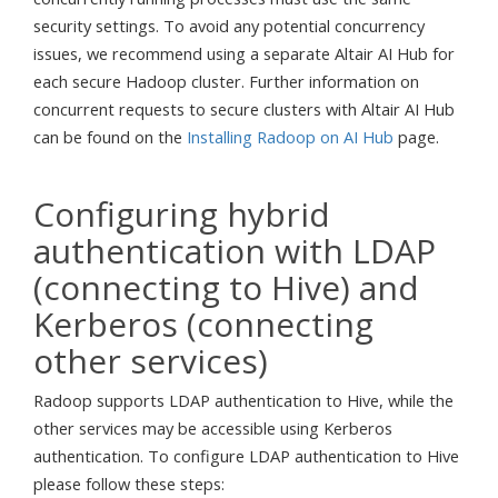
security settings. To avoid any potential concurrency
issues, we recommend using a separate Altair AI Hub for
each secure Hadoop cluster. Further information on
concurrent requests to secure clusters with Altair AI Hub
can be found on the
Installing Radoop on AI Hub
page.
Configuring hybrid
authentication with LDAP
(connecting to Hive) and
Kerberos (connecting
other services)
Radoop supports LDAP authentication to Hive, while the
other services may be accessible using Kerberos
authentication. To configure LDAP authentication to Hive
please follow these steps: