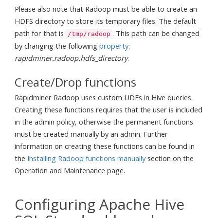
Please also note that Radoop must be able to create an
HDFS directory to store its temporary files. The default
path for that is
. This path can be changed
/tmp/radoop
by changing the following
property
:
rapidminer.radoop.hdfs_directory
.
Create/Drop functions
Rapidminer Radoop uses custom UDFs in Hive queries.
Creating these functions requires that the user is included
in the admin policy, otherwise the permanent functions
must be created manually by an admin. Further
information on creating these functions can be found in
the
Installing Radoop functions manually
section on the
Operation and Maintenance page.
Configuring Apache Hive