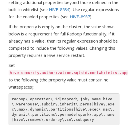
setting additional properties beyond those defined in the
built-in whitelist (see
HIVE-8534
). Use regular expressions
for the enabled properties (see
HIVE-8937
).
If the property is empty on the cluster, the value shown
below is a requirement for full Radoop functionality. If it
already has a value, then its regular expression should be
completed to include the following values. Changing this
property requires a Hive service restart.
Set
hive.security.authorization.sqlstd.confwhitelist.ap
to the following (the property value must contain no
whitespaces):
radoop\.operation\.id|mapred\.job\.name|hive
\.warehouse\.subdir\.inherit\.perms|hive\.exe
c\.max\.dynamic\.partitions|hive\.exec\.max\.
dynamic\.partitions\.pernode|spark\.app\.name