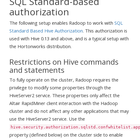
SQL Standard-based
authorization
The following setup enables Radoop to work with
SQL
Standard Based Hive Authorization
. This authorization is
used with Hive 0.13 and above, and is a typical setup with
the Hortonworks distribution.
Restrictions on Hive commands
and statements
To fully operate on the cluster, Radoop requires the
privilege to modify some properties through the
HiveServer2 service. These properties only affect the
Altair RapidMiner client interaction with the Hadoop
cluster and do not affect any other applications that may
use the HiveServer2 service. Use the
hive.security.authorization.sqlstd.confwhitelist.ap
property (defined below) on the cluster side to enable