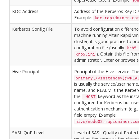
RA
KDC Address
Address of the Kerberos Key Dis
Example:
kdc.rapidminer.co
Kerberos Config File
To avoid configuration differen
machine running Altair RapidMi
cluster, it is good practice to p
configuration file (usually
krb5.
). Obtain this file fr
krb5.ini
administrator. Enter or browse to
Hive Principal
Principal of the Hive service. Th
primary[/<instance>]@<REA
is usually the service/user name,
name, and REALM is the Kerber
the
keyword as the instan
_HOST
configured for Kerberos but use
authentication mechanism (e.g.,
field empty. Example:
hive/node02.rapidminer.co
SASL QoP Level
Level of SASL Quality of Protecti
must be the same as the cluster 