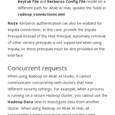
Keytab File
and
Kerberos Config File
reside on a
different path for Altair AI Hub, update the fields in
radoop_connections.xml
.
Note
: Kerberos authentication can also be enabled for
Impala connections. In this case, provide the Impala
Principal instead of the Hive Principal. Automatic retrieval
of other service principals is not supported when using
Impala, so these principals must be also provided on the
interface.
Concurrent requests
When using Radoop on Altair AI Studio, it cannot
communicate concurrently with clusters that have
different security settings. For example, when a process
is running on a secure Hadoop cluster, you cannot use the
Hadoop Data
view to investigate data from another
cluster. When using Radoop on Altair AI Hub, all
concurrently running processes must use the same