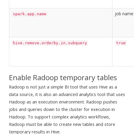
job name
spark.app.name
hive.remove.orderby.in.subquery
true
Enable Radoop temporary tables
Radoop is not just a simple BI tool that uses Hive as a
data source, it is also an advanced analytics tool that uses
Hadoop as an execution environment. Radoop pushes
jobs and queries down to the cluster for execution in
Hadoop. To support complex analytics workflows,
Radoop must be able to create new tables and store
temporary results in Hive.