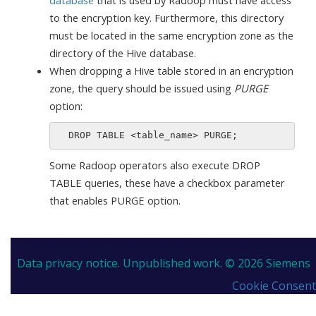
to the encryption key. Furthermore, this directory
must be located in the same encryption zone as the
directory of the Hive database.
When dropping a Hive table stored in an encryption
zone, the query should be issued using
PURGE
option:
Some Radoop operators also execute DROP
TABLE queries, these have a checkbox parameter
that enables PURGE option.
Data privacy notice.
Unpublished work. © 2026 Siemens
Cookie Consent