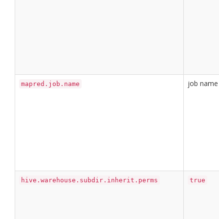
job name
mapred.job.name
hive.warehouse.subdir.inherit.perms
true