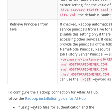
cluster setting, find the value of
hive.server2.thrift.sasl.
; the default is "auth".
site.xml
Retrieve Principals from
If checked, Radoop automatically
Hive
service principals from Hive for 
Disable this setting only if there
accessing other services. If dis
provide the principals of the fo
NameNode Principal, Resource M
Job History Server Principal — s
<primary>/<instance>]@<RE
,
nn/_HOST@RAPIDMINER.COM
,
rm/_HOST@RAPIDMINER.COM
,
jhs/_HOST@RAPIDMINER.COM
can use the
keyword as t
_HOST
To configure the Hadoop connection for Altair AI Hub,
follow the
Radoop installation guide for AI Hub
.
If using keytab files for authentication and the