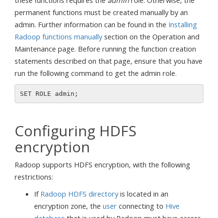
these functions requires the
admin
role. Otherwise, the
permanent functions must be created manually by an
admin. Further information can be found in the
Installing
Radoop functions manually
section on the Operation and
Maintenance page. Before running the function creation
statements described on that page, ensure that you have
run the following command to get the admin role.
Configuring HDFS
encryption
Radoop supports HDFS encryption, with the following
restrictions:
If
Radoop HDFS directory
is located in an
encryption zone, the
user
connecting to
Hive
database
that is used by Radoop must have access