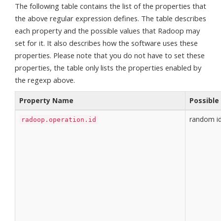
The following table contains the list of the properties that
the above regular expression defines. The table describes
each property and the possible values that Radoop may
set for it. It also describes how the software uses these
properties. Please note that you do not have to set these
properties, the table only lists the properties enabled by
the regexp above.
Property Name
Possible
random i
radoop.operation.id