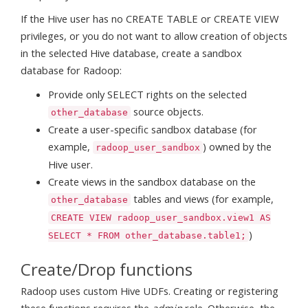
If the Hive user has no CREATE TABLE or CREATE VIEW
privileges, or you do not want to allow creation of objects
in the selected Hive database, create a sandbox
database for Radoop:
Provide only SELECT rights on the selected
source objects.
other_database
Create a user-specific sandbox database (for
example,
) owned by the
radoop_user_sandbox
Hive user.
Create views in the sandbox database on the
tables and views (for example,
other_database
CREATE VIEW radoop_user_sandbox.view1 AS
)
SELECT * FROM other_database.table1;
Create/Drop functions
Radoop uses custom Hive UDFs. Creating or registering