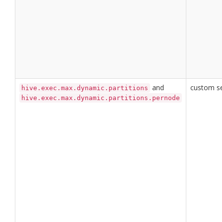
and
custom se
hive.exec.max.dynamic.partitions
hive.exec.max.dynamic.partitions.pernode