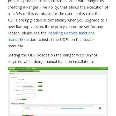
JARs. It's possible to keep this behaviour with Ranger by
creating a Ranger Hive Policy, that allows the execution of
all UDFs of this database for the user. In this case the
UDFs are upgraded automatically when you upgrade to a
new Radoop version. If the policy cannot be set for any
reason, please see the
Installing Radoop functions
manually
section to install the UDFs on the cluster
manually.
Setting the UDF policies on the Ranger Web UI (not
required when doing manual function installation):