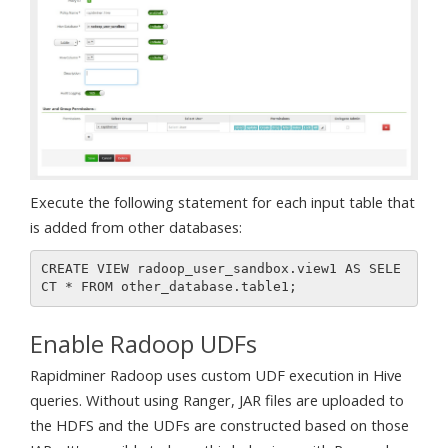
Execute the following statement for each input table that
is added from other databases:
CREATE VIEW radoop_user_sandbox.view1 AS SELE
Enable Radoop UDFs
Rapidminer Radoop uses custom UDF execution in Hive
queries. Without using Ranger, JAR files are uploaded to
the HDFS and the UDFs are constructed based on those