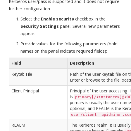
Kerberos user/pass is supported and it does not require
further configuration.
Select the
Enable security
checkbox in the
Security Settings
panel. Several new parameters
appear.
Provide values for the following parameters (bold
names on the panel indicate required fields):
Field
Description
Keytab File
Path of the user keytab file on t
Enter or browse to the file locat
Client Principal
Principal of the user accessing
is
primary[/<instance>]@<R
primary is usually the user name,
optional, and REALM is the Ker
user/client.rapidminer.co
REALM
The Kerberos realm. It is usual
upper-case letters. Example: