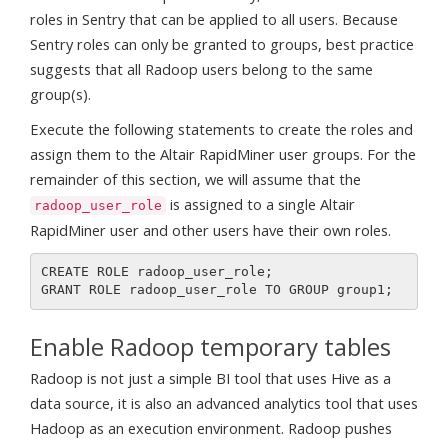
roles in Sentry that can be applied to all users. Because
Sentry roles can only be granted to groups, best practice
suggests that all Radoop users belong to the same
group(s).
Execute the following statements to create the roles and
assign them to the Altair RapidMiner user groups. For the
remainder of this section, we will assume that the
is assigned to a single Altair
radoop_user_role
RapidMiner user and other users have their own roles.
CREATE ROLE radoop_user_role;

Enable Radoop temporary tables
Radoop is not just a simple BI tool that uses Hive as a
data source, it is also an advanced analytics tool that uses
Hadoop as an execution environment. Radoop pushes