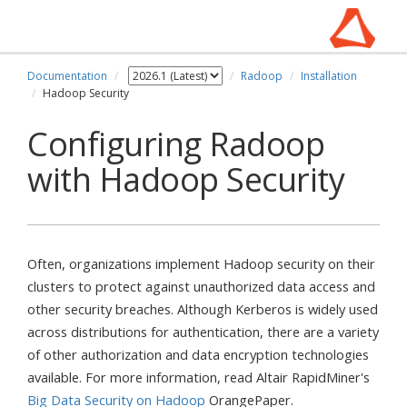
Documentation
Radoop
Installation
Hadoop Security
Configuring Radoop
with Hadoop Security
Often, organizations implement Hadoop security on their
clusters to protect against unauthorized data access and
other security breaches. Although Kerberos is widely used
across distributions for authentication, there are a variety
of other authorization and data encryption technologies
available. For more information, read Altair RapidMiner's
Big Data Security on Hadoop
OrangePaper.