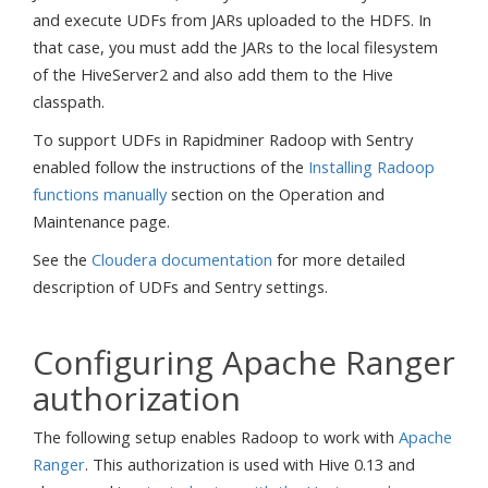
and execute UDFs from JARs uploaded to the HDFS. In
that case, you must add the JARs to the local filesystem
of the HiveServer2 and also add them to the Hive
classpath.
To support UDFs in Rapidminer Radoop with Sentry
enabled follow the instructions of the
Installing Radoop
functions manually
section on the Operation and
Maintenance page.
See the
Cloudera documentation
for more detailed
description of UDFs and Sentry settings.
Configuring Apache Ranger
authorization
The following setup enables Radoop to work with
Apache
Ranger
. This authorization is used with Hive 0.13 and